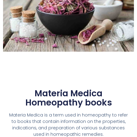
Materia Medica
Homeopathy books
Materia Medica is a term used in homeopathy to refer
to books that contain information on the properties,
indications, and preparation of various substances
used in homeopathic remedies.