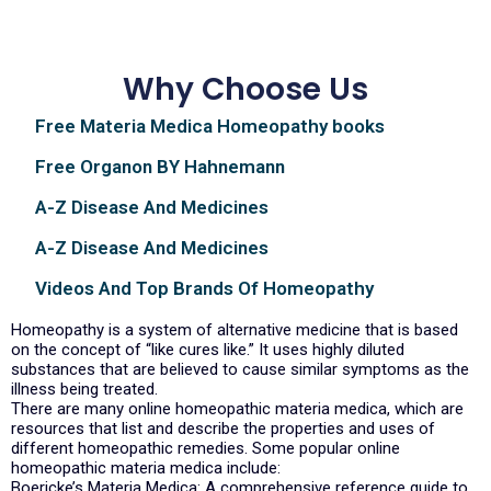
Why Choose Us
Free Materia Medica Homeopathy books
Free Organon BY Hahnemann
A-Z Disease And Medicines
A-Z Disease And Medicines
Videos And Top Brands Of Homeopathy
Homeopathy is a system of alternative medicine that is based
on the concept of “like cures like.” It uses highly diluted
substances that are believed to cause similar symptoms as the
illness being treated.
There are many online homeopathic materia medica, which are
resources that list and describe the properties and uses of
different homeopathic remedies. Some popular online
homeopathic materia medica include:
Boericke’s Materia Medica: A comprehensive reference guide to