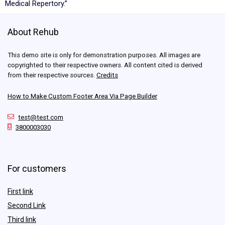
Medical Repertory.”
About Rehub
This demo site is only for demonstration purposes. All images are
copyrighted to their respective owners. All content cited is derived
from their respective sources.
Credits
How to Make Custom Footer Area Via Page Builder
test@test.com
3800003030
For customers
First link
Second Link
Third link