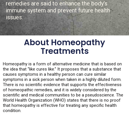
remedies are said to enhance the body’s
immune system and prevent future health
issues.
About Homeopathy
Treatments
Homeopathy is a form of alternative medicine that is based on
the idea that “like cures like.” It proposes that a substance that
causes symptoms in a healthy person can cure similar
symptoms in a sick person when taken in a highly diluted form.
There is no scientific evidence that supports the effectiveness
of homeopathic remedies, and it is widely considered by the
scientific and medical communities to be a pseudoscience. The
World Health Organization (WHO) states that there is no proof
that homeopathy is effective for treating any specific health
condition.