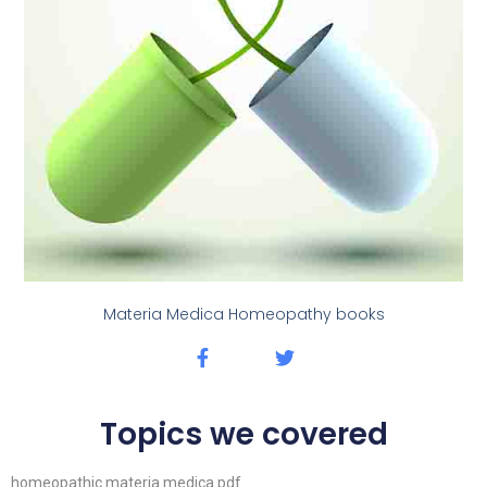
Materia Medica Homeopathy books
Topics we covered
homeopathic materia medica pdf