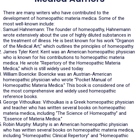
There are many writers who have contributed to the
development of homeopathic materia medica. Some of the
most well-known include:
Samuel Hahnemann: The founder of homeopathy, Hahnemann
wrote extensively about the use of highly diluted substances in
the treatment of illness. He is best known for his work “Organon
of the Medical Art,” which outlines the principles of homeopathy.
James Tyler Kent: Kent was an American homeopathic physician
who is known for his contributions to homeopathic materia
medica. He wrote “Repertory of the Homeopathic Materia
Medica,” which is still widely used today.
William Boericke: Boericke was an Austrian-American
homeopathic physician who wrote “Pocket Manual of
Homeopathic Materia Medica.” This book is considered one of
the most comprehensive and widely used homeopathic
reference books.
George Vithoulkas: Vithoulkas is a Greek homeopathic physician
and teacher who has written several books on homeopathic
materia medica, including “The Science of Homeopathy” and
“Essence of Materia Medica.”
Robin Murphy: Murphy is an American homeopathic physician
who has written several books on homeopathic materia medica,
including “Homeopathic Clinical Repertory” and “Homeopathic