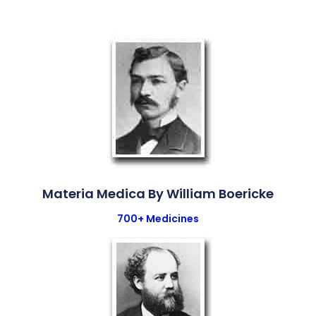
Materia Medica By William Boericke
700+ Medicines