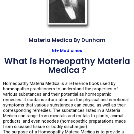
Materia Medica By Dunham
51+ Medicines
What is Homeopathy Materia
Medica ?
Homeopathy Materia Medica is a reference book used by
homeopathic practitioners to understand the properties of
various substances and their potential as homeopathic
remedies. It contains information on the physical and emotional
symptoms that various substances can cause, as well as their
corresponding remedies. The substances listed in a Materia
Medica can range from minerals and metals to plants, animal
products, and even nosodes (homeopathic preparations made
from diseased tissue or bodily discharges).
The purpose of a Homeopathy Materia Medica is to provide a