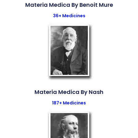
Materia Medica By Benoit Mure
36+ Medicines
Materia Medica By Nash
187+ Medicines