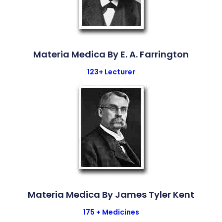
Materia Medica By E. A. Farrington
123+ Lecturer
Materia Medica By James Tyler Kent
175 + Medicines