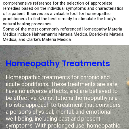
comprehensive reference for the selection of appropriate
remedies based on the individual symptoms and characteristics
of a patient. It serves as a valuable tool for homeopathic
practitioners to find the best remedy to stimulate the body’s
natural healing processes.
Some of the most commonly referenced Homeopathy Materia
Medica include Hahnemann’s Materia Medica, Boericke’s Materia
Medica, and Clarke’s Materia Medica.
Homeopathy Treatments
Homeopathic treatments for chronic and
acute conditions. These treatments are safe,
have no adverse effects, and are believed to
be effective. Constitutional homeopathy is a
holistic approach to treatment that considers
a person’s physical, mental, and emotional
well-being, including past and present
symptoms. With prolonged use, homeopathic