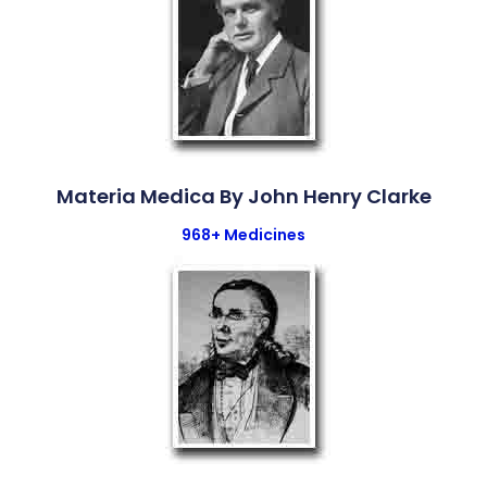
Materia Medica By John Henry Clarke
968+ Medicines