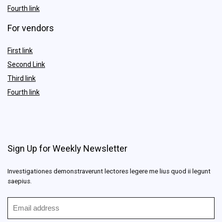
Fourth link
For vendors
First link
Second Link
Third link
Fourth link
Sign Up for Weekly Newsletter
Investigationes demonstraverunt lectores legere me lius quod ii legunt
saepius.