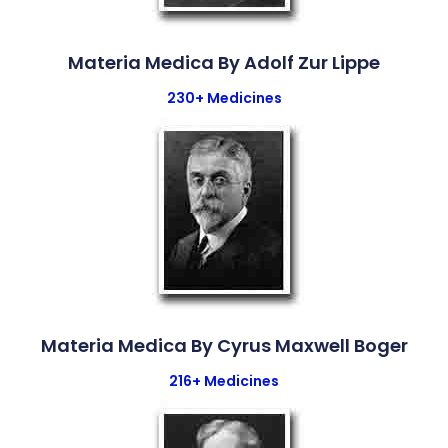
Materia Medica By Adolf Zur Lippe
230+ Medicines
Materia Medica By Cyrus Maxwell Boger
216+ Medicines