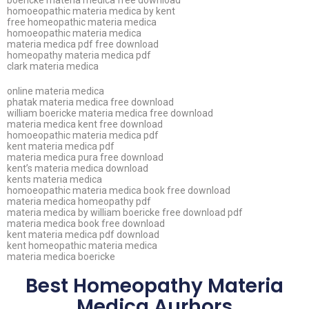
boericke materia medica free download
homoeopathic materia medica by kent
free homeopathic materia medica
homoeopathic materia medica
materia medica pdf free download
homeopathy materia medica pdf
clark materia medica
online materia medica
phatak materia medica free download
william boericke materia medica free download
materia medica kent free download
homoeopathic materia medica pdf
kent materia medica pdf
materia medica pura free download
kent’s materia medica download
kents materia medica
homoeopathic materia medica book free download
materia medica homeopathy pdf
materia medica by william boericke free download pdf
materia medica book free download
kent materia medica pdf download
kent homeopathic materia medica
materia medica boericke
Best Homeopathy Materia
Medica Aurhors