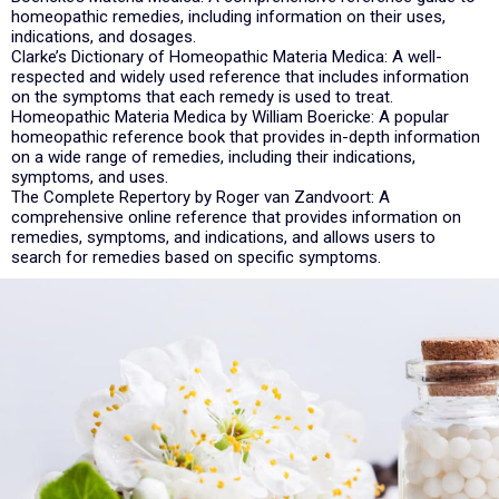
homeopathic remedies, including information on their uses,
indications, and dosages.
Clarke’s Dictionary of Homeopathic Materia Medica: A well-
respected and widely used reference that includes information
on the symptoms that each remedy is used to treat.
Homeopathic Materia Medica by William Boericke: A popular
homeopathic reference book that provides in-depth information
on a wide range of remedies, including their indications,
symptoms, and uses.
The Complete Repertory by Roger van Zandvoort: A
comprehensive online reference that provides information on
remedies, symptoms, and indications, and allows users to
search for remedies based on specific symptoms.