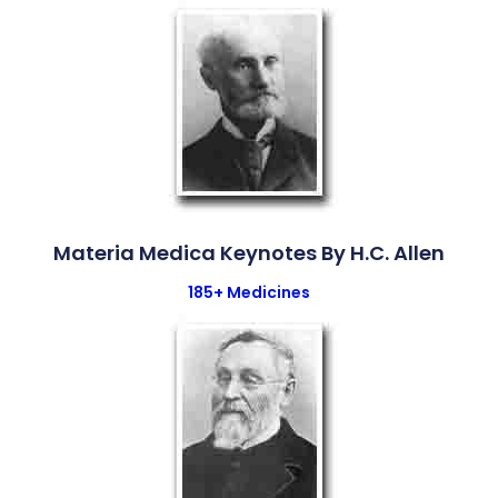
Materia Medica Keynotes By H.C. Allen
185+ Medicines