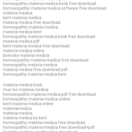
homeopathic materia medica book free download
homoeopathic materia medica software free download
materia medica
kent materia medica
materia medica free download
homeopathic materia medica
materia medica kent
homeopathy materia medica book free download
materia medica pdf
kent materia medica free download
materia medica online
boericke materia medica
homoeopathic materia medica free download
homeopathy materia medica
materia medica free download pdf
homeopathy materia medica kent
materia medica book
rhus tox materia medica
homoeopathic materia medica pdf free download
homeopathic materia medica online
kent materia medica online
materiamedica
materia medica
materia medica by kent
homeopathy materia medica free download
homeopathic materia medica free download+pdf