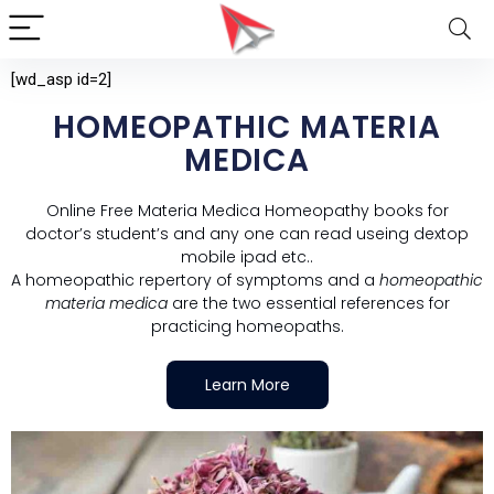
[wd_asp id=2]
HOMEOPATHIC MATERIA
MEDICA
Online Free Materia Medica Homeopathy books for
doctor’s student’s and any one can read useing dextop
mobile ipad etc..
A homeopathic repertory of symptoms and a
homeopathic
materia medica
are the two essential references for
practicing homeopaths.
Learn More