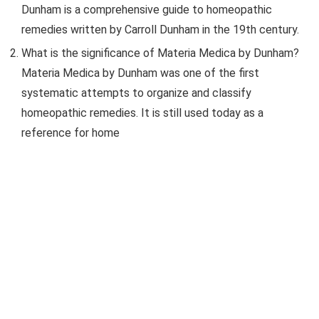
Dunham is a comprehensive guide to homeopathic
remedies written by Carroll Dunham in the 19th century.
What is the significance of Materia Medica by Dunham?
Materia Medica by Dunham was one of the first
systematic attempts to organize and classify
homeopathic remedies. It is still used today as a
reference for home