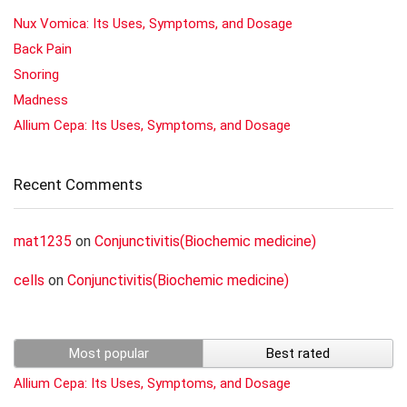
Nux Vomica: Its Uses, Symptoms, and Dosage
Back Pain
Snoring
Madness
Allium Cepa: Its Uses, Symptoms, and Dosage
Recent Comments
mat1235
on
Conjunctivitis(Biochemic medicine)
cells
on
Conjunctivitis(Biochemic medicine)
Most popular
Best rated
Allium Cepa: Its Uses, Symptoms, and Dosage