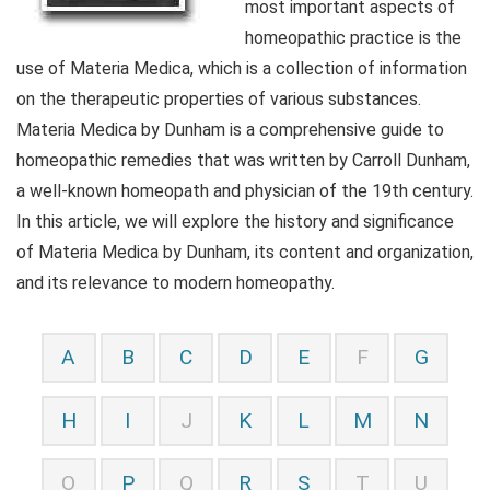
most important aspects of
homeopathic practice is the
use of Materia Medica, which is a collection of information
on the therapeutic properties of various substances.
Materia Medica by Dunham is a comprehensive guide to
homeopathic remedies that was written by Carroll Dunham,
a well-known homeopath and physician of the 19th century.
In this article, we will explore the history and significance
of Materia Medica by Dunham, its content and organization,
and its relevance to modern homeopathy.
A
B
C
D
E
F
G
H
I
J
K
L
M
N
O
P
Q
R
S
T
U