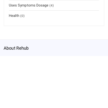
Uses Symptoms Dosage
(4)
Health
(0)
About Rehub
This demo site is only for demonstration purposes. All images are
copyrighted to their respective owners. All content cited is derived
from their respective sources.
Credits
How to Make Custom Footer Area Via Page Builder
test@test.com
3800003030