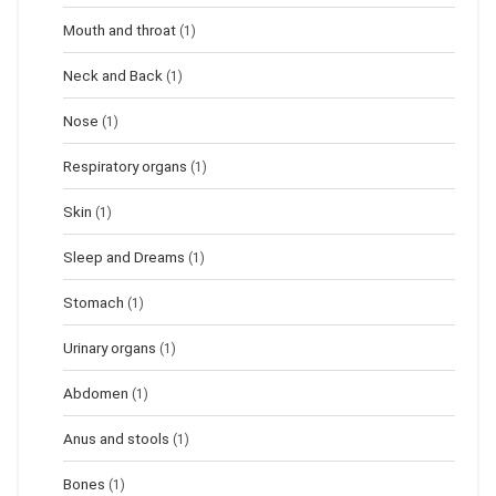
Mouth and throat
(1)
Neck and Back
(1)
Nose
(1)
Respiratory organs
(1)
Skin
(1)
Sleep and Dreams
(1)
Stomach
(1)
Urinary organs
(1)
Abdomen
(1)
Anus and stools
(1)
Bones
(1)