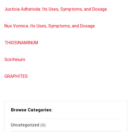
Justicia Adhatoda: Its Uses, Symptoms, and Dosage
Nux Vomica: Its Uses, Symptoms, and Dosage
THIOSINAMINUM
Scirrhinum.
GRAPHITES
Browse Categories:
Uncategorized
(0)