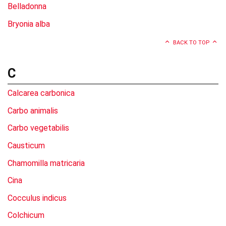
Belladonna
Bryonia alba
BACK TO TOP
C
Calcarea carbonica
Carbo animalis
Carbo vegetabilis
Causticum
Chamomilla matricaria
Cina
Cocculus indicus
Colchicum