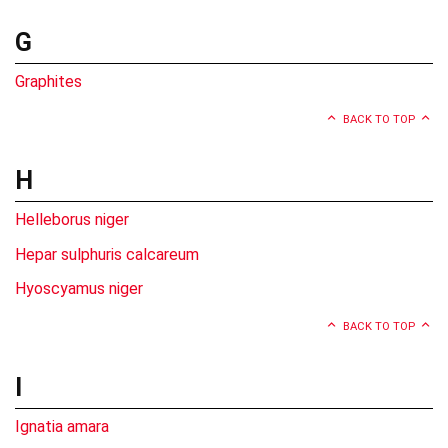
G
Graphites
BACK TO TOP
H
Helleborus niger
Hepar sulphuris calcareum
Hyoscyamus niger
BACK TO TOP
I
Ignatia amara