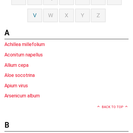
V
W
X
Y
Z
A
Achillea millefolium
Aconitum napellus
Allium cepa
Aloe socotrina
Apium virus
Arsenicum album
BACK TO TOP
B