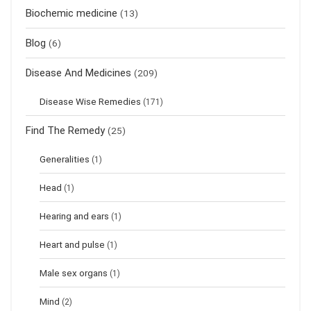
Biochemic medicine
(13)
Blog
(6)
Disease And Medicines
(209)
Disease Wise Remedies
(171)
Find The Remedy
(25)
Generalities
(1)
Head
(1)
Hearing and ears
(1)
Heart and pulse
(1)
Male sex organs
(1)
Mind
(2)