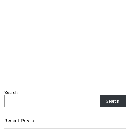
Search
Search
Recent Posts