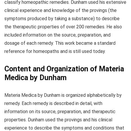
classify homeopathic remedies. Dunham used his extensive
clinical experience and knowledge of the provings (the
symptoms produced by taking a substance) to describe
the therapeutic properties of over 200 remedies. He also
included information on the source, preparation, and
dosage of each remedy. This work became a standard
reference for homeopaths and is still used today.
Content and Organization of Materia
Medica by Dunham
Materia Medica by Dunham is organized alphabetically by
remedy. Each remedy is described in detail, with
information on its source, preparation, and therapeutic
properties. Dunham used the provings and his clinical
experience to describe the symptoms and conditions that