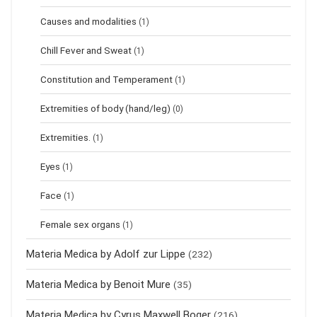
Causes and modalities
(1)
Chill Fever and Sweat
(1)
Constitution and Temperament
(1)
Extremities of body (hand/leg)
(0)
Extremities.
(1)
Eyes
(1)
Face
(1)
Female sex organs
(1)
Materia Medica by Adolf zur Lippe
(232)
Materia Medica by Benoit Mure
(35)
Materia Medica by Cyrus Maxwell Boger
(216)