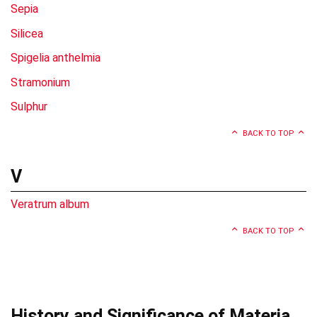
Sepia
Silicea
Spigelia anthelmia
Stramonium
Sulphur
BACK TO TOP
V
Veratrum album
BACK TO TOP
History and Significance of Materia