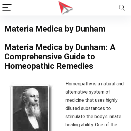
Materia Medica by Dunham
Materia Medica by Dunham: A
Comprehensive Guide to
Homeopathic Remedies
Homeopathy is a natural and
alternative system of
medicine that uses highly
diluted substances to
stimulate the body’s innate
healing ability. One of the