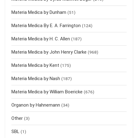
Materia Medica by Dunham
(51)
Materia Medica By E. A. Farrington
(124)
Materia Medica by H. C. Allen
(187)
Materia Medica by John Henry Clarke
(968)
Materia Medica by Kent
(175)
Materia Medica by Nash
(187)
Materia Medica by William Boericke
(676)
Organon by Hahnemann
(34)
Other
(3)
SBL
(1)