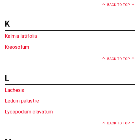
BACK TO TOP
K
Kalmia latifolia
Kreosotum
BACK TO TOP
L
Lachesis
Ledum palustre
Lycopodium clavatum
BACK TO TOP