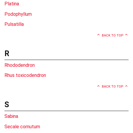
Platina
Podophyllum
Pulsatilla
BACK TO TOP
R
Rhododendron
Rhus toxicodendron
BACK TO TOP
S
Sabina
Secale cornutum