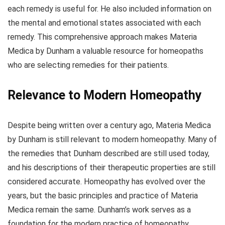
each remedy is useful for. He also included information on
the mental and emotional states associated with each
remedy. This comprehensive approach makes Materia
Medica by Dunham a valuable resource for homeopaths
who are selecting remedies for their patients.
Relevance to Modern Homeopathy
Despite being written over a century ago, Materia Medica
by Dunham is still relevant to modern homeopathy. Many of
the remedies that Dunham described are still used today,
and his descriptions of their therapeutic properties are still
considered accurate. Homeopathy has evolved over the
years, but the basic principles and practice of Materia
Medica remain the same. Dunham’s work serves as a
foundation for the modern practice of homeopathy.