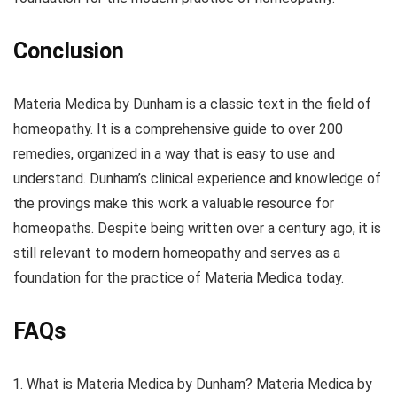
Conclusion
Materia Medica by Dunham is a classic text in the field of
homeopathy. It is a comprehensive guide to over 200
remedies, organized in a way that is easy to use and
understand. Dunham’s clinical experience and knowledge of
the provings make this work a valuable resource for
homeopaths. Despite being written over a century ago, it is
still relevant to modern homeopathy and serves as a
foundation for the practice of Materia Medica today.
FAQs
What is Materia Medica by Dunham? Materia Medica by