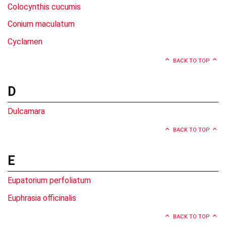
Colocynthis cucumis
Conium maculatum
Cyclamen
BACK TO TOP
D
Dulcamara
BACK TO TOP
E
Eupatorium perfoliatum
Euphrasia officinalis
BACK TO TOP