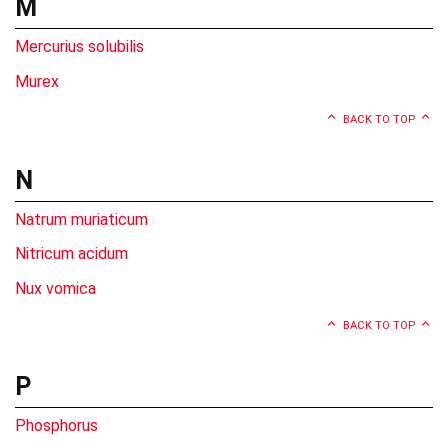
M
Mercurius solubilis
Murex
BACK TO TOP
N
Natrum muriaticum
Nitricum acidum
Nux vomica
BACK TO TOP
P
Phosphorus