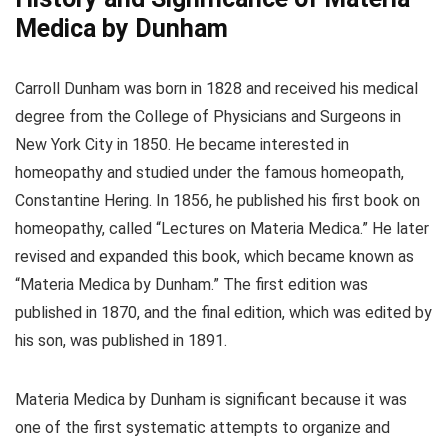
Medica by Dunham
Carroll Dunham was born in 1828 and received his medical
degree from the College of Physicians and Surgeons in
New York City in 1850. He became interested in
homeopathy and studied under the famous homeopath,
Constantine Hering. In 1856, he published his first book on
homeopathy, called “Lectures on Materia Medica.” He later
revised and expanded this book, which became known as
“Materia Medica by Dunham.” The first edition was
published in 1870, and the final edition, which was edited by
his son, was published in 1891.
Materia Medica by Dunham is significant because it was
one of the first systematic attempts to organize and