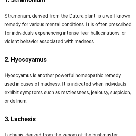
1. Stramonium
Stramonium, derived from the Datura plant, is a well-known
remedy for various mental conditions. It is often prescribed
for individuals experiencing intense fear, hallucinations, or
violent behavior associated with madness.
2. Hyoscyamus
Hyoscyamus is another powerful homeopathic remedy
used in cases of madness. It is indicated when individuals
exhibit symptoms such as restlessness, jealousy, suspicion,
or delirium.
3. Lachesis
Lachesis, derived from the venom of the bushmaster