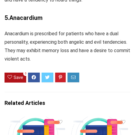
5.Anacardium
Anacardium is prescribed for patients who have a dual
personality, experiencing both angelic and evil tendencies.
They may exhibit memory loss and have a desire to commit
violent acts.
0
Save
Related Articles