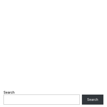
Search
Search