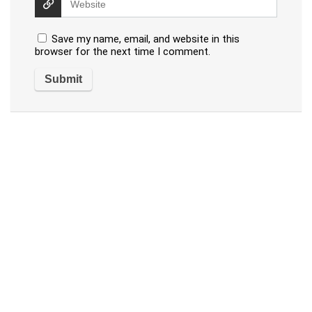
Save my name, email, and website in this
browser for the next time I comment.