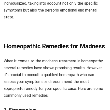
individualized, taking into account not only the specific
symptoms but also the person’s emotional and mental
state.
Homeopathic Remedies for Madness
When it comes to the madness treatment in homeopathy,
several remedies have shown promising results. However,
it’s crucial to consult a qualified homeopath who can
assess your symptoms and recommend the most
appropriate remedy for your specific case. Here are some
commonly used remedies: