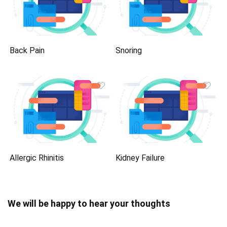
Back Pain
Snoring
Allergic Rhinitis
Kidney Failure
We will be happy to hear your thoughts