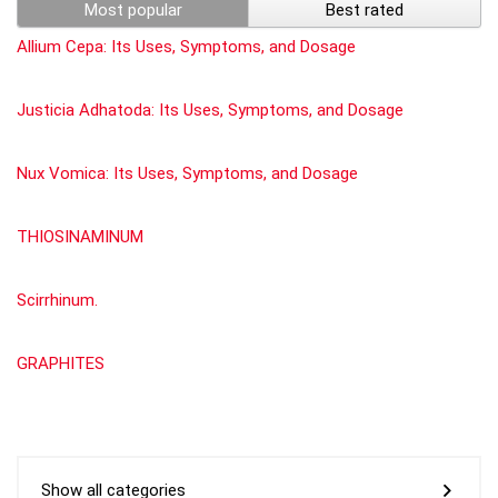
Most popular
Best rated
Allium Cepa: Its Uses, Symptoms, and Dosage
Justicia Adhatoda: Its Uses, Symptoms, and Dosage
Nux Vomica: Its Uses, Symptoms, and Dosage
THIOSINAMINUM
Scirrhinum.
GRAPHITES
Show all categories