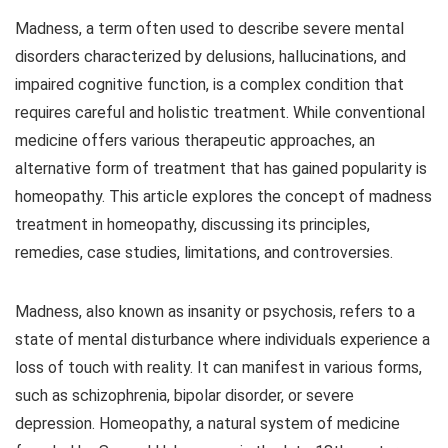
Madness, a term often used to describe severe mental
disorders characterized by delusions, hallucinations, and
impaired cognitive function, is a complex condition that
requires careful and holistic treatment. While conventional
medicine offers various therapeutic approaches, an
alternative form of treatment that has gained popularity is
homeopathy. This article explores the concept of madness
treatment in homeopathy, discussing its principles,
remedies, case studies, limitations, and controversies.
Madness, also known as insanity or psychosis, refers to a
state of mental disturbance where individuals experience a
loss of touch with reality. It can manifest in various forms,
such as schizophrenia, bipolar disorder, or severe
depression. Homeopathy, a natural system of medicine