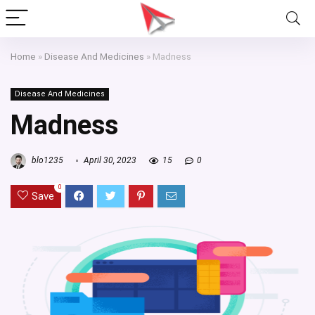
Home
»
Disease And Medicines
»
Madness
Disease And Medicines
Madness
blo1235
April 30, 2023
15
0
0
Save