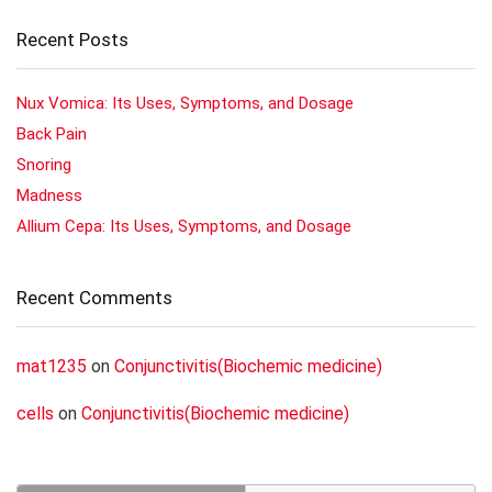
Recent Posts
Nux Vomica: Its Uses, Symptoms, and Dosage
Back Pain
Snoring
Madness
Allium Cepa: Its Uses, Symptoms, and Dosage
Recent Comments
mat1235
on
Conjunctivitis(Biochemic medicine)
cells
on
Conjunctivitis(Biochemic medicine)