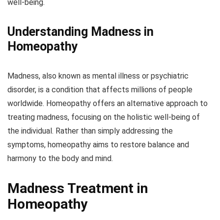
well-being.
Understanding Madness in
Homeopathy
Madness, also known as mental illness or psychiatric
disorder, is a condition that affects millions of people
worldwide. Homeopathy offers an alternative approach to
treating madness, focusing on the holistic well-being of
the individual. Rather than simply addressing the
symptoms, homeopathy aims to restore balance and
harmony to the body and mind.
Madness Treatment in
Homeopathy