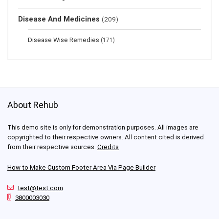
Disease And Medicines
(209)
Disease Wise Remedies
(171)
About Rehub
This demo site is only for demonstration purposes. All images are
copyrighted to their respective owners. All content cited is derived
from their respective sources.
Credits
How to Make Custom Footer Area Via Page Builder
test@test.com
3800003030