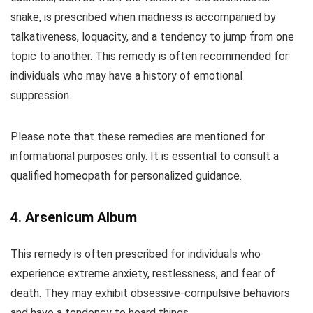
snake, is prescribed when madness is accompanied by
talkativeness, loquacity, and a tendency to jump from one
topic to another. This remedy is often recommended for
individuals who may have a history of emotional
suppression.
Please note that these remedies are mentioned for
informational purposes only. It is essential to consult a
qualified homeopath for personalized guidance.
4. Arsenicum Album
This remedy is often prescribed for individuals who
experience extreme anxiety, restlessness, and fear of
death. They may exhibit obsessive-compulsive behaviors
and have a tendency to hoard things.