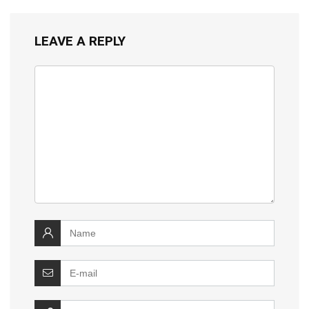
LEAVE A REPLY