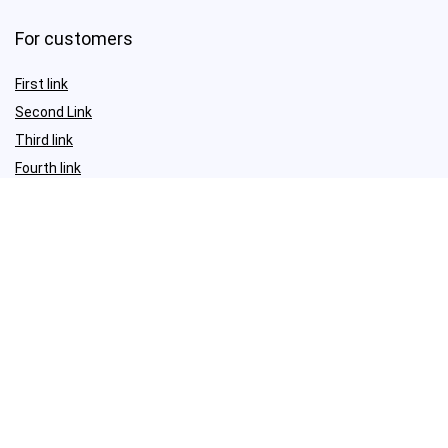
For customers
First link
Second Link
Third link
Fourth link
For vendors
First link
Second Link
Third link
Fourth link