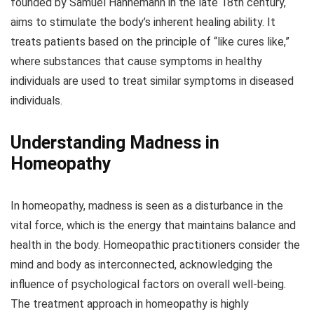
founded by Samuel Hahnemann in the late 18th century,
aims to stimulate the body’s inherent healing ability. It
treats patients based on the principle of “like cures like,”
where substances that cause symptoms in healthy
individuals are used to treat similar symptoms in diseased
individuals.
Understanding Madness in
Homeopathy
In homeopathy, madness is seen as a disturbance in the
vital force, which is the energy that maintains balance and
health in the body. Homeopathic practitioners consider the
mind and body as interconnected, acknowledging the
influence of psychological factors on overall well-being.
The treatment approach in homeopathy is highly