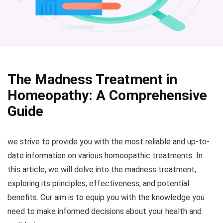
The Madness Treatment in
Homeopathy: A Comprehensive
Guide
we strive to provide you with the most reliable and up-to-
date information on various homeopathic treatments. In
this article, we will delve into the madness treatment,
exploring its principles, effectiveness, and potential
benefits. Our aim is to equip you with the knowledge you
need to make informed decisions about your health and