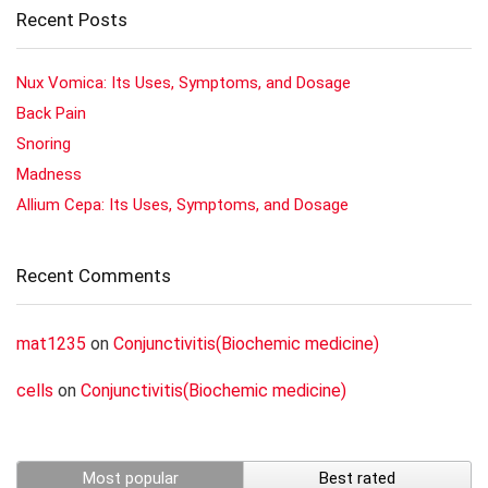
Recent Posts
Nux Vomica: Its Uses, Symptoms, and Dosage
Back Pain
Snoring
Madness
Allium Cepa: Its Uses, Symptoms, and Dosage
Recent Comments
mat1235
on
Conjunctivitis(Biochemic medicine)
cells
on
Conjunctivitis(Biochemic medicine)
Most popular
Best rated