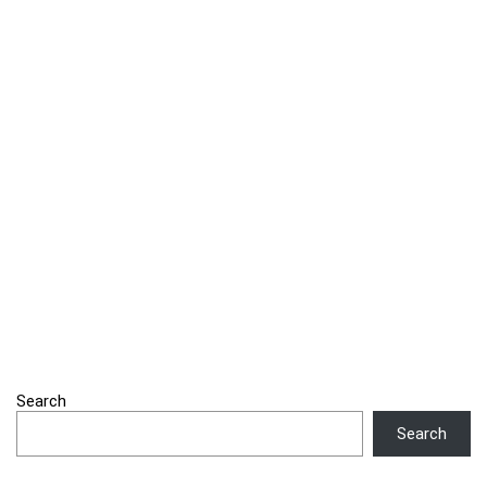
Search
Search