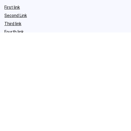
First link
Second Link
Third link
Fourth link
For vendors
First link
Second Link
Third link
Fourth link
Sign Up for Weekly Newsletter
Investigationes demonstraverunt lectores legere me lius quod ii