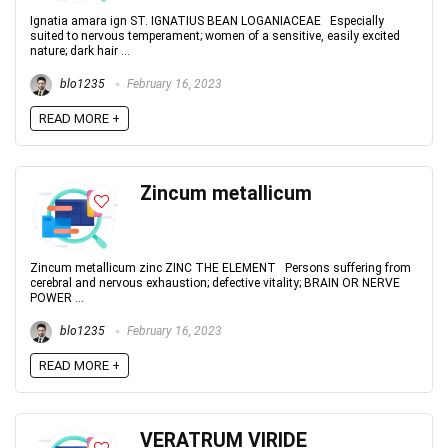
Ignatia amara ign ST. IGNATIUS BEAN LOGANIACEAE Especially
suited to nervous temperament; women of a sensitive, easily excited
nature; dark hair ...
blo1235
February 16, 2023
READ MORE +
Zincum metallicum
Zincum metallicum zinc ZINC THE ELEMENT Persons suffering from
cerebral and nervous exhaustion; defective vitality; BRAIN OR NERVE
POWER ...
blo1235
February 16, 2023
READ MORE +
VERATRUM VIRIDE