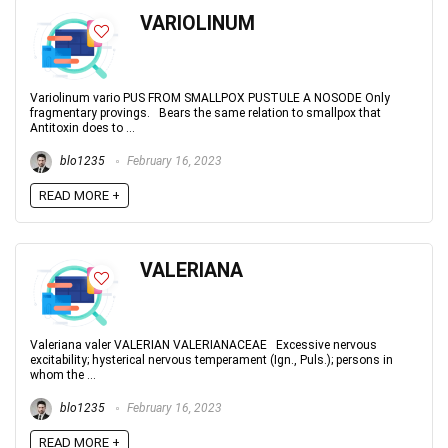
VARIOLINUM
Variolinum vario PUS FROM SMALLPOX PUSTULE A NOSODE Only
fragmentary provings. Bears the same relation to smallpox that
Antitoxin does to ...
blo1235
February 16, 2023
READ MORE +
VALERIANA
Valeriana valer VALERIAN VALERIANACEAE Excessive nervous
excitability; hysterical nervous temperament (Ign., Puls.); persons in
whom the ...
blo1235
February 16, 2023
READ MORE +