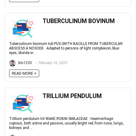
TUBERCULINUM BOVINUM
Tuberculinum bovinum tub PUS (WITH BACILLI) FROM TUBERCULAR
ABSCESS A NOSODE Adapted to persons of light complexion; blue
eyes, blonde in ...
blo1235
February 16, 2023
READ MORE +
TRILLIUM PENDULUM
Trillium pendulum tril WAKE ROBIN SMILACEAE Haemorrhage:
copious, both active and passive, usually bright red; from nose, lungs,
kidneys and ...