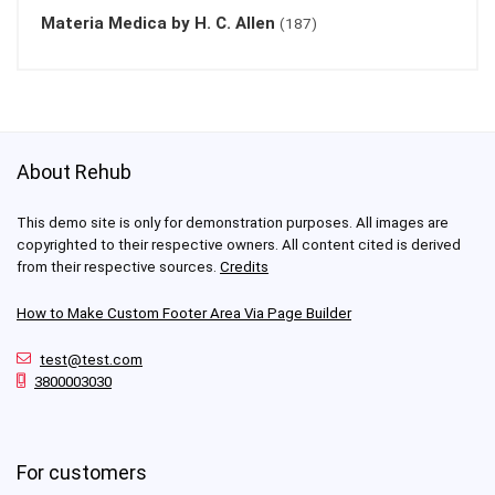
Materia Medica by H. C. Allen
(187)
About Rehub
This demo site is only for demonstration purposes. All images are
copyrighted to their respective owners. All content cited is derived
from their respective sources.
Credits
How to Make Custom Footer Area Via Page Builder
test@test.com
3800003030
For customers