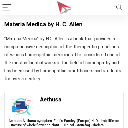
Materia Medica by H. C. Allen
“Materia Medica” by H.C. Allen is a book that provides a
comprehensive description of the therapeutic properties
of various homeopathic medicines. It is considered one of
the most influential works in the field of homeopathy and
has been used by homeopathic practitioners and students
for over a century.
Aethusa
Aethusa Ã†thusa cynapium. Fool's Parsley. (Europe.) N. O. Umbelliferae.
Tincture of whole flowering plant. Clinical.-Brain-fag. Cholera