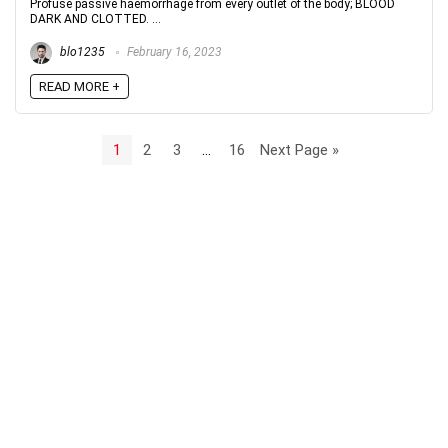
Profuse passive haemorrhage from every outlet of the body; BLOOD
DARK AND CLOTTED. ...
blo1235
February 16, 2023
READ MORE +
1
2
3
…
16
Next Page »