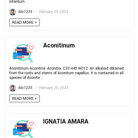
infantum. ...
blo1235
February 20, 2023
READ MORE +
Aconitinum
Aconitinum Aconitine. Aconitia. C33 H45 NO12. An alkaloid obtained
from the roots and stems of Aconitum napellus. It is contained in all
species of Aconite ...
blo1235
February 20, 2023
READ MORE +
IGNATIA AMARA