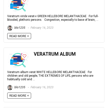
Veratrum viride verat-v GREEN HELLEBORE MELANTHACEAE For full-
blooded, plethoric persons. Congestion, especially to base of brain, ...
blo1235
February 16, 2023
READ MORE +
VERATRUM ALBUM
Veratrum album verat WHITE HELLEBORE MELANTHACEAE For
children and old people; THE EXTREMES OF LIFE; persons who are
habitually cold and ...
blo1235
February 16, 2023
READ MORE +