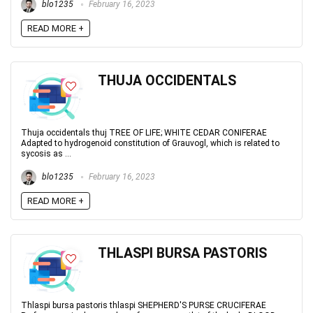
blo1235
February 16, 2023
READ MORE +
THUJA OCCIDENTALS
Thuja occidentals thuj TREE OF LIFE; WHITE CEDAR CONIFERAE
Adapted to hydrogenoid constitution of Grauvogl, which is related to
sycosis as ...
blo1235
February 16, 2023
READ MORE +
THLASPI BURSA PASTORIS
Thlaspi bursa pastoris thlaspi SHEPHERD'S PURSE CRUCIFERAE