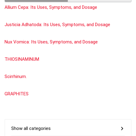
Allium Cepa: Its Uses, Symptoms, and Dosage
Justicia Adhatoda: Its Uses, Symptoms, and Dosage
Nux Vomica: Its Uses, Symptoms, and Dosage
THIOSINAMINUM
Scirrhinum.
GRAPHITES
Show all categories