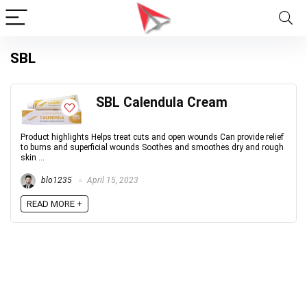
SBL
SBL Calendula Cream
Product highlights Helps treat cuts and open wounds Can provide relief
to burns and superficial wounds Soothes and smoothes dry and rough
skin ...
blo1235
April 15, 2023
READ MORE +