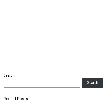
Search
Search
Recent Posts