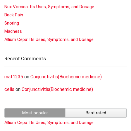
Nux Vomica: Its Uses, Symptoms, and Dosage
Back Pain
Snoring
Madness
Allium Cepa: Its Uses, Symptoms, and Dosage
Recent Comments
mat1235
on
Conjunctivitis(Biochemic medicine)
cells
on
Conjunctivitis(Biochemic medicine)
Most popular
Best rated
Allium Cepa: Its Uses, Symptoms, and Dosage