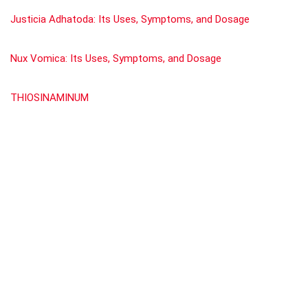
Justicia Adhatoda: Its Uses, Symptoms, and Dosage
Nux Vomica: Its Uses, Symptoms, and Dosage
THIOSINAMINUM
Scirrhinum.
GRAPHITES
Show all categories
SBL
(1)