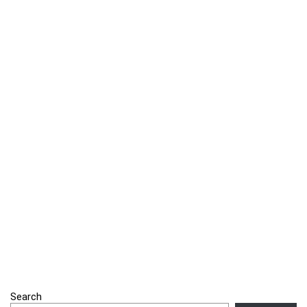
Search