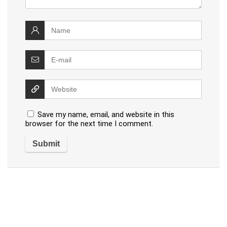
Save my name, email, and website in this
browser for the next time I comment.