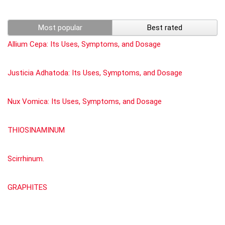
Most popular
Best rated
Allium Cepa: Its Uses, Symptoms, and Dosage
Justicia Adhatoda: Its Uses, Symptoms, and Dosage
Nux Vomica: Its Uses, Symptoms, and Dosage
THIOSINAMINUM
Scirrhinum.
GRAPHITES