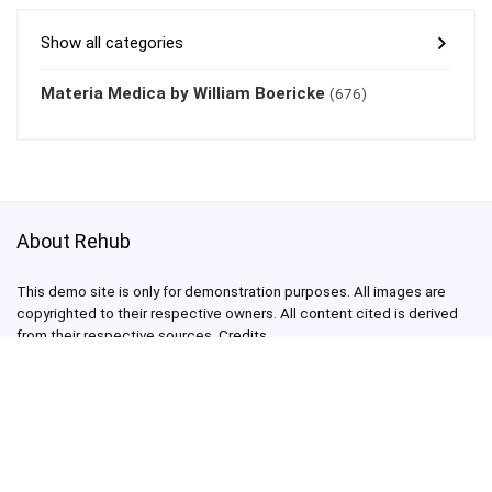
Show all categories
Materia Medica by William Boericke
(676)
About Rehub
This demo site is only for demonstration purposes. All images are
copyrighted to their respective owners. All content cited is derived
from their respective sources.
Credits
How to Make Custom Footer Area Via Page Builder
test@test.com
3800003030