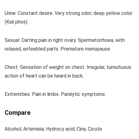
Urine: Constant desire. Very strong odor; deep yellow color
(Kali phos).
Sexual: Darting pain in right ovary. Spermatorrhoea, with
relaxed, enfeebled parts. Premature menopause.
Chest: Sensation of weight on chest. Irregular, tumultuous
action of heart can be heard in back.
Extremities: Pain in limbs. Paralytic symptoms.
Compare
Alcohol; Artemisia; Hydrocy acid; Cina; Cicuta