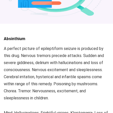
Absinthium
A perfect picture of epileptiform seizure is produced by
this drug. Nervous tremors precede attacks. Sudden and
severe giddiness, delirium with hallucinations and loss of
consciousness. Nervous excitement and sleeplessness.
Cerebral irritation, hysterical and infantile spasms come
within range of this remedy. Poisoning by mushrooms.
Chorea. Tremor. Nervousness, excitement, and
sleeplessness in children.
Mind: Hallucinations. Frightful visions. Kleptomania. Loss of