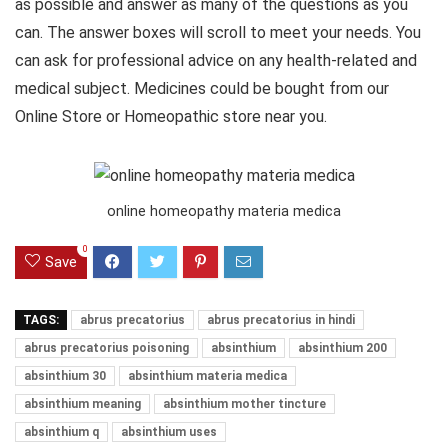
as possible and answer as many of the questions as you
can. The answer boxes will scroll to meet your needs. You
can ask for professional advice on any health-related and
medical subject. Medicines could be bought from our
Online Store or Homeopathic store near you.
online homeopathy materia medica
0
Save
TAGS:
abrus precatorius
abrus precatorius in hindi
abrus precatorius poisoning
absinthium
absinthium 200
absinthium 30
absinthium materia medica
absinthium meaning
absinthium mother tincture
absinthium q
absinthium uses