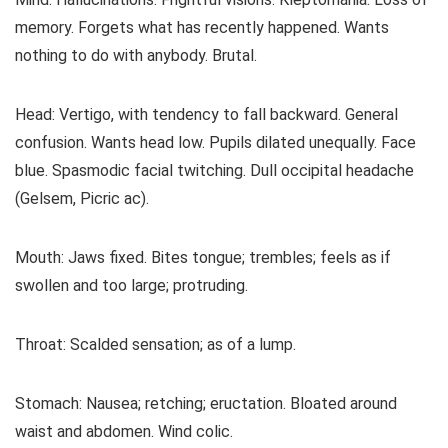
memory. Forgets what has recently happened. Wants
nothing to do with anybody. Brutal.
Head: Vertigo, with tendency to fall backward. General
confusion. Wants head low. Pupils dilated unequally. Face
blue. Spasmodic facial twitching. Dull occipital headache
(Gelsem, Picric ac).
Mouth: Jaws fixed. Bites tongue; trembles; feels as if
swollen and too large; protruding.
Throat: Scalded sensation; as of a lump.
Stomach: Nausea; retching; eructation. Bloated around
waist and abdomen. Wind colic.