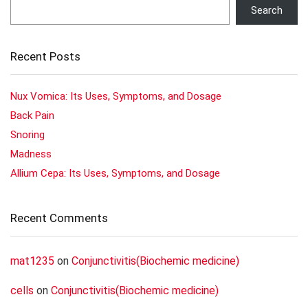
Search
Recent Posts
Nux Vomica: Its Uses, Symptoms, and Dosage
Back Pain
Snoring
Madness
Allium Cepa: Its Uses, Symptoms, and Dosage
Recent Comments
mat1235
on
Conjunctivitis(Biochemic medicine)
cells
on
Conjunctivitis(Biochemic medicine)