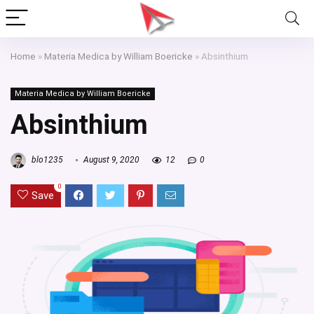
Home
»
Materia Medica by William Boericke
»
Absinthium
Materia Medica by William Boericke
Absinthium
blo1235
August 9, 2020
12
0
0
Save