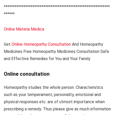
***********************************************************
******
Online Materia Medica
Get
Online Homeopathy Consultation
And Homeopathy
Medicines Free Homeopathy Medicines Consultation Safe
and Effective Remedies for You and Your Family
Online consultation
Homeopathy studies the whole person. Characteristics
such as your temperament, personality, emotional and
physical responses etc. are of utmost importance when
prescribing a remedy. Thus please give as much information