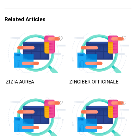
Related Articles
ZIZIA AUREA
ZINGIBER OFFICINALE