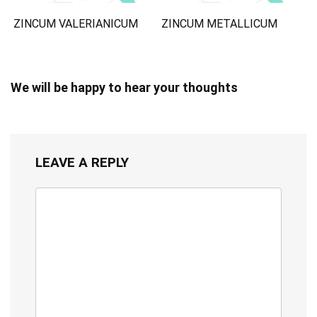
ZINCUM VALERIANICUM
ZINCUM METALLICUM
We will be happy to hear your thoughts
LEAVE A REPLY