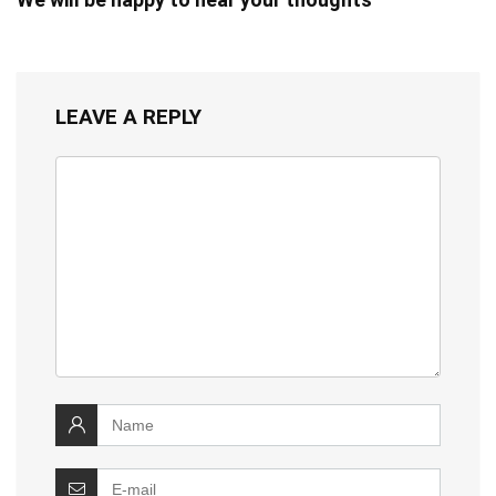
LEAVE A REPLY