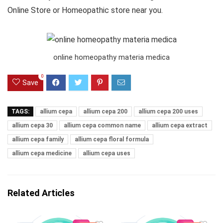
Online Store or Homeopathic store near you.
online homeopathy materia medica
0
Save
TAGS:
allium cepa
allium cepa 200
allium cepa 200 uses
allium cepa 30
allium cepa common name
allium cepa extract
allium cepa family
allium cepa floral formula
allium cepa medicine
allium cepa uses
Related Articles