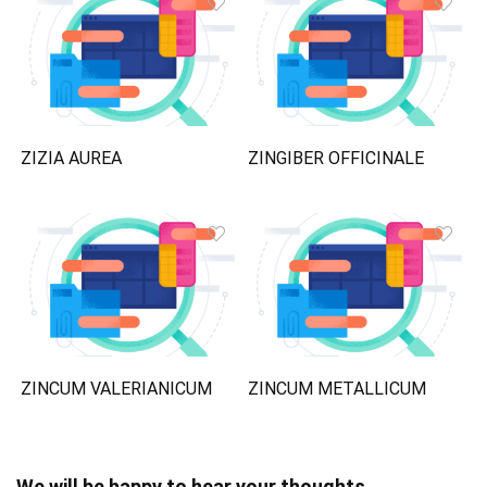
ZIZIA AUREA
ZINGIBER OFFICINALE
ZINCUM VALERIANICUM
ZINCUM METALLICUM
We will be happy to hear your thoughts