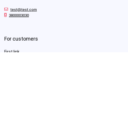
test@test.com
3800003030
For customers
First link
Second Link
Third link
Fourth link
For vendors
First link
Second Link
Third link
Fourth link