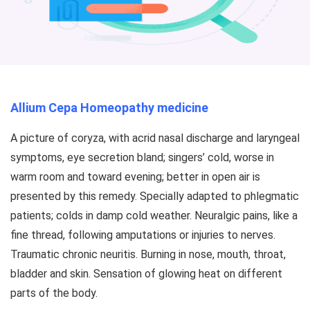
Allium Cepa Homeopathy medicine
A picture of coryza, with acrid nasal discharge and laryngeal
symptoms, eye secretion bland; singers’ cold, worse in
warm room and toward evening; better in open air is
presented by this remedy. Specially adapted to phlegmatic
patients; colds in damp cold weather. Neuralgic pains, like a
fine thread, following amputations or injuries to nerves.
Traumatic chronic neuritis. Burning in nose, mouth, throat,
bladder and skin. Sensation of glowing heat on different
parts of the body.