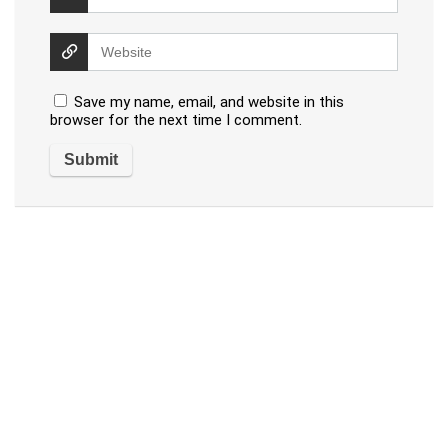
Save my name, email, and website in this
browser for the next time I comment.