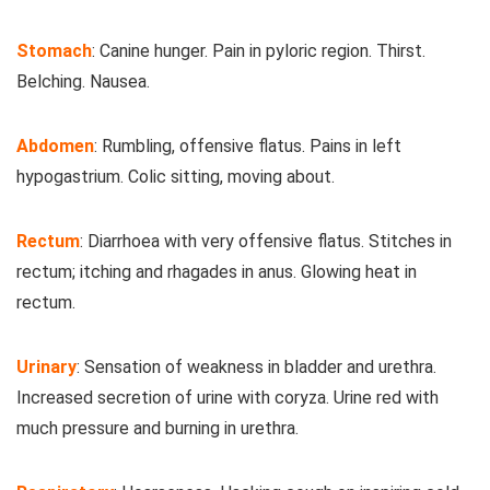
Stomach
: Canine hunger. Pain in pyloric region. Thirst.
Belching. Nausea.
Abdomen
: Rumbling, offensive flatus. Pains in left
hypogastrium. Colic sitting, moving about.
Rectum
: Diarrhoea with very offensive flatus. Stitches in
rectum; itching and rhagades in anus. Glowing heat in
rectum.
Urinary
: Sensation of weakness in bladder and urethra.
Increased secretion of urine with coryza. Urine red with
much pressure and burning in urethra.