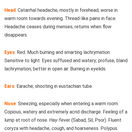
Head
: Catarrhal headache, mostly in forehead; worse in
warm room towards evening. Thread-like pains in face.
Headache ceases during menses; returns when flow
disappears.
Eyes
: Red. Much burning and smarting lachrymation.
Sensitive to light. Eyes suffused and watery; profuse, bland
lachrymation, better in open air. Burning in eyelids.
Ears
: Earache, shooting in eustachian tube.
Nose
: Sneezing, especially when entering a warm room.
Copious, watery and extremely acrid discharge. Feeling of a
lump at root of nose. Hay-fever (Sabad; Sil; Psor). Fluent
coryza with headache, cough, and hoarseness. Polypus.