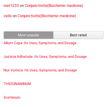
mat1235
on
Conjunctivitis(Biochemic medicine)
cells
on
Conjunctivitis(Biochemic medicine)
Most popular
Best rated
Allium Cepa: Its Uses, Symptoms, and Dosage
Justicia Adhatoda: Its Uses, Symptoms, and Dosage
Nux Vomica: Its Uses, Symptoms, and Dosage
THIOSINAMINUM
Scirrhinum.