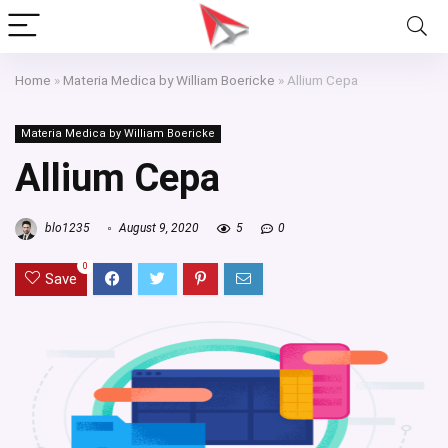
Home
»
Materia Medica by William Boericke
»
Allium Cepa
Materia Medica by William Boericke
Allium Cepa
blo1235
August 9, 2020
5
0
0
Save