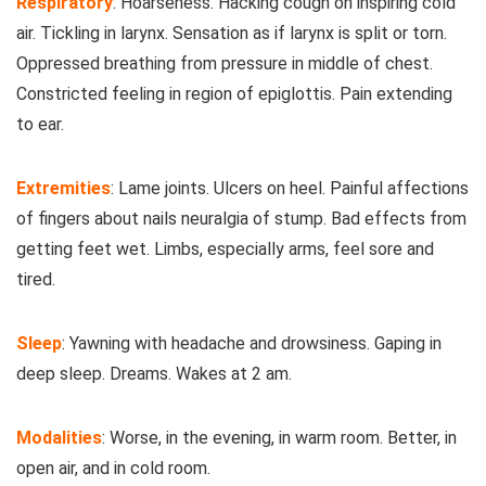
Respiratory
: Hoarseness. Hacking cough on inspiring cold
air. Tickling in larynx. Sensation as if larynx is split or torn.
Oppressed breathing from pressure in middle of chest.
Constricted feeling in region of epiglottis. Pain extending
to ear.
Extremities
: Lame joints. Ulcers on heel. Painful affections
of fingers about nails neuralgia of stump. Bad effects from
getting feet wet. Limbs, especially arms, feel sore and
tired.
Sleep
: Yawning with headache and drowsiness. Gaping in
deep sleep. Dreams. Wakes at 2 am.
Modalities
: Worse, in the evening, in warm room. Better, in
open air, and in cold room.