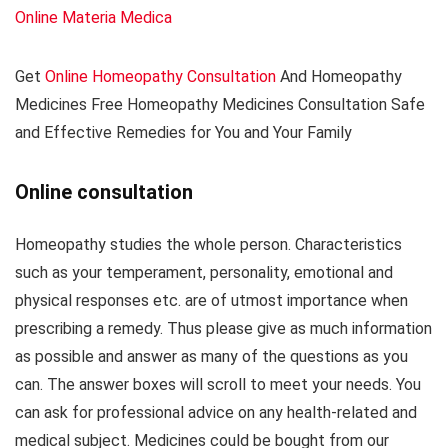
Online Materia Medica
Get
Online Homeopathy Consultation
And Homeopathy
Medicines Free Homeopathy Medicines Consultation Safe
and Effective Remedies for You and Your Family
Online consultation
Homeopathy studies the whole person. Characteristics
such as your temperament, personality, emotional and
physical responses etc. are of utmost importance when
prescribing a remedy. Thus please give as much information
as possible and answer as many of the questions as you
can. The answer boxes will scroll to meet your needs. You
can ask for professional advice on any health-related and
medical subject. Medicines could be bought from our