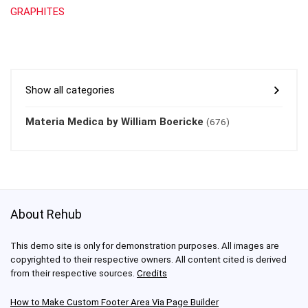
GRAPHITES
Show all categories
Materia Medica by William Boericke
(676)
About Rehub
This demo site is only for demonstration purposes. All images are
copyrighted to their respective owners. All content cited is derived
from their respective sources.
Credits
How to Make Custom Footer Area Via Page Builder