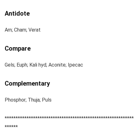
Antidote
Arn; Cham; Verat
Compare
Gels; Euph; Kali hyd; Aconite; Ipecac
Complementary
Phosphor; Thuja; Puls
***********************************************************
******