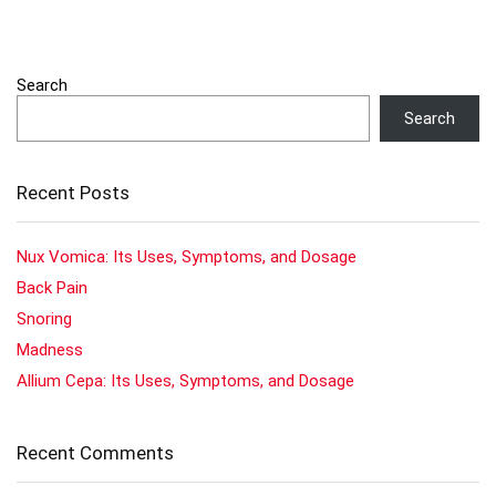
Search
Search
Recent Posts
Nux Vomica: Its Uses, Symptoms, and Dosage
Back Pain
Snoring
Madness
Allium Cepa: Its Uses, Symptoms, and Dosage
Recent Comments