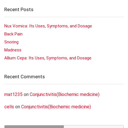
Recent Posts
Nux Vomica: Its Uses, Symptoms, and Dosage
Back Pain
Snoring
Madness
Allium Cepa: Its Uses, Symptoms, and Dosage
Recent Comments
mat1235
on
Conjunctivitis(Biochemic medicine)
cells
on
Conjunctivitis(Biochemic medicine)