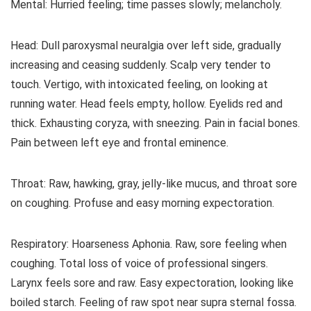
Mental: Hurried feeling; time passes slowly; melancholy.
Head: Dull paroxysmal neuralgia over left side, gradually
increasing and ceasing suddenly. Scalp very tender to
touch. Vertigo, with intoxicated feeling, on looking at
running water. Head feels empty, hollow. Eyelids red and
thick. Exhausting coryza, with sneezing. Pain in facial bones.
Pain between left eye and frontal eminence.
Throat: Raw, hawking, gray, jelly-like mucus, and throat sore
on coughing. Profuse and easy morning expectoration.
Respiratory: Hoarseness Aphonia. Raw, sore feeling when
coughing. Total loss of voice of professional singers.
Larynx feels sore and raw. Easy expectoration, looking like
boiled starch. Feeling of raw spot near supra sternal fossa.