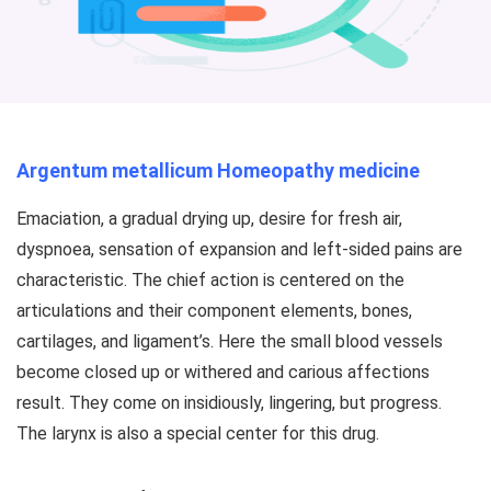
Argentum metallicum Homeopathy medicine
Emaciation, a gradual drying up, desire for fresh air,
dyspnoea, sensation of expansion and left-sided pains are
characteristic. The chief action is centered on the
articulations and their component elements, bones,
cartilages, and ligament’s. Here the small blood vessels
become closed up or withered and carious affections
result. They come on insidiously, lingering, but progress.
The larynx is also a special center for this drug.