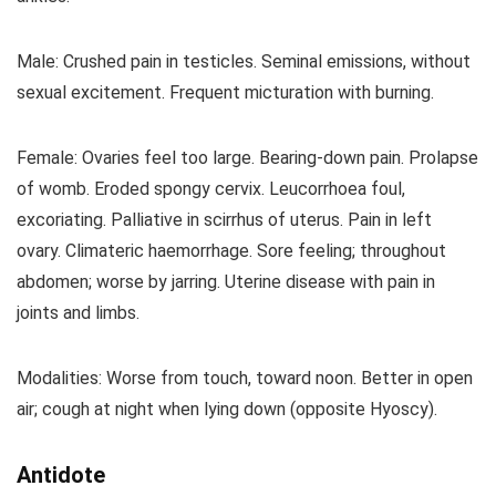
Male: Crushed pain in testicles. Seminal emissions, without
sexual excitement. Frequent micturation with burning.
Female: Ovaries feel too large. Bearing-down pain. Prolapse
of womb. Eroded spongy cervix. Leucorrhoea foul,
excoriating. Palliative in scirrhus of uterus. Pain in left
ovary. Climateric haemorrhage. Sore feeling; throughout
abdomen; worse by jarring. Uterine disease with pain in
joints and limbs.
Modalities: Worse from touch, toward noon. Better in open
air; cough at night when lying down (opposite Hyoscy).
Antidote