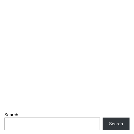
Search
Search