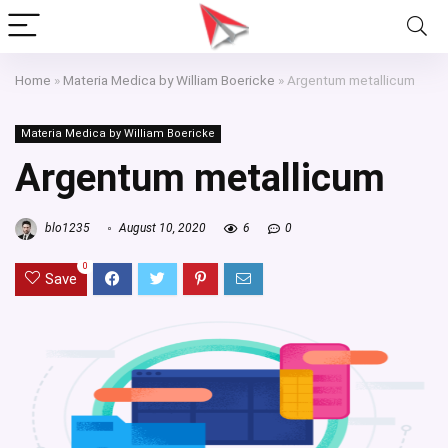
Home
»
Materia Medica by William Boericke
»
Argentum metallicum
Materia Medica by William Boericke
Argentum metallicum
blo1235
August 10, 2020
6
0
0
Save