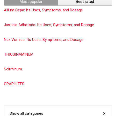
Most popular
Best rated
Allium Cepa: Its Uses, Symptoms, and Dosage
Justicia Adhatoda: Its Uses, Symptoms, and Dosage
Nux Vomica: Its Uses, Symptoms, and Dosage
THIOSINAMINUM
Scirrhinum.
GRAPHITES
Show all categories