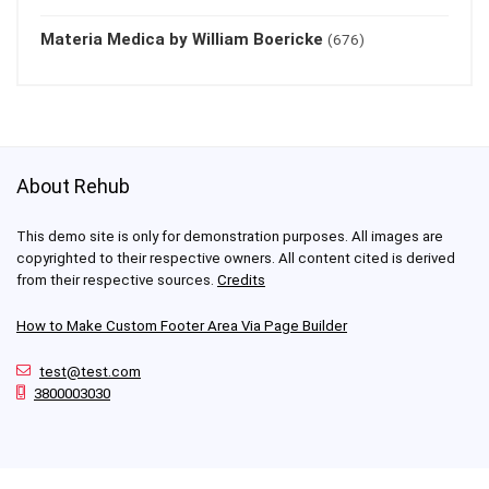
Materia Medica by William Boericke
(676)
About Rehub
This demo site is only for demonstration purposes. All images are
copyrighted to their respective owners. All content cited is derived
from their respective sources.
Credits
How to Make Custom Footer Area Via Page Builder
test@test.com
3800003030
For customers