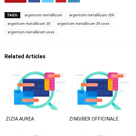
TAGS:
argentum metallicum
argentum metallicum 200
argentum metallicum 30
argentum metallicum 30 uses
argentum metallicum uses
Related Articles
ZIZIA AUREA
ZINGIBER OFFICINALE