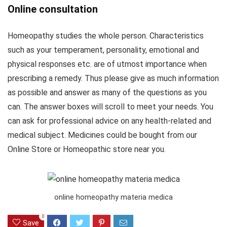
Online consultation
Homeopathy studies the whole person. Characteristics
such as your temperament, personality, emotional and
physical responses etc. are of utmost importance when
prescribing a remedy. Thus please give as much information
as possible and answer as many of the questions as you
can. The answer boxes will scroll to meet your needs. You
can ask for professional advice on any health-related and
medical subject. Medicines could be bought from our
Online Store or Homeopathic store near you.
online homeopathy materia medica
0
Save