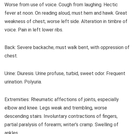
Worse from use of voice. Cough from laughing. Hectic
fever at noon. On reading aloud, must hem and hawk. Great
weakness of chest; worse left side. Alteration in timbre of
voice. Pain in left lower ribs.
Back: Severe backache; must walk bent, with oppression of
chest.
Urine: Diuresis. Urine profuse, turbid, sweet odor. Frequent
urination. Polyuria.
Extremities: Rheumatic affections of joints, especially
elbow and knee. Legs weak and trembling, worse
descending stairs. Involuntary contractions of fingers,
partial paralysis of forearm; writer’s cramp. Swelling of
ankles.