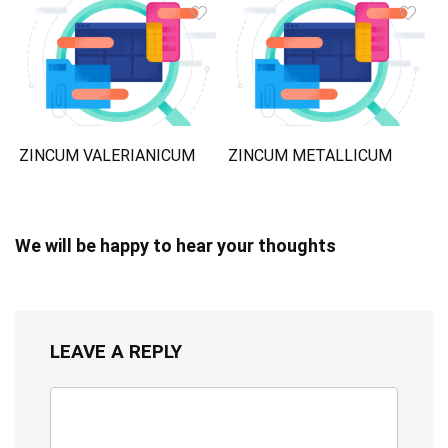
ZINCUM VALERIANICUM
ZINCUM METALLICUM
We will be happy to hear your thoughts
LEAVE A REPLY