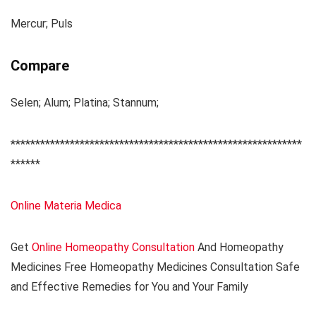
Mercur; Puls
Compare
Selen; Alum; Platina; Stannum;
***********************************************************
******
Online Materia Medica
Get
Online Homeopathy Consultation
And Homeopathy
Medicines Free Homeopathy Medicines Consultation Safe
and Effective Remedies for You and Your Family