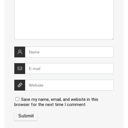
Save my name, email, and website in this
browser for the next time I comment.