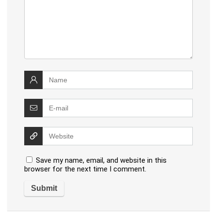
Save my name, email, and website in this
browser for the next time I comment.