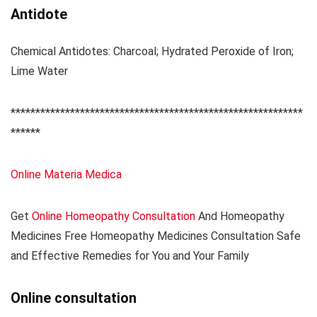
Antidote
Chemical Antidotes: Charcoal; Hydrated Peroxide of Iron;
Lime Water
***********************************************************
******
Online Materia Medica
Get
Online Homeopathy Consultation
And Homeopathy
Medicines Free Homeopathy Medicines Consultation Safe
and Effective Remedies for You and Your Family
Online consultation