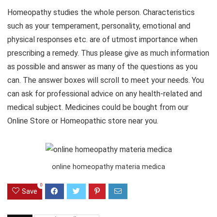
Homeopathy studies the whole person. Characteristics
such as your temperament, personality, emotional and
physical responses etc. are of utmost importance when
prescribing a remedy. Thus please give as much information
as possible and answer as many of the questions as you
can. The answer boxes will scroll to meet your needs. You
can ask for professional advice on any health-related and
medical subject. Medicines could be bought from our
Online Store or Homeopathic store near you.
online homeopathy materia medica
0
Save