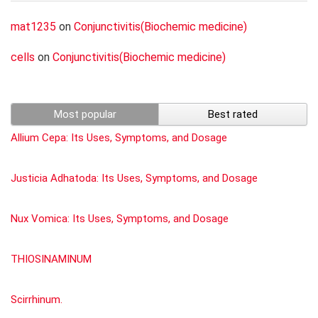
mat1235
on
Conjunctivitis(Biochemic medicine)
cells
on
Conjunctivitis(Biochemic medicine)
Most popular
Best rated
Allium Cepa: Its Uses, Symptoms, and Dosage
Justicia Adhatoda: Its Uses, Symptoms, and Dosage
Nux Vomica: Its Uses, Symptoms, and Dosage
THIOSINAMINUM
Scirrhinum.