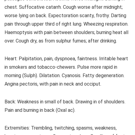
chest. Suffocative catarrh. Cough worse after midnight;
worse lying on back. Expectoration scanty, frothy. Darting
pain through upper third of right lung. Wheezing respiration.
Haemoptysis with pain between shoulders; burning heat all
over. Cough dry, as from sulphur fumes; after drinking.
Heart: Palpitation, pain, dyspnoea, faintness. Irritable heart
in smokers and tobacco-chewers. Pulse more rapid in
morning (Sulph). Dilatation. Cyanosis. Fatty degeneration.
Angina pectoris, with pain in neck and occiput.
Back: Weakness in small of back. Drawing in of shoulders.
Pain and burning in back (Oxal ac).
Extremities: Trembling, twitching, spasms, weakness,