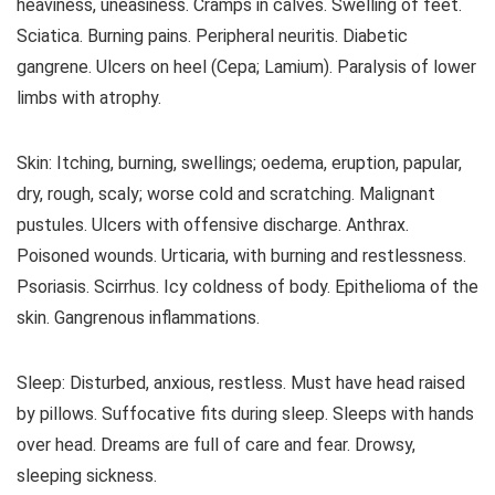
heaviness, uneasiness. Cramps in calves. Swelling of feet.
Sciatica. Burning pains. Peripheral neuritis. Diabetic
gangrene. Ulcers on heel (Cepa; Lamium). Paralysis of lower
limbs with atrophy.
Skin: Itching, burning, swellings; oedema, eruption, papular,
dry, rough, scaly; worse cold and scratching. Malignant
pustules. Ulcers with offensive discharge. Anthrax.
Poisoned wounds. Urticaria, with burning and restlessness.
Psoriasis. Scirrhus. Icy coldness of body. Epithelioma of the
skin. Gangrenous inflammations.
Sleep: Disturbed, anxious, restless. Must have head raised
by pillows. Suffocative fits during sleep. Sleeps with hands
over head. Dreams are full of care and fear. Drowsy,
sleeping sickness.