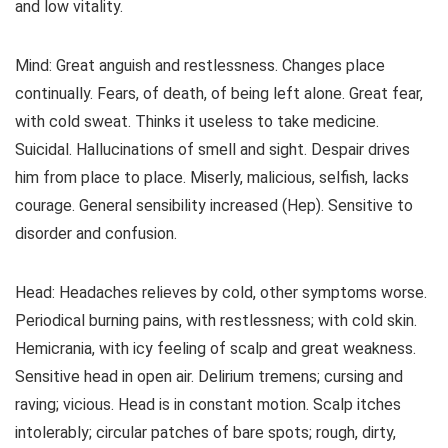
and low vitality.
Mind: Great anguish and restlessness. Changes place
continually. Fears, of death, of being left alone. Great fear,
with cold sweat. Thinks it useless to take medicine.
Suicidal. Hallucinations of smell and sight. Despair drives
him from place to place. Miserly, malicious, selfish, lacks
courage. General sensibility increased (Hep). Sensitive to
disorder and confusion.
Head: Headaches relieves by cold, other symptoms worse.
Periodical burning pains, with restlessness; with cold skin.
Hemicrania, with icy feeling of scalp and great weakness.
Sensitive head in open air. Delirium tremens; cursing and
raving; vicious. Head is in constant motion. Scalp itches
intolerably; circular patches of bare spots; rough, dirty,