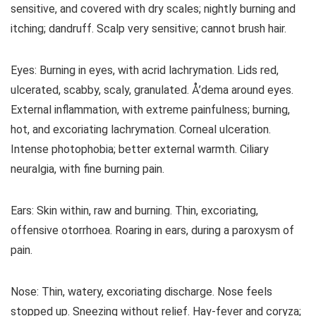
sensitive, and covered with dry scales; nightly burning and
itching; dandruff. Scalp very sensitive; cannot brush hair.
Eyes: Burning in eyes, with acrid lachrymation. Lids red,
ulcerated, scabby, scaly, granulated. Å’dema around eyes.
External inflammation, with extreme painfulness; burning,
hot, and excoriating lachrymation. Corneal ulceration.
Intense photophobia; better external warmth. Ciliary
neuralgia, with fine burning pain.
Ears: Skin within, raw and burning. Thin, excoriating,
offensive otorrhoea. Roaring in ears, during a paroxysm of
pain.
Nose: Thin, watery, excoriating discharge. Nose feels
stopped up. Sneezing without relief. Hay-fever and coryza;