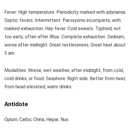
Fever: High temperature. Periodicity marked with adynamia.
Septic fevers. Intermittent. Paroxysms incomplete, with
marked exhaustion. Hay-fever. Cold sweats. Typhoid, not
too early; often after Rhus. Complete exhaustion. Delirium;
worse after midnight. Great restlessness. Great heat about
3 am.
Modalities: Worse, wet weather, after midnight; from cold,
cold drinks, or food. Seashore. Right side. Better from heat;
from head elevated; warm drinks.
Antidote
Opium; Carbo; China; Hepar; Nux.