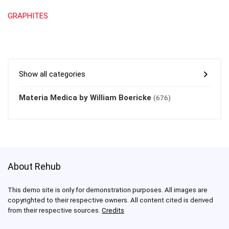
GRAPHITES
Show all categories
Materia Medica by William Boericke
(676)
About Rehub
This demo site is only for demonstration purposes. All images are
copyrighted to their respective owners. All content cited is derived
from their respective sources.
Credits