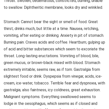
Throat: Swollen, oedematous, constricted, burning, unable
to swallow. Diphtheritic membrane, looks dry and wrinkled.
Stomach: Cannot bear the sight or smell of food. Great
thirst; drinks much, but little at a time. Nausea, retching,
vomiting, after eating or drinking. Anxiety in pit of stomach.
Burning pain. Craves acids and coffee. Heartburn; gulping up
of acid and bitter substances which seem to excoriate the
throat. Long-lasting eructations. Vomiting of blood, bile,
green mucus, or brown-black mixed with blood. Stomach
extremely irritable; seems raw, as if torn. Gastralgia from
slightest food or drink. Dyspepsia from vinegar, acids, ice-
cream, ice-water, tobacco. Terrible fear and dyspnoea, with
gastralgia; also faintness, icy coldness, great exhaustion.
Malignant symptoms. Everything swallowed seems to
lodge in the oesophagus, which seems as if closed and