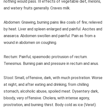
nothing would pass. Ill effects of vegetable diet, melons,
and watery fruits generally. Craves milk.
Abdomen: Gnawing, burning pains like coals of fire; relieved
by heat. Liver and spleen enlarged and painful. Ascites and
anasarca. Abdomen swollen and painful. Pain as from a
wound in abdomen on coughing.
Rectum: Painful, spasmodic protrusion of rectum.
Tenesmus. Burning pain and pressure in rectum and anus.
Stool: Small, offensive, dark, with much prostration. Worse
at night, and after eating and drinking; from chilling
stomach, alcoholic abuse, spoiled meat. Dysentery dark,
bloody, very offensive. Cholera, with intense agony,
prostration, and burning thirst. Body cold as ice (Verat).