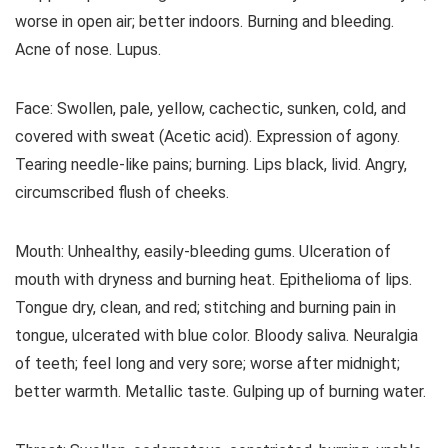
worse in open air; better indoors. Burning and bleeding.
Acne of nose. Lupus.
Face: Swollen, pale, yellow, cachectic, sunken, cold, and
covered with sweat (Acetic acid). Expression of agony.
Tearing needle-like pains; burning. Lips black, livid. Angry,
circumscribed flush of cheeks.
Mouth: Unhealthy, easily-bleeding gums. Ulceration of
mouth with dryness and burning heat. Epithelioma of lips.
Tongue dry, clean, and red; stitching and burning pain in
tongue, ulcerated with blue color. Bloody saliva. Neuralgia
of teeth; feel long and very sore; worse after midnight;
better warmth. Metallic taste. Gulping up of burning water.