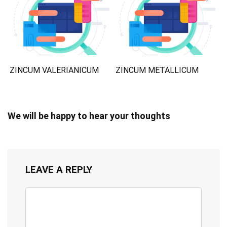
ZINCUM VALERIANICUM
ZINCUM METALLICUM
We will be happy to hear your thoughts
LEAVE A REPLY