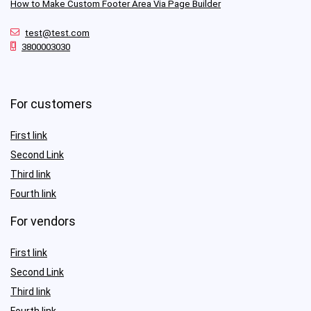
How to Make Custom Footer Area Via Page Builder
test@test.com
3800003030
For customers
First link
Second Link
Third link
Fourth link
For vendors
First link
Second Link
Third link
Fourth link