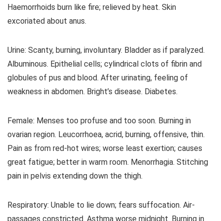
Haemorrhoids burn like fire; relieved by heat. Skin
excoriated about anus.
Urine: Scanty, burning, involuntary. Bladder as if paralyzed.
Albuminous. Epithelial cells; cylindrical clots of fibrin and
globules of pus and blood. After urinating, feeling of
weakness in abdomen. Bright’s disease. Diabetes.
Female: Menses too profuse and too soon. Burning in
ovarian region. Leucorrhoea, acrid, burning, offensive, thin.
Pain as from red-hot wires; worse least exertion; causes
great fatigue; better in warm room. Menorrhagia. Stitching
pain in pelvis extending down the thigh.
Respiratory: Unable to lie down; fears suffocation. Air-
passages constricted. Asthma worse midnight. Burning in