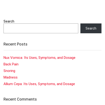
Search
Search
Recent Posts
Nux Vomica: Its Uses, Symptoms, and Dosage
Back Pain
Snoring
Madness
Allium Cepa: Its Uses, Symptoms, and Dosage
Recent Comments