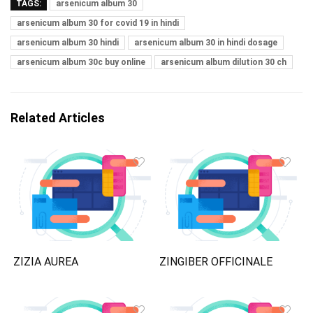
TAGS:
arsenicum album 30
arsenicum album 30 for covid 19 in hindi
arsenicum album 30 hindi
arsenicum album 30 in hindi dosage
arsenicum album 30c buy online
arsenicum album dilution 30 ch
Related Articles
ZIZIA AUREA
ZINGIBER OFFICINALE