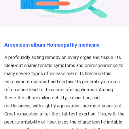
Arsenicum album Homeopathy medicine
A profoundly acting remedy on every organ and tissue. Its
clear-cut characteristic symptoms and correspondence to
many severe types of disease make its homeopathic
employment constant and certain. Its general symptoms
often alone lead to its successful application. Among
these the all-prevailing debility, exhaustion, and
restlessness, with nightly aggravation, are most important.
Great exhaustion after the slightest exertion. This, with the
peculiar irritability of fiber, gives the characteristic irritable