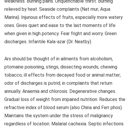
weakness. Burning pains. Unquenchable thirst. Burning
relieved by heat. Seaside complaints (Nat mur; Aqua
Marina). Injurious effects of fruits, especially more watery
ones. Gives quiet and ease to the last moments of life
when given in high potency. Fear fright and worry. Green
discharges. Infantile Kala-azar (Dr. Neatby).
Ars should be thought of in ailments from alcoholism,
ptomaine poisoning, stings, dissecting wounds, chewing
tobacco; ill effects from decayed food or animal matter;
odor of discharges is putrid; in complaints that return
annually. Anaemia and chlorosis. Degenerative changes.
Gradual loss of weight from impaired nutrition. Reduces the
refractive index of blood serum (also China and Ferr phos).
Maintains the system under the stress of malignancy
regardless of location. Malarial cachexia. Septic infections