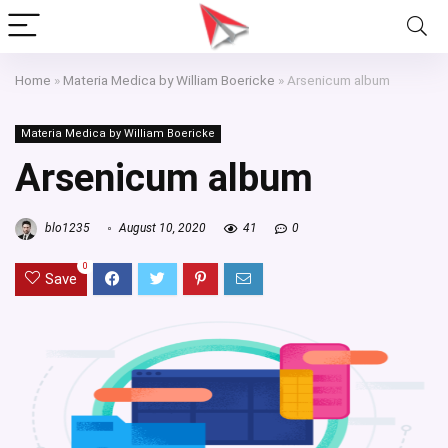
Home
»
Materia Medica by William Boericke
»
Arsenicum album
Materia Medica by William Boericke
Arsenicum album
blo1235
August 10, 2020
41
0
0
Save