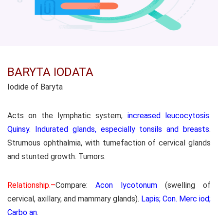
BARYTA IODATA
Iodide of Baryta
Acts on the lymphatic system,
increased leucocytosis.
Quinsy. Indurated glands, especially tonsils and breasts
.
Strumous ophthalmia, with tumefaction of cervical glands
and stunted growth. Tumors.
Relationship.–
Compare:
Acon lycotonum
(swelling of
cervical, axillary, and mammary glands).
Lapis; Con. Merc iod;
Carbo an
.