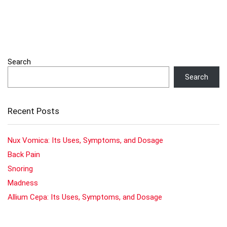
Search
Search
Recent Posts
Nux Vomica: Its Uses, Symptoms, and Dosage
Back Pain
Snoring
Madness
Allium Cepa: Its Uses, Symptoms, and Dosage