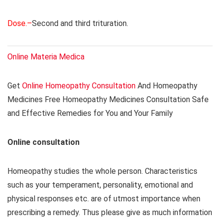
Dose.–
Second and third trituration.
Online Materia Medica
Get
Online Homeopathy Consultation
And Homeopathy
Medicines Free Homeopathy Medicines Consultation Safe
and Effective Remedies for You and Your Family
Online consultation
Homeopathy studies the whole person. Characteristics
such as your temperament, personality, emotional and
physical responses etc. are of utmost importance when
prescribing a remedy. Thus please give as much information