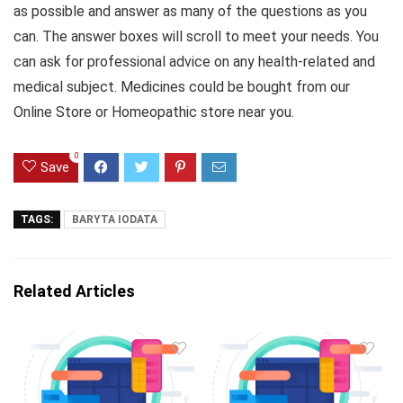
as possible and answer as many of the questions as you
can. The answer boxes will scroll to meet your needs. You
can ask for professional advice on any health-related and
medical subject. Medicines could be bought from our
Online Store or Homeopathic store near you.
0
Save
TAGS:
BARYTA IODATA
Related Articles