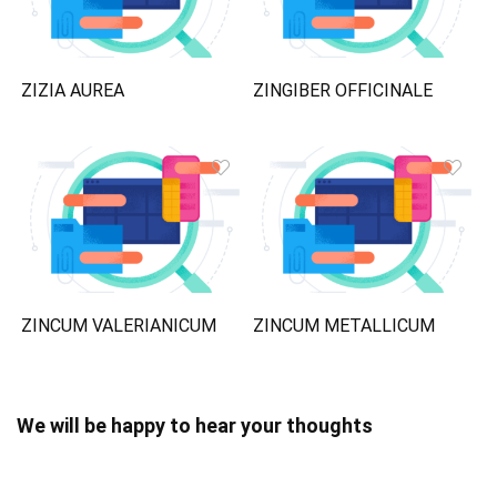
ZIZIA AUREA
ZINGIBER OFFICINALE
ZINCUM VALERIANICUM
ZINCUM METALLICUM
We will be happy to hear your thoughts