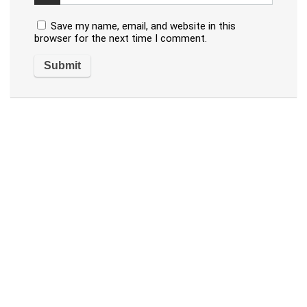
Save my name, email, and website in this
browser for the next time I comment.