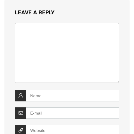
LEAVE A REPLY