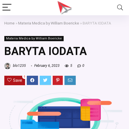
Home
»
Materia Medica by William Boericke
»
BARYTA IODATA
Materia Medica by William Boericke
BARYTA IODATA
blo1235
February 6, 2023
5
0
0
Save