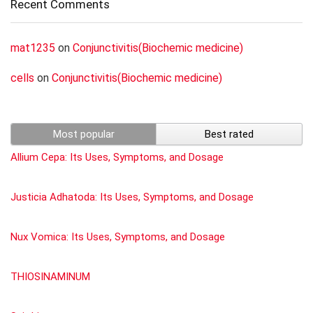
Recent Comments
mat1235
on
Conjunctivitis(Biochemic medicine)
cells
on
Conjunctivitis(Biochemic medicine)
Most popular
Best rated
Allium Cepa: Its Uses, Symptoms, and Dosage
Justicia Adhatoda: Its Uses, Symptoms, and Dosage
Nux Vomica: Its Uses, Symptoms, and Dosage
THIOSINAMINUM