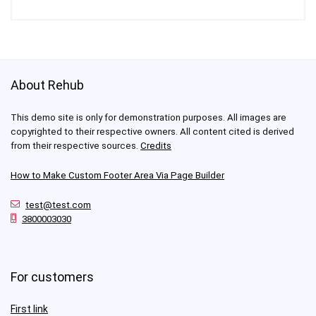
About Rehub
This demo site is only for demonstration purposes. All images are
copyrighted to their respective owners. All content cited is derived
from their respective sources.
Credits
How to Make Custom Footer Area Via Page Builder
test@test.com
3800003030
For customers
First link