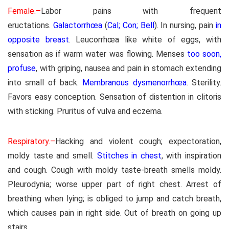
Female.–
Labor pains with frequent
eructations.
Galactorrhœa
(
Cal; Con; Bell
). In nursing, pain
in
opposite breast
. Leucorrhœa like white of eggs, with
sensation as if warm water was flowing. Menses
too soon,
profuse
, with griping, nausea and pain in stomach extending
into small of back.
Membranous dysmenorrhœa
. Sterility.
Favors easy conception. Sensation of distention in clitoris
with sticking. Pruritus of vulva and eczema.
Respiratory.–
Hacking and violent cough; expectoration,
moldy taste and smell.
Stitches in chest
, with inspiration
and cough. Cough with moldy taste-breath smells moldy.
Pleurodynia; worse upper part of right chest. Arrest of
breathing when lying; is obliged to jump and catch breath,
which causes pain in right side. Out of breath on going up
stairs.