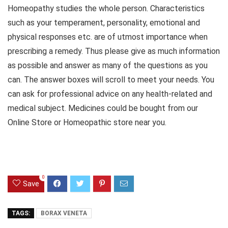
Homeopathy studies the whole person. Characteristics
such as your temperament, personality, emotional and
physical responses etc. are of utmost importance when
prescribing a remedy. Thus please give as much information
as possible and answer as many of the questions as you
can. The answer boxes will scroll to meet your needs. You
can ask for professional advice on any health-related and
medical subject. Medicines could be bought from our
Online Store or Homeopathic store near you.
0
Save
TAGS:
BORAX VENETA