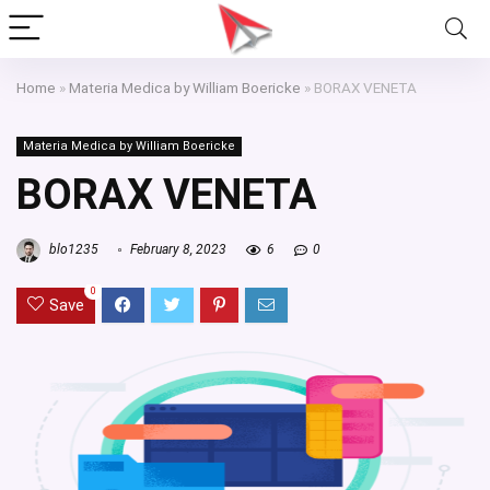
Home
»
Materia Medica by William Boericke
»
BORAX VENETA
Materia Medica by William Boericke
BORAX VENETA
blo1235
February 8, 2023
6
0
0
Save