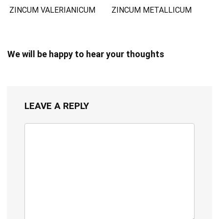
ZINCUM VALERIANICUM
ZINCUM METALLICUM
We will be happy to hear your thoughts
LEAVE A REPLY