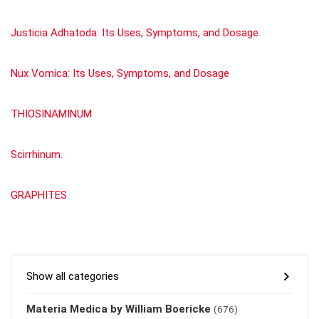
Justicia Adhatoda: Its Uses, Symptoms, and Dosage
Nux Vomica: Its Uses, Symptoms, and Dosage
THIOSINAMINUM
Scirrhinum.
GRAPHITES
Show all categories
Materia Medica by William Boericke
(676)