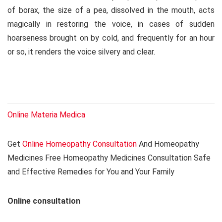
of borax, the size of a pea, dissolved in the mouth, acts
magically in restoring the voice, in cases of sudden
hoarseness brought on by cold, and frequently for an hour
or so, it renders the voice silvery and clear.
Online Materia Medica
Get
Online Homeopathy Consultation
And Homeopathy
Medicines Free Homeopathy Medicines Consultation Safe
and Effective Remedies for You and Your Family
Online consultation