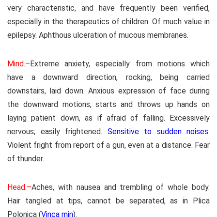
very characteristic, and have frequently been verified,
especially in the therapeutics of children. Of much value in
epilepsy. Aphthous ulceration of mucous membranes.
Mind.–
Extreme anxiety, especially from motions which
have a downward direction, rocking, being carried
downstairs, laid down. Anxious expression of face during
the downward motions, starts and throws up hands on
laying patient down, as if afraid of falling. Excessively
nervous; easily frightened.
Sensitive to sudden noises
.
Violent fright from report of a gun, even at a distance. Fear
of thunder.
Head.–
Aches, with nausea and trembling of whole body.
Hair tangled at tips, cannot be separated, as in Plica
Polonica (
Vinca min
).