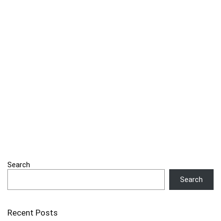
Search
Search
Recent Posts