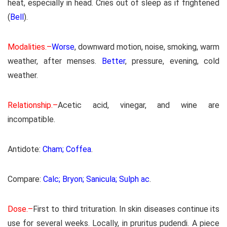
heat, especially in head. Cries out of sleep as if frightened
(
Bell
).
Modalities.–
Worse
, downward motion, noise, smoking, warm
weather, after menses.
Better
, pressure, evening, cold
weather.
Relationship.–
Acetic acid, vinegar, and wine are
incompatible.
Antidote:
Cham; Coffea
.
Compare:
Calc; Bryon; Sanicula; Sulph ac
.
Dose.–
First to third trituration. In skin diseases continue its
use for several weeks. Locally, in pruritus pudendi. A piece