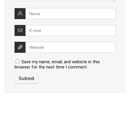
Save my name, email, and website in this
browser for the next time I comment.