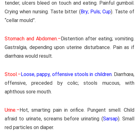
tender; ulcers bleed on touch and eating. Painful gumboil.
Crying when nursing. Taste bitter (
Bry; Puls; Cup
). Taste of
“cellar mould”.
Stomach and Abdomen.–
Distention after eating; vomiting.
Gastralgia, depending upon uterine disturbance. Pain as if
diarrhœa would result.
Stool.–
Loose, pappy, offensive stools in children
. Diarrhœa,
offensive, preceded by colic; stools mucous, with
aphthous sore mouth.
Urine.–
Hot, smarting pain in orifice. Pungent smell. Child
afraid to urinate, screams before urinating (
Sarsap
). Small
red particles on diaper.