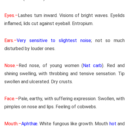
Eyes.–
Lashes turn inward. Visions of bright waves. Eyelids
inflamed, lids cut against eyeball. Entropium.
Ears.–
Very sensitive to slightest noise
; not so much
disturbed by louder ones.
Nose.–
Red nose, of young women (
Nat carb
). Red and
shining swelling, with throbbing and tensive sensation. Tip
swollen and ulcerated. Dry crusts.
Face.–
Pale, earthy, with suffering expression. Swollen, with
pimples on nose and lips. Feeling of cobwebs.
Mouth.–
Aphthæ
. White fungous like growth. Mouth
hot
and