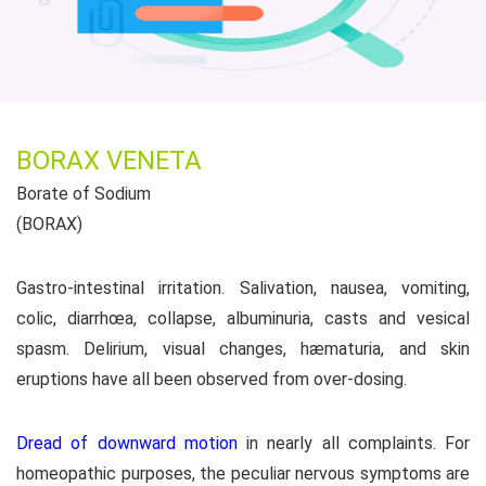
BORAX VENETA
Borate of Sodium
(BORAX)
Gastro-intestinal irritation. Salivation, nausea, vomiting,
colic, diarrhœa, collapse, albuminuria, casts and vesical
spasm. Delirium, visual changes, hæmaturia, and skin
eruptions have all been observed from over-dosing.
Dread of downward motion
in nearly all complaints. For
homeopathic purposes, the peculiar nervous symptoms are