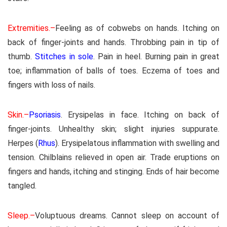
Extremities.–
Feeling as of cobwebs on hands. Itching on
back of finger-joints and hands. Throbbing pain in tip of
thumb.
Stitches in sole
. Pain in heel. Burning pain in great
toe; inflammation of balls of toes. Eczema of toes and
fingers with loss of nails.
Skin.–
Psoriasis
. Erysipelas in face. Itching on back of
finger-joints. Unhealthy skin; slight injuries suppurate.
Herpes (
Rhus
). Erysipelatous inflammation with swelling and
tension. Chilblains relieved in open air. Trade eruptions on
fingers and hands, itching and stinging. Ends of hair become
tangled.
Sleep.–
Voluptuous dreams. Cannot sleep on account of