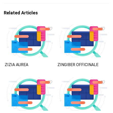
Related Articles
ZIZIA AUREA
ZINGIBER OFFICINALE