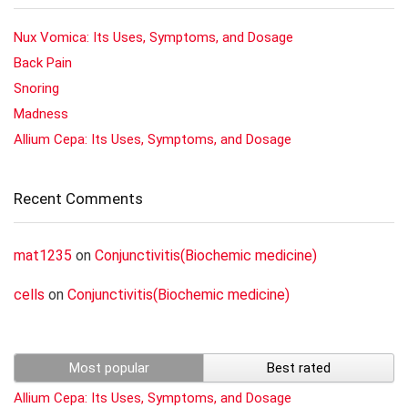
Nux Vomica: Its Uses, Symptoms, and Dosage
Back Pain
Snoring
Madness
Allium Cepa: Its Uses, Symptoms, and Dosage
Recent Comments
mat1235
on
Conjunctivitis(Biochemic medicine)
cells
on
Conjunctivitis(Biochemic medicine)
Most popular
Best rated
Allium Cepa: Its Uses, Symptoms, and Dosage