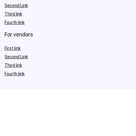
Second Link
Third link
Fourth link
For vendors
First link
Second Link
Third link
Fourth link
Sign Up for Weekly Newsletter
Investigationes demonstraverunt lectores legere me lius quod ii
legunt saepius.