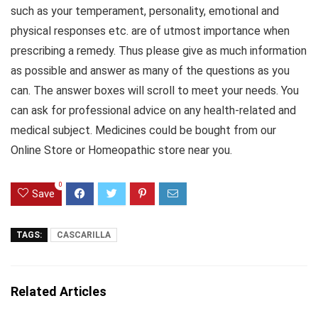
such as your temperament, personality, emotional and
physical responses etc. are of utmost importance when
prescribing a remedy. Thus please give as much information
as possible and answer as many of the questions as you
can. The answer boxes will scroll to meet your needs. You
can ask for professional advice on any health-related and
medical subject. Medicines could be bought from our
Online Store or Homeopathic store near you.
0
Save
TAGS:
CASCARILLA
Related Articles