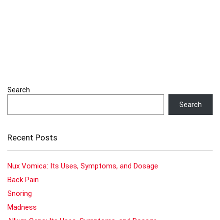
Search
Search
Recent Posts
Nux Vomica: Its Uses, Symptoms, and Dosage
Back Pain
Snoring
Madness