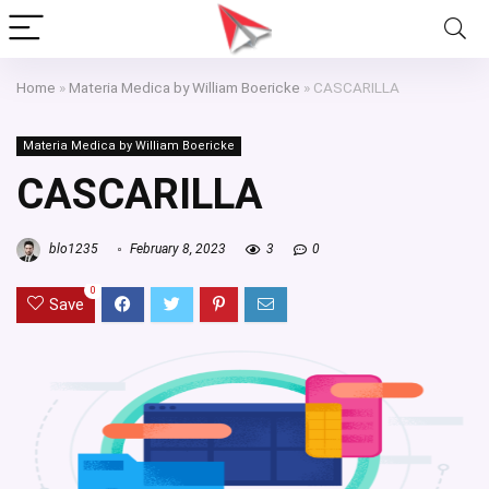
Home
»
Materia Medica by William Boericke
»
CASCARILLA
Materia Medica by William Boericke
CASCARILLA
blo1235
February 8, 2023
3
0
0
Save