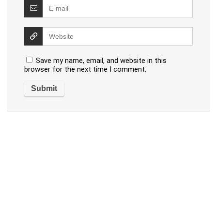
Save my name, email, and website in this
browser for the next time I comment.