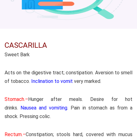
CASCARILLA
Sweet Bark
Acts on the digestive tract; constipation. Aversion to smell
of tobacco.
Inclination to vomit
very marked.
Stomach.–
Hunger after meals. Desire for hot
drinks.
Nausea and vomiting
. Pain in stomach as from a
shock. Pressing colic.
Rectum.–
Constipation; stools hard, covered with mucus