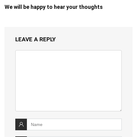
We will be happy to hear your thoughts
LEAVE A REPLY