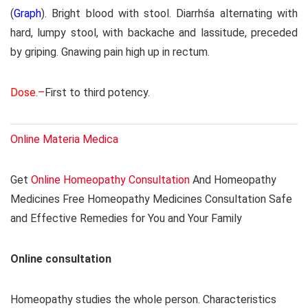
(
Graph
). Bright blood with stool. Diarrhśa alternating with
hard, lumpy stool, with backache and lassitude, preceded
by griping. Gnawing pain high up in rectum.
Dose.–
First to third potency.
Online Materia Medica
Get
Online Homeopathy Consultation
And Homeopathy
Medicines Free Homeopathy Medicines Consultation Safe
and Effective Remedies for You and Your Family
Online consultation
Homeopathy studies the whole person. Characteristics