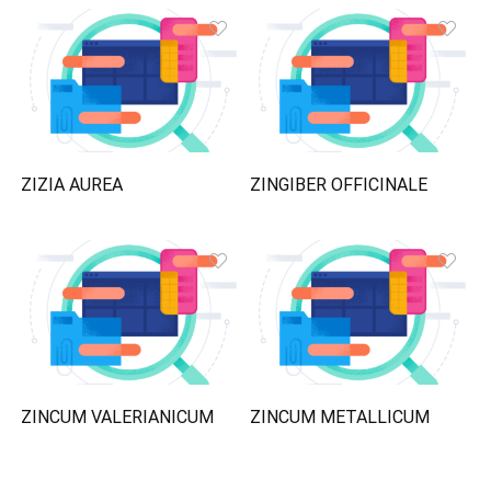
ZIZIA AUREA
ZINGIBER OFFICINALE
ZINCUM VALERIANICUM
ZINCUM METALLICUM