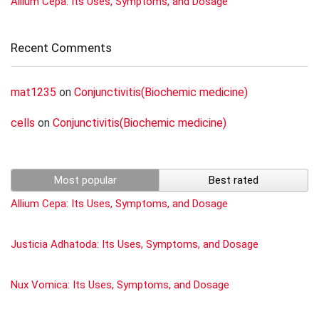
Allium Cepa: Its Uses, Symptoms, and Dosage
Recent Comments
mat1235
on
Conjunctivitis(Biochemic medicine)
cells
on
Conjunctivitis(Biochemic medicine)
Most popular
Best rated
Allium Cepa: Its Uses, Symptoms, and Dosage
Justicia Adhatoda: Its Uses, Symptoms, and Dosage
Nux Vomica: Its Uses, Symptoms, and Dosage