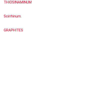
THIOSINAMINUM
Scirrhinum.
GRAPHITES
Show all categories
Materia Medica by William Boericke
(676)
About Rehub