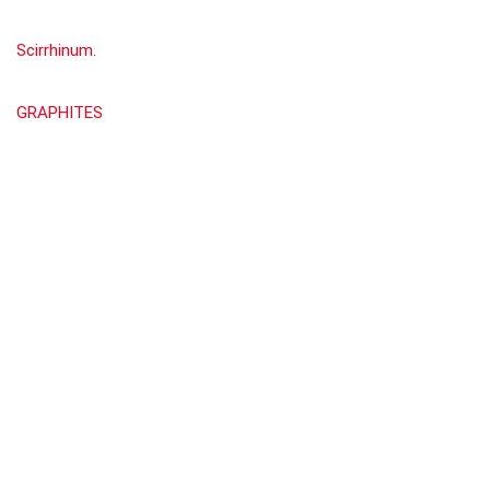
Scirrhinum.
GRAPHITES
Show all categories
Materia Medica by William Boericke
(676)
About Rehub
This demo site is only for demonstration purposes. All images are