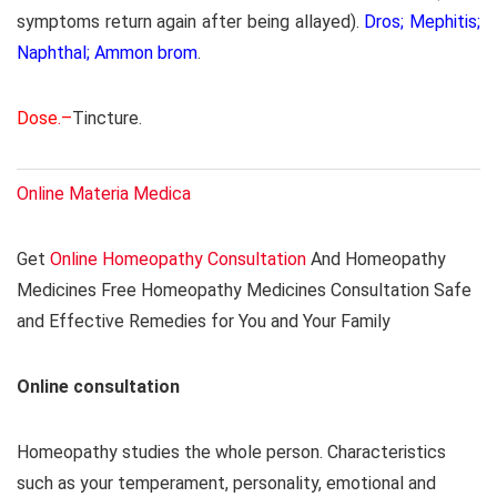
symptoms return again after being allayed).
Dros; Mephitis;
Naphthal; Ammon brom
.
Dose.–
Tincture.
Online Materia Medica
Get
Online Homeopathy Consultation
And Homeopathy
Medicines Free Homeopathy Medicines Consultation Safe
and Effective Remedies for You and Your Family
Online consultation
Homeopathy studies the whole person. Characteristics
such as your temperament, personality, emotional and