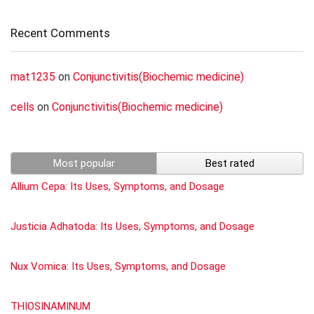
Recent Comments
mat1235
on
Conjunctivitis(Biochemic medicine)
cells
on
Conjunctivitis(Biochemic medicine)
Most popular
Best rated
Allium Cepa: Its Uses, Symptoms, and Dosage
Justicia Adhatoda: Its Uses, Symptoms, and Dosage
Nux Vomica: Its Uses, Symptoms, and Dosage
THIOSINAMINUM