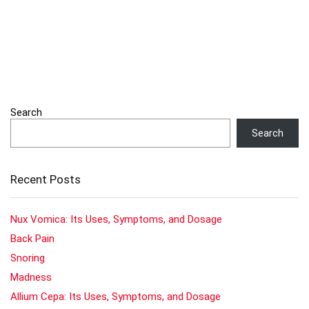
Search
Search
Recent Posts
Nux Vomica: Its Uses, Symptoms, and Dosage
Back Pain
Snoring
Madness
Allium Cepa: Its Uses, Symptoms, and Dosage