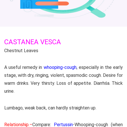
CASTANEA VESCA
Chestnut Leaves
A useful remedy in
whooping-cough
, especially in the early
stage, with dry, ringing, violent, spasmodic cough. Desire for
warm drinks. Very thirsty. Loss of appetite. Diarrhśa. Thick
urine.
Lumbago, weak back, can hardly straighten up.
Relationship.–
Compare:
Pertussin
-Whooping-cough (when