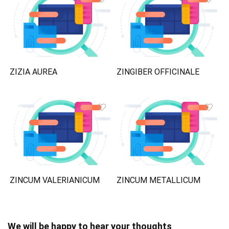
ZIZIA AUREA
ZINGIBER OFFICINALE
ZINCUM VALERIANICUM
ZINCUM METALLICUM
We will be happy to hear your thoughts