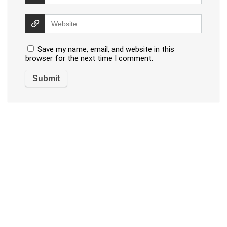
Save my name, email, and website in this
browser for the next time I comment.