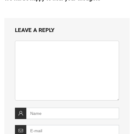
LEAVE A REPLY