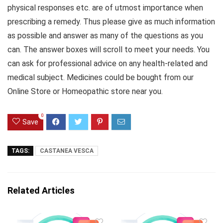
physical responses etc. are of utmost importance when
prescribing a remedy. Thus please give as much information
as possible and answer as many of the questions as you
can. The answer boxes will scroll to meet your needs. You
can ask for professional advice on any health-related and
medical subject. Medicines could be bought from our
Online Store or Homeopathic store near you.
0
Save
TAGS:
CASTANEA VESCA
Related Articles