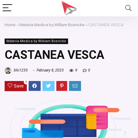
Home
»
Materia Medica by William Boericke
»
CASTANEA VESCA
Materia Medica by William Boericke
CASTANEA VESCA
blo1235
February 8, 2023
9
0
0
Save