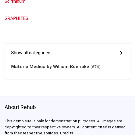
Scirrhinum.
GRAPHITES
Show all categories
Materia Medica by William Boericke
(676)
About Rehub
This demo site is only for demonstration purposes. All images are
copyrighted to their respective owners. All content cited is derived
from their respective sources.
Credits