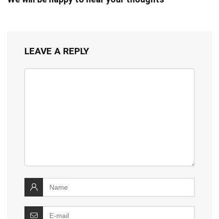
LEAVE A REPLY