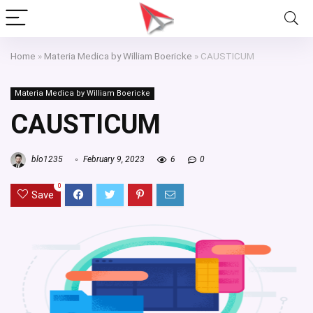
Home
»
Materia Medica by William Boericke
»
CAUSTICUM
Materia Medica by William Boericke
CAUSTICUM
blo1235
February 9, 2023
6
0
0
Save