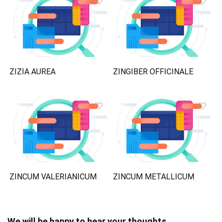
ZIZIA AUREA
ZINGIBER OFFICINALE
ZINCUM VALERIANICUM
ZINCUM METALLICUM
We will be happy to hear your thoughts