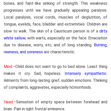
bones, and faint-like sinking of strength. This weakness
progresses until we have gradually appearing paralysis.
Local paralysis, vocal cords, muscles of deglutition, of
tongue, eyelids, face, bladder and extremities. Children are
slow to walk. The skin of a Causticum person is of a
dirty
white sallow
, with warts, especially on the face. Emaciation
due to disease, worry, etc, and of long standing.
Burning,
rawness, and soreness
are characteristic.
Mind.–
Child does not want to go to bed alone. Least thing
makes it cry. Sad, hopeless.
Intensely sympathetic
.
Ailments from long-lasting grief, sudden emotions. Thinking
of complaints, aggravates, especially hćmorrhoids.
Head.–
Sensation of empty space between forehead and
brain. Pain in right frontal eminence.