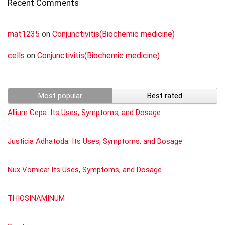
Recent Comments
mat1235
on
Conjunctivitis(Biochemic medicine)
cells
on
Conjunctivitis(Biochemic medicine)
Most popular
Best rated
Allium Cepa: Its Uses, Symptoms, and Dosage
Justicia Adhatoda: Its Uses, Symptoms, and Dosage
Nux Vomica: Its Uses, Symptoms, and Dosage
THIOSINAMINUM