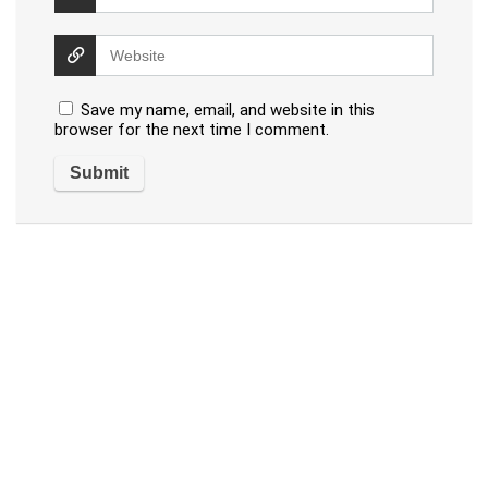
Save my name, email, and website in this
browser for the next time I comment.