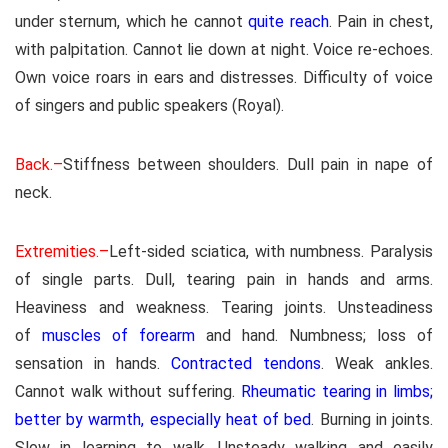
under sternum, which he cannot
quite reach
. Pain in chest,
with palpitation. Cannot lie down at night. Voice re-echoes.
Own voice roars in ears and distresses. Difficulty of voice
of singers and public speakers (Royal).
Back.–
Stiffness between shoulders. Dull pain in nape of
neck.
Extremities.–
Left-sided sciatica, with numbness. Paralysis
of single parts. Dull, tearing pain in hands and arms.
Heaviness and weakness. Tearing joints. Unsteadiness
of
muscles of forearm
and hand. Numbness; loss of
sensation in hands.
Contracted tendons
. Weak ankles.
Cannot walk without suffering.
Rheumatic tearing in limbs;
better by warmth, especially heat of bed
. Burning in joints.
Slow in learning to walk. Unsteady walking and easily