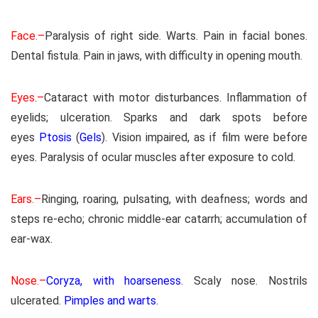
Face.–
Paralysis of right side. Warts. Pain in facial bones.
Dental fistula. Pain in jaws, with difficulty in opening mouth.
Eyes.–
Cataract with motor disturbances. Inflammation of
eyelids; ulceration. Sparks and dark spots before
eyes
Ptosis
(
Gels
). Vision impaired, as if film were before
eyes. Paralysis of ocular muscles after exposure to cold.
Ears.–
Ringing, roaring, pulsating, with deafness; words and
steps re-echo; chronic middle-ear catarrh; accumulation of
ear-wax.
Nose.–
Coryza, with hoarseness
. Scaly nose. Nostrils
ulcerated.
Pimples and warts
.