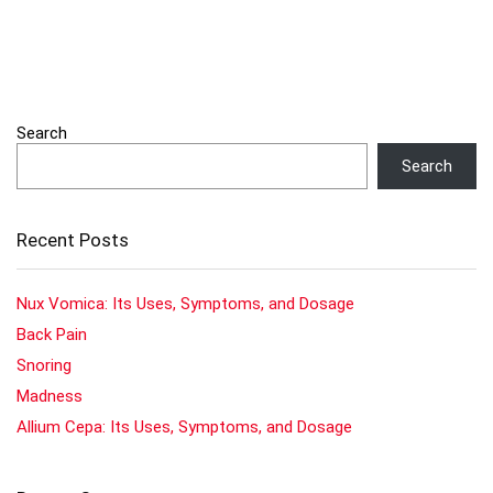
Search
Search
Recent Posts
Nux Vomica: Its Uses, Symptoms, and Dosage
Back Pain
Snoring
Madness
Allium Cepa: Its Uses, Symptoms, and Dosage