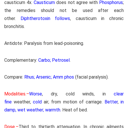
causticum 4x.
Causticum
does not agree with
Phosphorus
;
the remedies should not be used after each
other.
Diphtherotoxin follows
, causticum in chronic
bronchitis.
Antidote: Paralysis from lead-poisoning.
Complementary:
Carbo; Petrosel
.
Compare:
Rhus; Arsenic; Amm phos
(facial paralysis).
Modalities.–
Worse
, dry, cold winds, in
clear
fine
weather,
cold
air; from motion of carriage.
Better
,
in
damp, wet weather; warmth
. Heat of bed.
Dose.–
Third to thirtieth attenuation. In chronic ailments