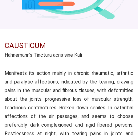
CAUSTICUM
Hahnemann’s Tinctura acris sine Kali
Manifests its action mainly in chronic rheumatic, arthritic
and paralytic affections, indicated by the tearing, drawing
pains in the muscular and fibrous tissues, with deformities
about the joints; progressive loss of muscular strength,
tendinous contractures. Broken down seniles. In catarrhal
affections of the air passages, and seems to choose
preferably dark-complexioned and rigid-fibered persons.
Restlessness at night, with tearing pains in joints and