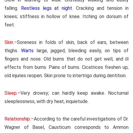
falling.
Restless legs at night
. Cracking and tension in
knees; stiffness in hollow of knee. Itching on dorsum of
feet.
Skin.–
Soreness in folds of skin, back of ears, between
thighs.
Warts
large, jagged, bleeding easily, on tips of
fingers and nose. Old burns that do not get well, and ill
effects from burns. Pains of burns. Cicatrices freshen up;
old injuries reopen. Skin prone to intertrigo during dentition.
Sleep.–
Very drowsy; can hardly keep awake. Nocturnal
sleeplessness, with dry heat, inquietude.
Relationship.–
According to the careful investigations of Dr.
Wagner of Basel, Causticum corresponds to Ammon