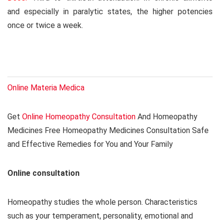
and especially in paralytic states, the higher potencies
once or twice a week.
Online Materia Medica
Get
Online Homeopathy Consultation
And Homeopathy
Medicines Free Homeopathy Medicines Consultation Safe
and Effective Remedies for You and Your Family
Online consultation
Homeopathy studies the whole person. Characteristics
such as your temperament, personality, emotional and