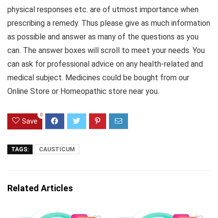
physical responses etc. are of utmost importance when
prescribing a remedy. Thus please give as much information
as possible and answer as many of the questions as you
can. The answer boxes will scroll to meet your needs. You
can ask for professional advice on any health-related and
medical subject. Medicines could be bought from our
Online Store or Homeopathic store near you.
0
Save
TAGS:
CAUSTICUM
Related Articles