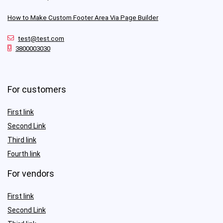
How to Make Custom Footer Area Via Page Builder
test@test.com
3800003030
For customers
First link
Second Link
Third link
Fourth link
For vendors
First link
Second Link