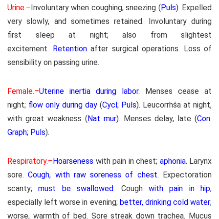
Urine.–
Involuntary when coughing, sneezing (
Puls
). Expelled
very slowly, and sometimes retained. Involuntary during
first sleep at night; also from slightest
excitement.
Retention
after surgical operations. Loss of
sensibility on passing urine.
Female.–
Uterine inertia during labor
. Menses cease at
night;
flow only during day
(
Cycl; Puls
). Leucorrhśa at night,
with great weakness (
Nat mur
). Menses delay, late (
Con.
Graph; Puls
).
Respiratory.–
Hoarseness
with pain in chest;
aphonia
. Larynx
sore.
Cough, with raw soreness of chest
. Expectoration
scanty;
must be swallowed
. Cough
with pain in hip
,
especially left worse in evening;
better, drinking cold water
;
worse, warmth of bed. Sore streak down trachea. Mucus