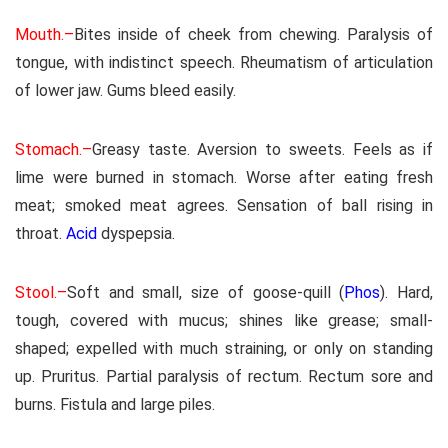
Mouth.–
Bites inside of cheek from chewing. Paralysis of
tongue, with indistinct speech. Rheumatism of articulation
of lower jaw. Gums bleed easily.
Stomach.–
Greasy taste. Aversion to sweets. Feels as if
lime were burned in stomach. Worse after eating fresh
meat; smoked meat agrees. Sensation of ball rising in
throat.
Acid
dyspepsia.
Stool.–
Soft and small, size of goose-quill (
Phos
). Hard,
tough, covered with mucus; shines like grease; small-
shaped; expelled with much straining, or only on standing
up. Pruritus. Partial paralysis of rectum. Rectum sore and
burns. Fistula and large piles.