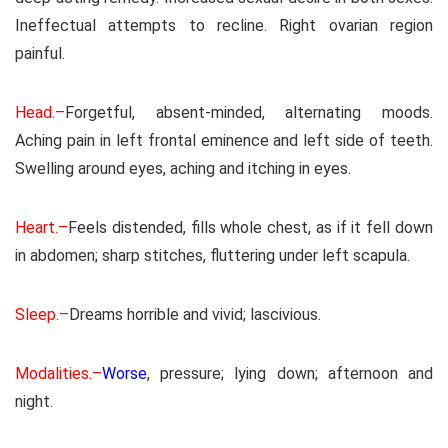
Ineffectual attempts to recline. Right ovarian region
painful.
Head.–
Forgetful, absent-minded, alternating moods.
Aching pain in left frontal eminence and left side of teeth.
Swelling around eyes, aching and itching in eyes.
Heart.–
Feels distended, fills whole chest, as if it fell down
in abdomen; sharp stitches, fluttering under left scapula.
Sleep.–
Dreams horrible and vivid; lascivious.
Modalities.–
Worse
, pressure; lying down; afternoon and
night.