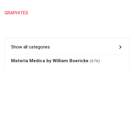
GRAPHITES
Show all categories
Materia Medica by William Boericke
(676)
About Rehub
This demo site is only for demonstration purposes. All images are
copyrighted to their respective owners. All content cited is derived
from their respective sources.
Credits