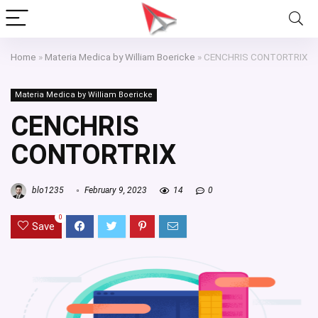
Home
»
Materia Medica by William Boericke
»
CENCHRIS CONTORTRIX
Materia Medica by William Boericke
CENCHRIS
CONTORTRIX
blo1235
February 9, 2023
14
0
0
Save