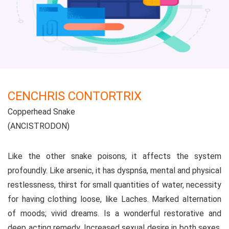
CENCHRIS CONTORTRIX
Copperhead Snake
(ANCISTRODON)
Like the other snake poisons, it affects the system
profoundly. Like arsenic, it has dyspnśa, mental and physical
restlessness, thirst for small quantities of water, necessity
for having clothing loose, like Laches. Marked alternation
of moods; vivid dreams. Is a wonderful restorative and
deep acting remedy. Increased sexual desire in both sexes.