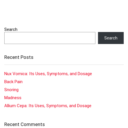
Search
Search
Recent Posts
Nux Vomica: Its Uses, Symptoms, and Dosage
Back Pain
Snoring
Madness
Allium Cepa: Its Uses, Symptoms, and Dosage
Recent Comments