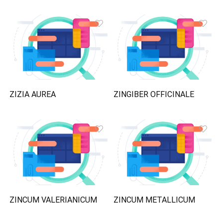
ZIZIA AUREA
ZINGIBER OFFICINALE
ZINCUM VALERIANICUM
ZINCUM METALLICUM