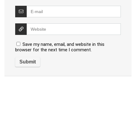
Save my name, email, and website in this
browser for the next time I comment.