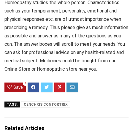
Homeopathy studies the whole person. Characteristics
such as your temperament, personality, emotional and
physical responses etc. are of utmost importance when
prescribing a remedy. Thus please give as much information
as possible and answer as many of the questions as you
can. The answer boxes will scroll to meet your needs. You
can ask for professional advice on any health-related and
medical subject. Medicines could be bought from our
Online Store or Homeopathic store near you.
0
Save
TAGS:
CENCHRIS CONTORTRIX
Related Articles