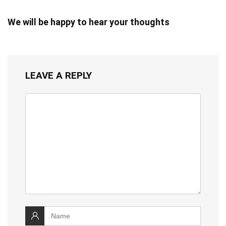
We will be happy to hear your thoughts
LEAVE A REPLY