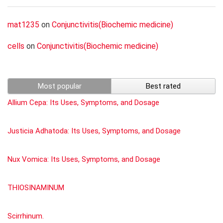
mat1235
on
Conjunctivitis(Biochemic medicine)
cells
on
Conjunctivitis(Biochemic medicine)
Most popular
Best rated
Allium Cepa: Its Uses, Symptoms, and Dosage
Justicia Adhatoda: Its Uses, Symptoms, and Dosage
Nux Vomica: Its Uses, Symptoms, and Dosage
THIOSINAMINUM
Scirrhinum.