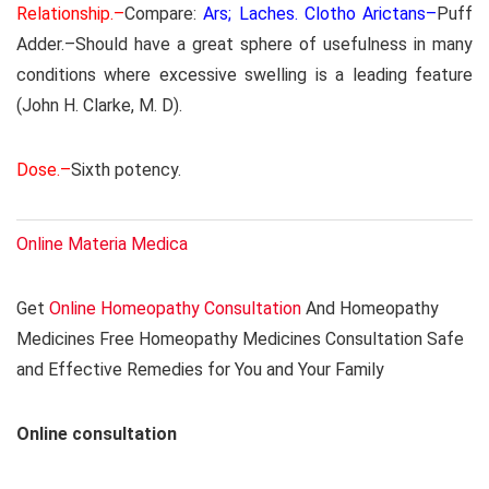
Relationship.–
Compare:
Ars; Laches. Clotho Arictans–
Puff
Adder.–Should have a great sphere of usefulness in many
conditions where excessive swelling is a leading feature
(John H. Clarke, M. D).
Dose.–
Sixth potency.
Online Materia Medica
Get
Online Homeopathy Consultation
And Homeopathy
Medicines Free Homeopathy Medicines Consultation Safe
and Effective Remedies for You and Your Family
Online consultation