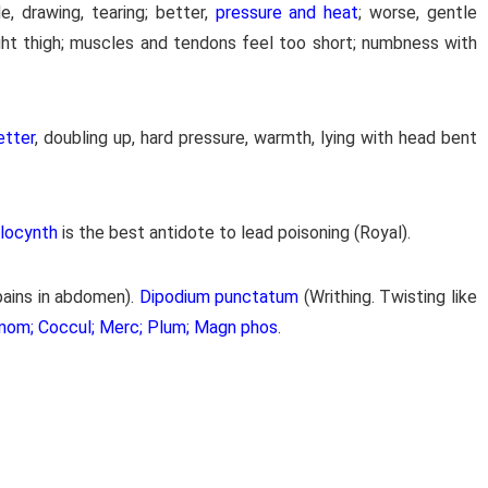
e, drawing, tearing; better,
pressure and heat
; worse, gentle
ght thigh; muscles and tendons feel too short; numbness with
etter
, doubling up, hard pressure, warmth, lying with head bent
olocynth
is the best antidote to lead poisoning (Royal).
pains in abdomen).
Dipodium punctatum
(Writhing. Twisting like
mom; Coccul; Merc; Plum; Magn phos
.