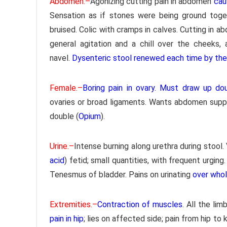
Abdomen.–
Agonizing cutting pain in abdomen
cau
Sensation as if stones were being ground toget
bruised. Colic with cramps in calves. Cutting in 
general agitation and a chill over the cheeks,
navel.
Dysenteric stool renewed each time by the l
Female.–
Boring pain in ovary. Must draw up dou
ovaries or broad ligaments. Wants abdomen supp
double (
Opium
).
Urine.–
Intense burning along urethra during stool.
acid
) fetid; small quantities, with frequent urging.
Tenesmus of bladder. Pains on urinating
over who
Extremities.–
Contraction of muscles
. All the lim
pain in hip
; lies on affected side; pain from hip to