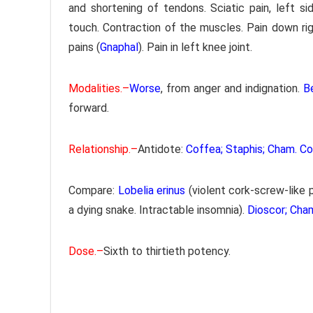
and shortening of tendons. Sciatic pain, left sid
touch. Contraction of the muscles. Pain down ri
pains (
Gnaphal
). Pain in left knee joint.
Modalities.–
Worse
, from anger and indignation.
B
forward.
Relationship.–
Antidote:
Coffea; Staphis; Cham. C
Compare:
Lobelia erinus
(violent cork-screw-like 
a dying snake. Intractable insomnia).
Dioscor; Cha
Dose.–
Sixth to thirtieth potency.