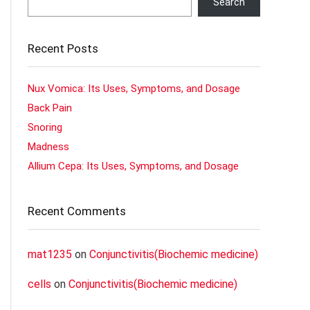
Search
Recent Posts
Nux Vomica: Its Uses, Symptoms, and Dosage
Back Pain
Snoring
Madness
Allium Cepa: Its Uses, Symptoms, and Dosage
Recent Comments
mat1235
on
Conjunctivitis(Biochemic medicine)
cells
on
Conjunctivitis(Biochemic medicine)