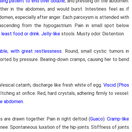
sing patient to end over double
, and pressing on the abdomen.
her in the abdomen, and would burst. Intestines feel as if
abdomen, especially after anger. Each paroxysm is attended with
 ascending from the hypogastrium. Pain in small spot below
east food or drink. Jelly-like
stools. Musty odor. Distention.
ble, with great restlessness
. Round, small cystic tumors in
orted by pressure. Bearing-down cramps, causing her to bend
 Vesical catarrh, discharge like fresh white of egg.
Viscid
(
Phos
 Itching at orifice. Red, hard crystals, adhering firmly to vessel.
le abdomen
.
bs are drawn together. Pain in right deltoid (
Guaco
).
Cramp-like
 knee. Spontaneous luxation of the hip-joints. Stiffness of joints