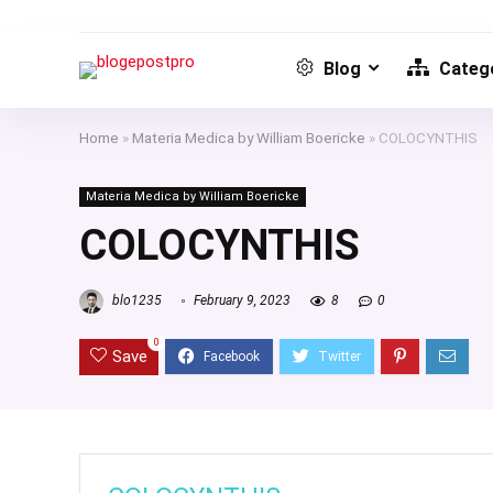
Blog
Catego
Home
»
Materia Medica by William Boericke
»
COLOCYNTHIS
Materia Medica by William Boericke
COLOCYNTHIS
blo1235
February 9, 2023
8
0
0
Save