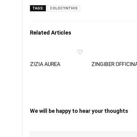
TAGS:
COLOCYNTHIS
Related Articles
ZIZIA AUREA
ZINGIBER OFFICIN
We will be happy to hear your thoughts