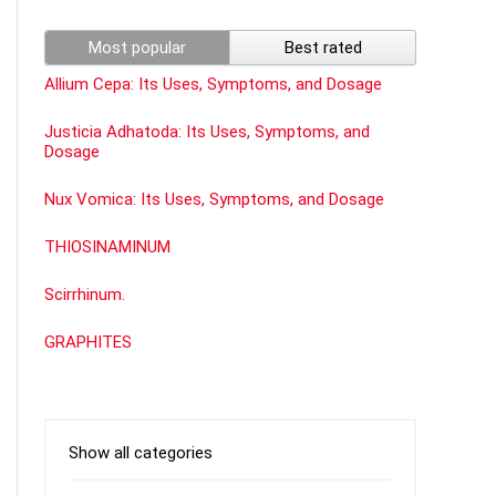
Most popular
Best rated
Allium Cepa: Its Uses, Symptoms, and Dosage
Justicia Adhatoda: Its Uses, Symptoms, and
Dosage
Nux Vomica: Its Uses, Symptoms, and Dosage
THIOSINAMINUM
Scirrhinum.
GRAPHITES
Show all categories