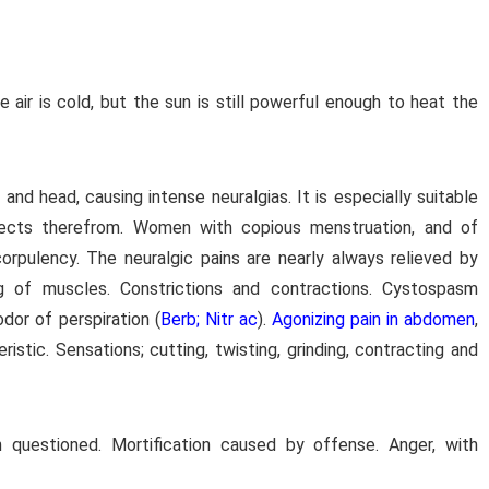
 air is cold, but the sun is still powerful enough to heat the
d head, causing intense neuralgias. It is especially suitable
effects therefrom. Women with copious menstruation, and of
rpulency. The neuralgic pains are nearly always relieved by
g of muscles. Constrictions and contractions. Cystospasm
odor of perspiration (
Berb; Nitr ac
).
Agonizing pain in abdomen
,
istic. Sensations; cutting, twisting, grinding, contracting and
 questioned. Mortification caused by offense. Anger, with