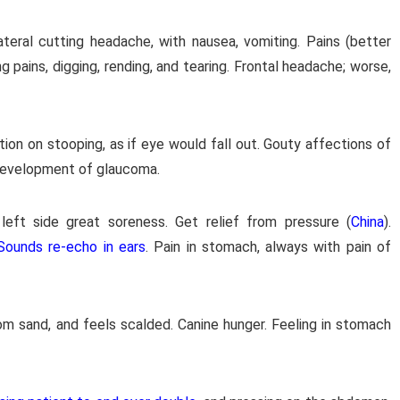
ateral cutting headache, with nausea, vomiting. Pains (better
ng pains, digging, rending, and tearing. Frontal headache; worse,
tion on stooping, as if eye would fall out. Gouty affections of
 development of glaucoma.
 left side great soreness. Get relief from pressure (
China
).
Sounds re-echo in ears
. Pain in stomach, always with pain of
om sand, and feels scalded. Canine hunger. Feeling in stomach