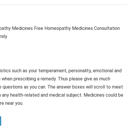
thy Medicines Free Homeopathy Medicines Consultation
mily
stics such as your temperament, personality, emotional and
e when prescribing a remedy. Thus please give as much
e questions as you can. The answer boxes will scroll to meet
n any health-related and medical subject. Medicines could be
e near you.