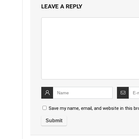
LEAVE A REPLY
Save my name, email, and website in this b