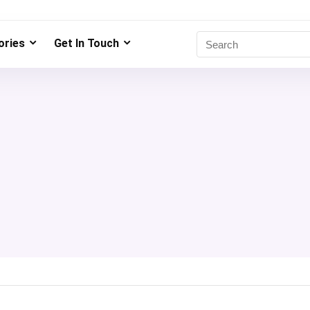
ries
Get In Touch