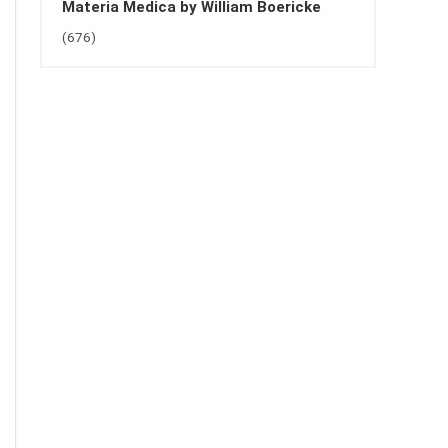
Materia Medica by William Boericke
(676)