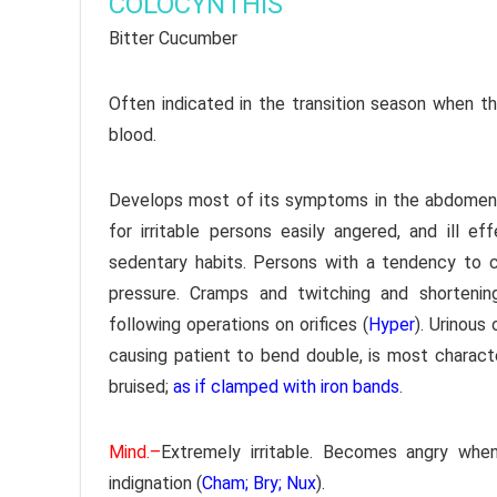
COLOCYNTHIS
Bitter Cucumber
Often indicated in the transition season when the
blood.
Develops most of its symptoms in the abdomen an
for irritable persons easily angered, and ill 
sedentary habits. Persons with a tendency to co
pressure. Cramps and twitching and shortenin
following operations on orifices (
Hyper
). Urinous 
causing patient to bend double, is most character
bruised;
as if clamped with iron bands
.
Mind.–
Extremely irritable. Becomes angry when
indignation (
Cham; Bry; Nux
).