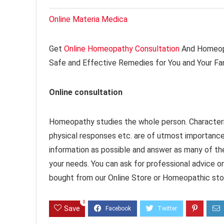
Online Materia Medica
Get
Online Homeopathy Consultation
And Homeopa
Safe and Effective Remedies for You and Your Fa
Online consultation
Homeopathy studies the whole person. Characteri
physical responses etc. are of utmost importanc
information as possible and answer as many of th
your needs. You can ask for professional advice o
bought from our Online Store or Homeopathic stor
0
Save