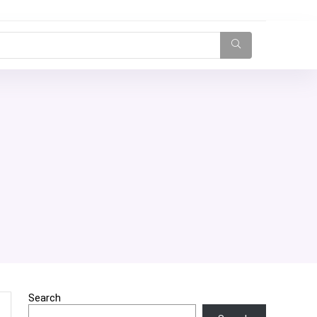
Search