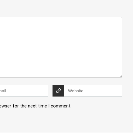
rowser for the next time I comment.