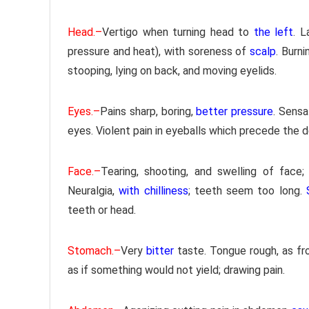
Head.–
Vertigo when turning head to
the left
. L
pressure and heat), with soreness of
scalp
. Burni
stooping, lying on back, and moving eyelids.
Eyes.–
Pains sharp, boring,
better pressure
. Sensa
eyes. Violent pain in eyeballs which precede the
Face.–
Tearing, shooting, and swelling of face;
Neuralgia,
with chilliness
; teeth seem too long.
teeth or head.
Stomach.–
Very
bitter
taste. Tongue rough, as fr
as if something would not yield; drawing pain.