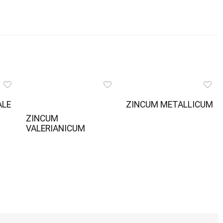
ALE
ZINCUM METALLICUM
ZINCUM
VALERIANICUM