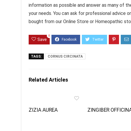
information as possible and answer as many of th
your needs. You can ask for professional advice o
bought from our Online Store or Homeopathic stor
0
Save
TAGS:
CORNUS CIRCINATA
Related Articles
ZIZIA AUREA
ZINGIBER OFFICIN