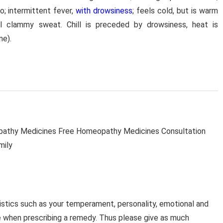
o; intermittent fever,
with drowsiness
; feels cold, but is warm
ral clammy sweat. Chill is preceded by drowsiness, heat is
ne).
thy Medicines Free Homeopathy Medicines Consultation
mily
stics such as your temperament, personality, emotional and
e when prescribing a remedy. Thus please give as much