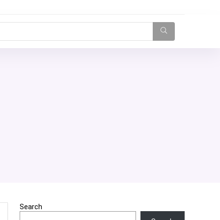
Search