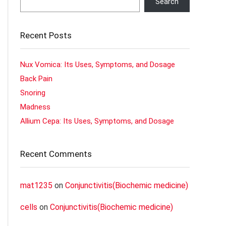
Search
Recent Posts
Nux Vomica: Its Uses, Symptoms, and Dosage
Back Pain
Snoring
Madness
Allium Cepa: Its Uses, Symptoms, and Dosage
Recent Comments
mat1235
on
Conjunctivitis(Biochemic medicine)
cells
on
Conjunctivitis(Biochemic medicine)