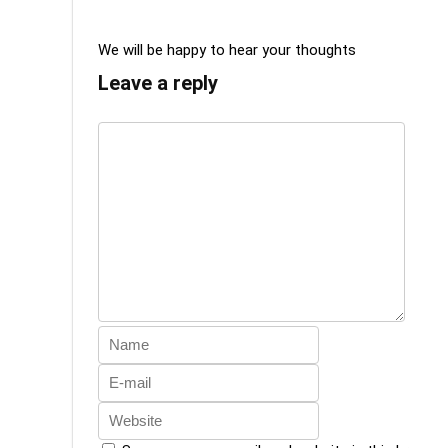
We will be happy to hear your thoughts
Leave a reply