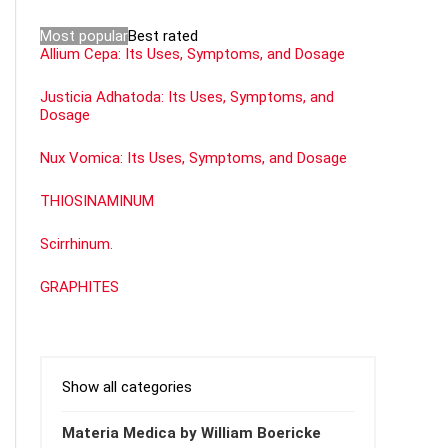
Most popular
Best rated
Allium Cepa: Its Uses, Symptoms, and Dosage
Justicia Adhatoda: Its Uses, Symptoms, and
Dosage
Nux Vomica: Its Uses, Symptoms, and Dosage
THIOSINAMINUM
Scirrhinum.
GRAPHITES
Show all categories
Materia Medica by William Boericke