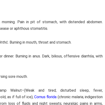
in morning. Pain in pit of stomach, with distended abdomen.
isease or aphthous stomatitis.
hthć. Burning in mouth, throat and stomach.
 dinner. Burning in anus. Dark, bilious, offensive diarrhśa, with
rsing sore mouth.
amp Walnut–(Weak and tired; disturbed sleep, fever,
old, as if full of ice);
Cornus florida
(chronic malaria; indigestion
from loss of fluids and night sweats; neuralgic pains in arms,