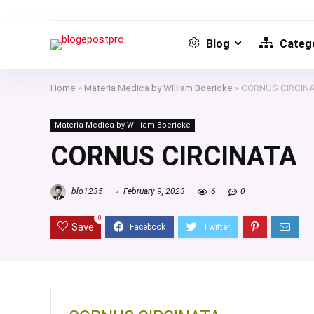
Blog
Catego
Home
»
Materia Medica by William Boericke
»
CORNUS CIRCIN
Materia Medica by William Boericke
CORNUS CIRCINATA
blo1235
February 9, 2023
6
0
0
Save