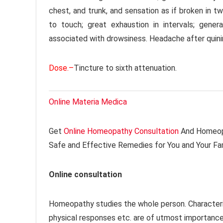
chest, and trunk, and sensation as if broken in tw
to touch; great exhaustion in intervals; gene
associated with drowsiness. Headache after quini
Dose.–
Tincture to sixth attenuation.
Online Materia Medica
Get
Online Homeopathy Consultation
And Homeopa
Safe and Effective Remedies for You and Your Fa
Online consultation
Homeopathy studies the whole person. Characteri
physical responses etc. are of utmost importanc