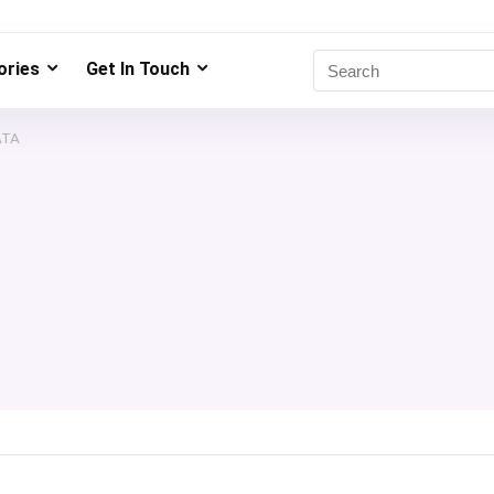
ries
Get In Touch
ATA