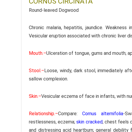
CORNUS CIRCINATA
Round-leaved Dogwood
Chronic malaria, hepatitis, jaundice. Weakness 
Vesicular eruption associated with chronic liver d
Mouth.–
Ulceration of tongue, gums and mouth; ap
Stool.–
Loose, windy, dark stool, immediately after
sallow complexion.
Skin.–
Vesicular eczema of face in infants, with nu
Relationship.–
Compare:
Cornus alternifolia
-Sw
restlessness, eczema;
skin cracked
; chest feels c
and distressing acid heartburn; general debility 