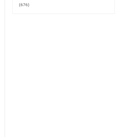
(676)