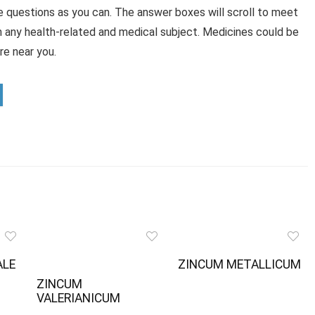
e questions as you can. The answer boxes will scroll to meet
n any health-related and medical subject. Medicines could be
e near you.
ALE
ZINCUM METALLICUM
ZINCUM
VALERIANICUM