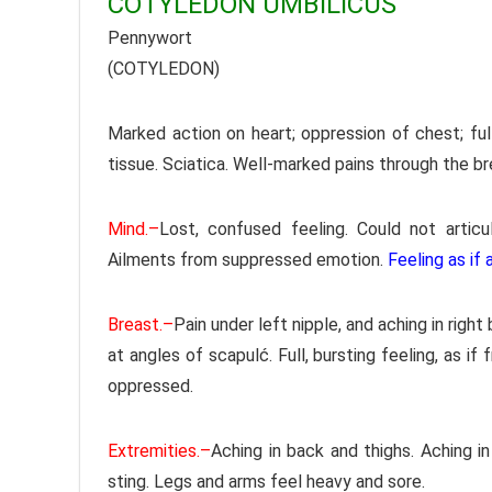
COTYLEDON UMBILICUS
Pennywort
(COTYLEDON)
Marked action on heart; oppression of chest; ful
tissue. Sciatica. Well-marked pains through the bre
Mind.–
Lost, confused feeling. Could not artic
Ailments from suppressed emotion.
Feeling as if
Breast.–
Pain under left nipple, and aching in right
at angles of scapulć. Full, bursting feeling, as if
oppressed.
Extremities.–
Aching in back and thighs. Aching in
sting. Legs and arms feel heavy and sore.