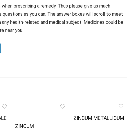
e when prescribing a remedy. Thus please give as much
e questions as you can. The answer boxes will scroll to meet
n any health-related and medical subject. Medicines could be
e near you.
ALE
ZINCUM METALLICUM
ZINCUM