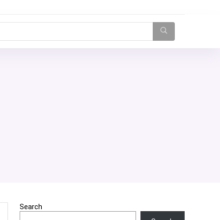
Search