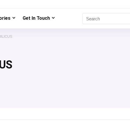
ries
Get In Touch
ILICUS
US