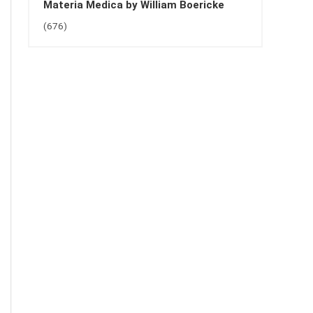
Materia Medica by William Boericke
(676)