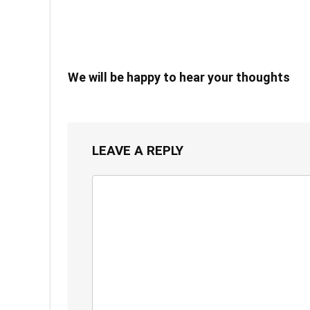
We will be happy to hear your thoughts
LEAVE A REPLY