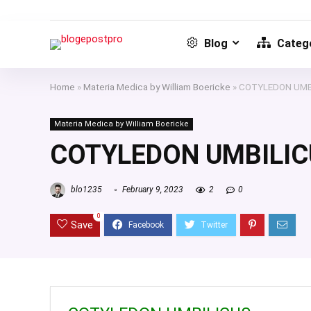
Blog
Catego
Home
»
Materia Medica by William Boericke
»
COTYLEDON UMB
Materia Medica by William Boericke
COTYLEDON UMBILIC
blo1235
February 9, 2023
2
0
0
Save