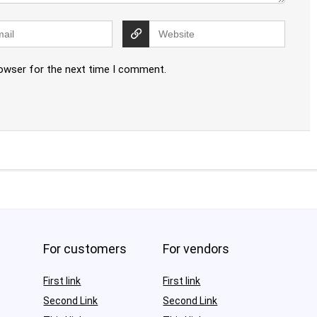
rowser for the next time I comment.
For customers
For vendors
First link
First link
Second Link
Second Link