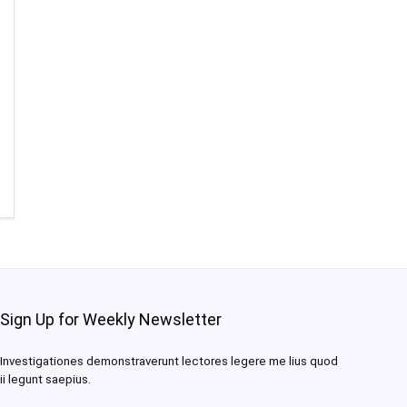
Sign Up for Weekly Newsletter
Investigationes demonstraverunt lectores legere me lius quod
ii legunt saepius.