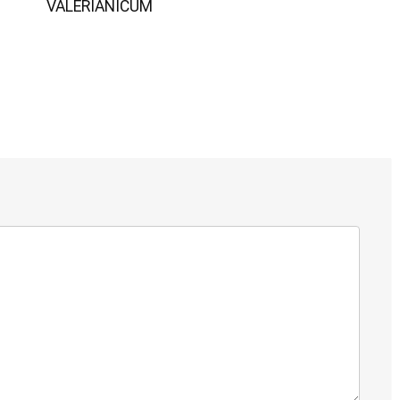
VALERIANICUM