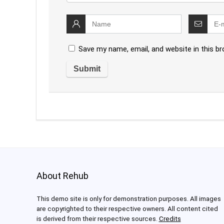
Save my name, email, and website in this b
About Rehub
This demo site is only for demonstration purposes. All images
are copyrighted to their respective owners. All content cited
is derived from their respective sources.
Credits