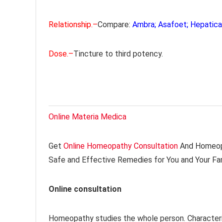
Relationship.–
Compare:
Ambra; Asafoet; Hepatica;
Dose.–
Tincture to third potency.
Online Materia Medica
Get
Online Homeopathy Consultation
And Homeopa
Safe and Effective Remedies for You and Your Fa
Online consultation
Homeopathy studies the whole person. Characteri