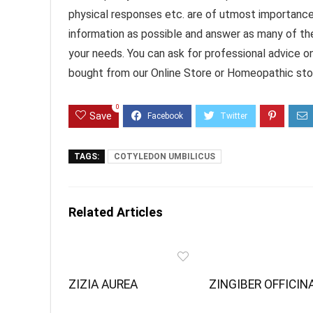
physical responses etc. are of utmost importanc
information as possible and answer as many of th
your needs. You can ask for professional advice o
bought from our Online Store or Homeopathic stor
0
Save
TAGS:
COTYLEDON UMBILICUS
Related Articles
ZIZIA AUREA
ZINGIBER OFFICIN