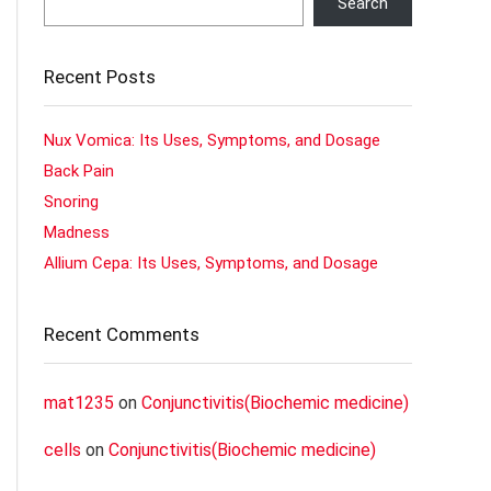
Search
Recent Posts
Nux Vomica: Its Uses, Symptoms, and Dosage
Back Pain
Snoring
Madness
Allium Cepa: Its Uses, Symptoms, and Dosage
Recent Comments
mat1235
on
Conjunctivitis(Biochemic medicine)
cells
on
Conjunctivitis(Biochemic medicine)