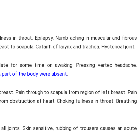
lness in throat. Epilepsy. Numb aching in muscular and fibrous
ast to scapula. Catarrh of larynx and trachea. Hysterical joint.
ulate for some time on awaking. Pressing vertex headache.
 a part of the body were absent
.
 breast. Pain through to scapula from region of left breast. Pain
 from obstruction at heart. Choking fullness in throat. Breathing
 all joints. Skin sensitive, rubbing of trousers causes an acute