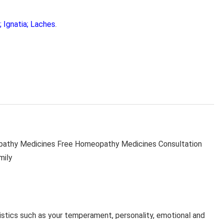
 Ignatia; Laches
.
thy Medicines Free Homeopathy Medicines Consultation
mily
stics such as your temperament, personality, emotional and