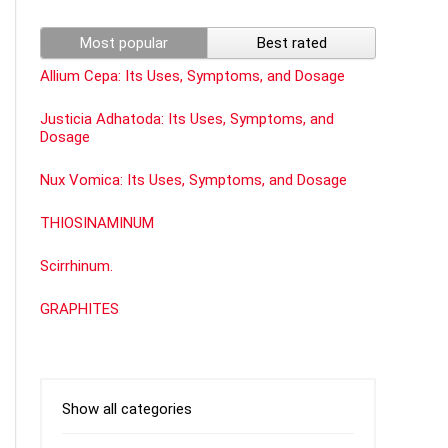
Most popular
Best rated
Allium Cepa: Its Uses, Symptoms, and Dosage
Justicia Adhatoda: Its Uses, Symptoms, and
Dosage
Nux Vomica: Its Uses, Symptoms, and Dosage
THIOSINAMINUM
Scirrhinum.
GRAPHITES
Show all categories