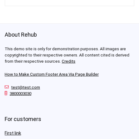
About Rehub
This demo site is only for demonstration purposes. All images are
copyrighted to their respective owners. All content cited is derived
from their respective sources.
Credits
How to Make Custom Footer Area Via Page Builder
test@test.com
3800003030
For customers
First link