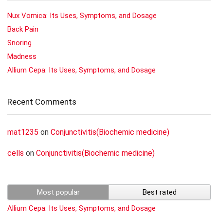
Nux Vomica: Its Uses, Symptoms, and Dosage
Back Pain
Snoring
Madness
Allium Cepa: Its Uses, Symptoms, and Dosage
Recent Comments
mat1235
on
Conjunctivitis(Biochemic medicine)
cells
on
Conjunctivitis(Biochemic medicine)
Most popular
Best rated
Allium Cepa: Its Uses, Symptoms, and Dosage