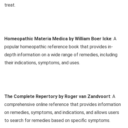
treat.
Homeopathic Materia Medica by William Boer Icke
: A
popular homeopathic reference book that provides in-
depth information on a wide range of remedies, including
their indications, symptoms, and uses.
The Complete Repertory by Roger van Zandvoort
: A
comprehensive online reference that provides information
on remedies, symptoms, and indications, and allows users
to search for remedies based on specific symptoms.