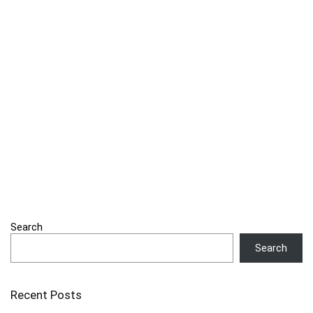
Search
Search
Recent Posts