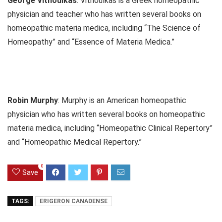
George Vithoulkas
: Vithoulkas is a Greek homeopathic
physician and teacher who has written several books on
homeopathic materia medica, including “The Science of
Homeopathy” and “Essence of Materia Medica.”
Robin Murphy
: Murphy is an American homeopathic
physician who has written several books on homeopathic
materia medica, including “Homeopathic Clinical Repertory”
and “Homeopathic Medical Repertory.”
0
Save
TAGS:
ERIGERON CANADENSE