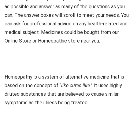
as possible and answer as many of the questions as you
can. The answer boxes will scroll to meet your needs. You
can ask for professional advice on any health-related and
medical subject. Medicines could be bought from our
Online Store or Homeopathic store near you.
Homeopathy is a system of alternative medicine that is
based on the concept of “
like cures like
.” It uses highly
diluted substances that are believed to cause similar
symptoms as the illness being treated.