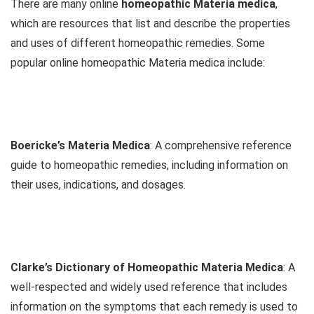
There are many online
homeopathic Materia medica
,
which are resources that list and describe the properties
and uses of different homeopathic remedies. Some
popular online homeopathic Materia medica include:
Boericke’s Materia Medica
: A comprehensive reference
guide to homeopathic remedies, including information on
their uses, indications, and dosages.
Clarke’s Dictionary of Homeopathic Materia Medica
: A
well-respected and widely used reference that includes
information on the symptoms that each remedy is used to