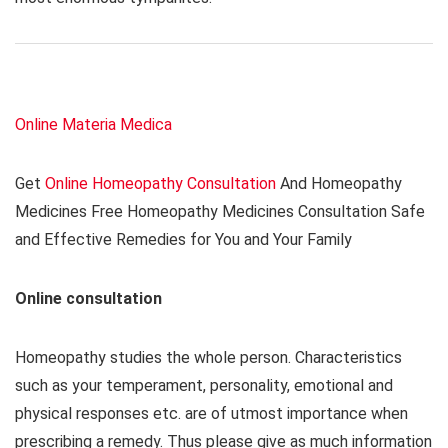
Online Materia Medica
Get
Online Homeopathy Consultation
And Homeopathy
Medicines Free Homeopathy Medicines Consultation Safe
and Effective Remedies for You and Your Family
Online consultation
Homeopathy studies the whole person. Characteristics
such as your temperament, personality, emotional and
physical responses etc. are of utmost importance when
prescribing a remedy. Thus please give as much information