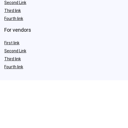
Second Link
Third link
Fourth link
For vendors
First link
Second Link
Third link
Fourth link
Sign Up for Weekly Newsletter
Investigationes demonstraverunt lectores legere me lius quod ii
legunt saepius.