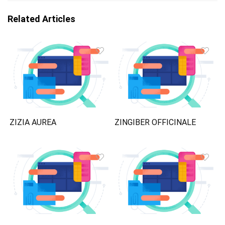
Related Articles
ZIZIA AUREA
ZINGIBER OFFICINALE