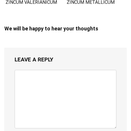
ZINCUM VALERIANICUM
ZINCUM METALLICUM
We will be happy to hear your thoughts
LEAVE A REPLY