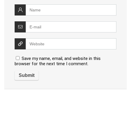
Save my name, email, and website in this
browser for the next time I comment.