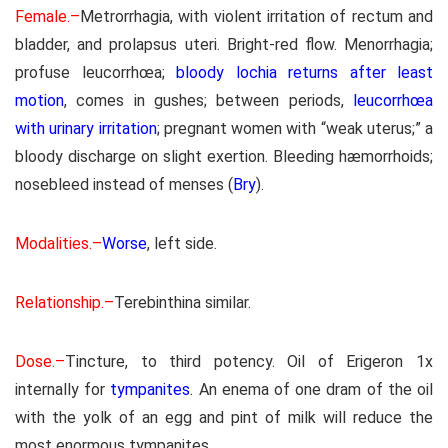
Female.–
Metrorrhagia, with violent irritation of rectum and
bladder, and prolapsus uteri. Bright-red flow. Menorrhagia;
profuse leucorrhœa;
bloody lochia returns after least
motion
, comes in gushes; between periods,
leucorrhœa
with urinary irritation
; pregnant women with “weak uterus;” a
bloody discharge on slight exertion. Bleeding hæmorrhoids;
nosebleed instead of menses (
Bry
).
Modalities.–
Worse
, left side.
Relationship.–
Terebinthina similar.
Dose.–
Tincture, to third potency. Oil of Erigeron 1x
internally for
tympanites
. An enema of one dram of the oil
with the yolk of an egg and pint of milk will reduce the
most enormous tympanites.