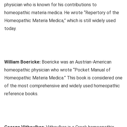
physician who is known for his contributions to
homeopathic materia medica. He wrote “Repertory of the
Homeopathic Materia Medica,” which is still widely used
today.
William Boericke:
Boericke was an Austrian-American
homeopathic physician who wrote “Pocket Manual of
Homeopathic Materia Medica.” This book is considered one
of the most comprehensive and widely used homeopathic
reference books.