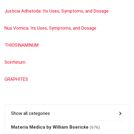
Justicia Adhatoda: Its Uses, Symptoms, and Dosage
Nux Vomica: Its Uses, Symptoms, and Dosage
THIOSINAMINUM
Scirrhinum.
GRAPHITES
Show all categories
Materia Medica by William Boericke
(676)