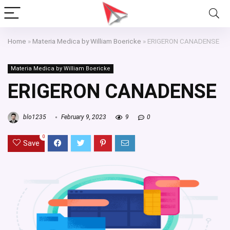
Home
»
Materia Medica by William Boericke
»
ERIGERON CANADENSE
Materia Medica by William Boericke
ERIGERON CANADENSE
blo1235
February 9, 2023
9
0
0
Save