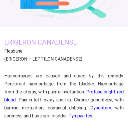
ERIGERON CANADENSE
Fleabane
(ERIGERON – LEPTILON CANADENSE)
Hæmorrhages are caused and cured by this remedy.
Persistent hæmorrhage from the bladder. Hæmorrhage
from the uterus, with painful micturition.
Profuse bright-red
blood
. Pain in left ovary and hip. Chronic gonorrhœa, with
burning micturition; continual dribbling.
Dysentery
, with
soreness and burning in bladder.
Tympanites
.