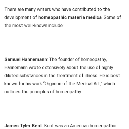
There are many writers who have contributed to the
development of
homeopathic materia medica
. Some of
the most well-known include:
Samuel Hahnemann
: The founder of homeopathy,
Hahnemann wrote extensively about the use of highly
diluted substances in the treatment of illness. He is best
known for his work “Organon of the Medical Art,” which
outlines the principles of homeopathy.
James Tyler Kent
: Kent was an American homeopathic