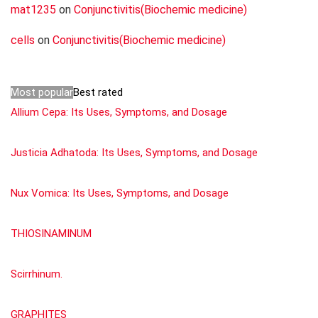
mat1235
on
Conjunctivitis(Biochemic medicine)
cells
on
Conjunctivitis(Biochemic medicine)
Most popular
Best rated
Allium Cepa: Its Uses, Symptoms, and Dosage
Justicia Adhatoda: Its Uses, Symptoms, and Dosage
Nux Vomica: Its Uses, Symptoms, and Dosage
THIOSINAMINUM
Scirrhinum.
GRAPHITES