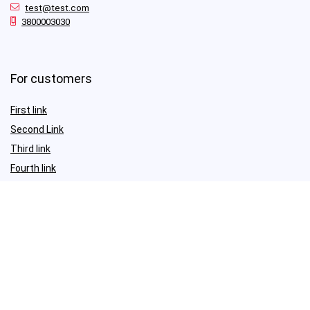
test@test.com
3800003030
For customers
First link
Second Link
Third link
Fourth link
For vendors
First link
Second Link
Third link
Fourth link