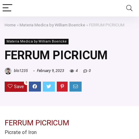
Home
»
Materia Medica by William Boericke
»
FERRUM PICRICUM
Materia Medica by William Boericke
FERRUM PICRICUM
blo1235
February 9, 2023
4
0
0
Save
FERRUM PICRICUM
Picrate of Iron