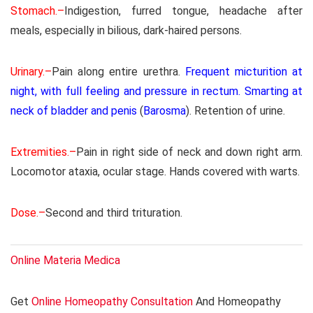
Stomach.–
Indigestion, furred tongue, headache after
meals, especially in bilious, dark-haired persons.
Urinary.–
Pain along entire urethra.
Frequent micturition at
night, with full feeling and pressure in rectum. Smarting at
neck of bladder and penis
(
Barosma
). Retention of urine.
Extremities.–
Pain in right side of neck and down right arm.
Locomotor ataxia, ocular stage. Hands covered with warts.
Dose.–
Second and third trituration.
Online Materia Medica
Get
Online Homeopathy Consultation
And Homeopathy