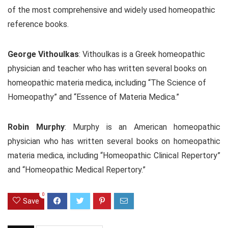
of the most comprehensive and widely used homeopathic
reference books.
George Vithoulkas
: Vithoulkas is a Greek homeopathic
physician and teacher who has written several books on
homeopathic materia medica, including “The Science of
Homeopathy” and “Essence of Materia Medica.”
Robin Murphy
: Murphy is an American homeopathic
physician who has written several books on homeopathic
materia medica, including “Homeopathic Clinical Repertory”
and “Homeopathic Medical Repertory.”
0
Save