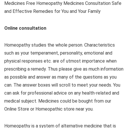
Medicines Free Homeopathy Medicines Consultation Safe
and Effective Remedies for You and Your Family
Online consultation
Homeopathy studies the whole person. Characteristics
such as your temperament, personality, emotional and
physical responses etc. are of utmost importance when
prescribing a remedy. Thus please give as much information
as possible and answer as many of the questions as you
can. The answer boxes will scroll to meet your needs. You
can ask for professional advice on any health-related and
medical subject. Medicines could be bought from our
Online Store or Homeopathic store near you.
Homeopathy is a system of alternative medicine that is