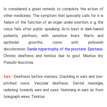
Is considered a great remedy to complete the action of
other medicines. The symptom that specially calls for it is
failure of the function of an organ under exertion; e g, the
voice fails after public speaking. Acts best in dark-haired
patients, plethoric, with sensitive livers. Warts and
epithelial growths; corns with yellowish
discoloration.
Senile hypertrophy of the prostate. Epistaxis
.
Chronic deafness and tinnitus due to gout. Meatus dry.
Pseudo-leucćmia.
Ears.–
Deafness before menses. Crackling in ears and low-
pitched voice. Vascular deafness. Dental neuralgia,
radiating towards ears and eyes. Humming in ears as from
telegraph wires. Tinnitus.