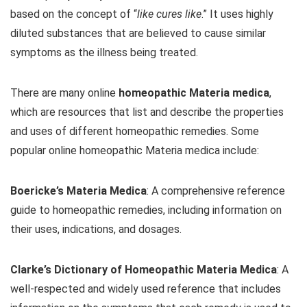
based on the concept of “
like cures like
.” It uses highly
diluted substances that are believed to cause similar
symptoms as the illness being treated.
There are many online
homeopathic Materia medica
,
which are resources that list and describe the properties
and uses of different homeopathic remedies. Some
popular online homeopathic Materia medica include:
Boericke’s Materia Medica
: A comprehensive reference
guide to homeopathic remedies, including information on
their uses, indications, and dosages.
Clarke’s Dictionary of Homeopathic Materia Medica
: A
well-respected and widely used reference that includes