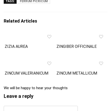
TAGS:
FERRUM PICRICUM
Related Articles
ZIZIA AUREA
ZINGIBER OFFICINALE
ZINCUM VALERIANICUM
ZINCUM METALLICUM
We will be happy to hear your thoughts
Leave a reply