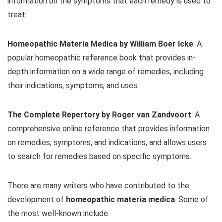
information on the symptoms that each remedy is used to
treat.
Homeopathic Materia Medica by William Boer Icke
: A
popular homeopathic reference book that provides in-
depth information on a wide range of remedies, including
their indications, symptoms, and uses.
The Complete Repertory by Roger van Zandvoort
: A
comprehensive online reference that provides information
on remedies, symptoms, and indications, and allows users
to search for remedies based on specific symptoms.
There are many writers who have contributed to the
development of
homeopathic materia medica
. Some of
the most well-known include: