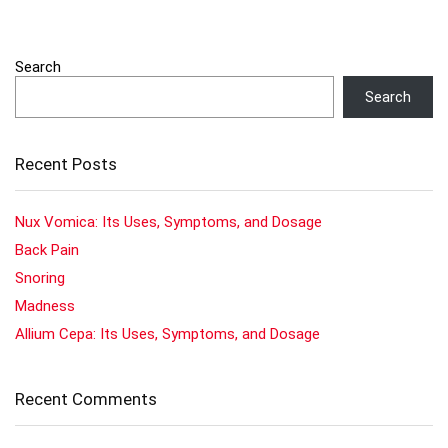
Search
Search
Recent Posts
Nux Vomica: Its Uses, Symptoms, and Dosage
Back Pain
Snoring
Madness
Allium Cepa: Its Uses, Symptoms, and Dosage
Recent Comments