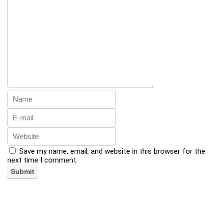
Save my name, email, and website in this browser for the
next time I comment.