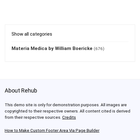
Show all categories
Materia Medica by William Boericke
(676)
About Rehub
This demo site is only for demonstration purposes. All images are
copyrighted to their respective owners. All content cited is derived
from their respective sources.
Credits
How to Make Custom Footer Area Via Page Builder