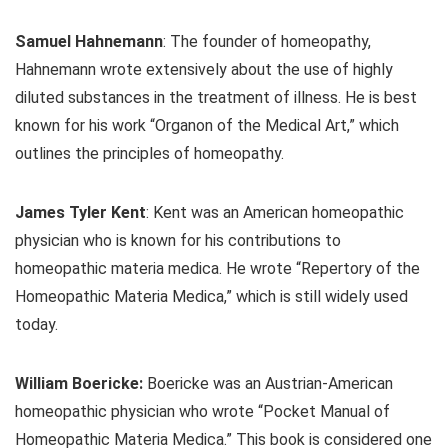
Samuel Hahnemann
: The founder of homeopathy,
Hahnemann wrote extensively about the use of highly
diluted substances in the treatment of illness. He is best
known for his work “Organon of the Medical Art,” which
outlines the principles of homeopathy.
James Tyler Kent
: Kent was an American homeopathic
physician who is known for his contributions to
homeopathic materia medica. He wrote “Repertory of the
Homeopathic Materia Medica,” which is still widely used
today.
William Boericke:
Boericke was an Austrian-American
homeopathic physician who wrote “Pocket Manual of
Homeopathic Materia Medica.” This book is considered one