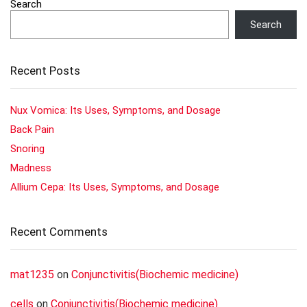
Search
Search
Recent Posts
Nux Vomica: Its Uses, Symptoms, and Dosage
Back Pain
Snoring
Madness
Allium Cepa: Its Uses, Symptoms, and Dosage
Recent Comments
mat1235
on
Conjunctivitis(Biochemic medicine)
cells
on
Conjunctivitis(Biochemic medicine)