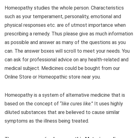
Homeopathy studies the whole person. Characteristics
such as your temperament, personality, emotional and
physical responses etc. are of utmost importance when
prescribing a remedy. Thus please give as much information
as possible and answer as many of the questions as you
can. The answer boxes will scroll to meet your needs. You
can ask for professional advice on any health-related and
medical subject. Medicines could be bought from our
Online Store or Homeopathic store near you.
Homeopathy is a system of alternative medicine that is
based on the concept of “
like cures like
.” It uses highly
diluted substances that are believed to cause similar
symptoms as the illness being treated.