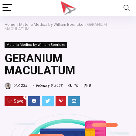
Home
»
Materia Medica by William Boericke
»
GERANIUM
MACULATUM
Materia Medica by William Boericke
GERANIUM
MACULATUM
blo1235
February 9, 2023
10
0
0
Save