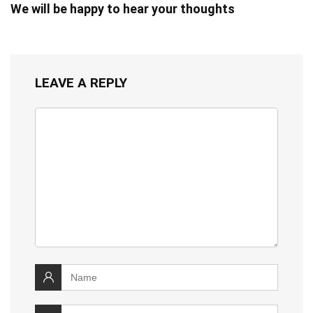
We will be happy to hear your thoughts
LEAVE A REPLY