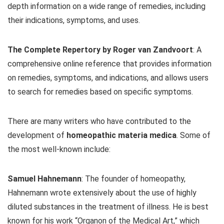
depth information on a wide range of remedies, including
their indications, symptoms, and uses.
The Complete Repertory by Roger van Zandvoort
: A
comprehensive online reference that provides information
on remedies, symptoms, and indications, and allows users
to search for remedies based on specific symptoms.
There are many writers who have contributed to the
development of
homeopathic materia medica
. Some of
the most well-known include:
Samuel Hahnemann
: The founder of homeopathy,
Hahnemann wrote extensively about the use of highly
diluted substances in the treatment of illness. He is best
known for his work “Organon of the Medical Art,” which