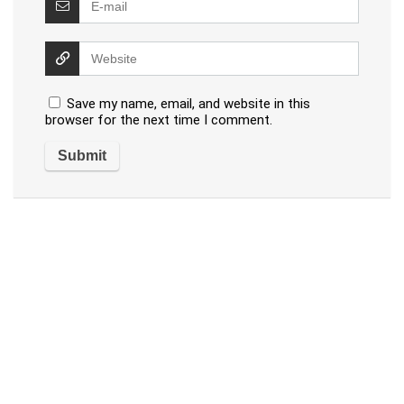
Save my name, email, and website in this
browser for the next time I comment.