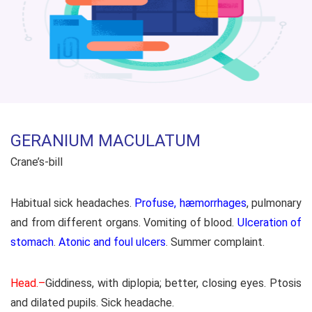
GERANIUM MACULATUM
Crane’s-bill
Habitual sick headaches.
Profuse, hæmorrhages
, pulmonary
and from different organs. Vomiting of blood.
Ulceration of
stomach
.
Atonic and foul ulcers
. Summer complaint.
Head.–
Giddiness, with diplopia; better, closing eyes. Ptosis
and dilated pupils. Sick headache.