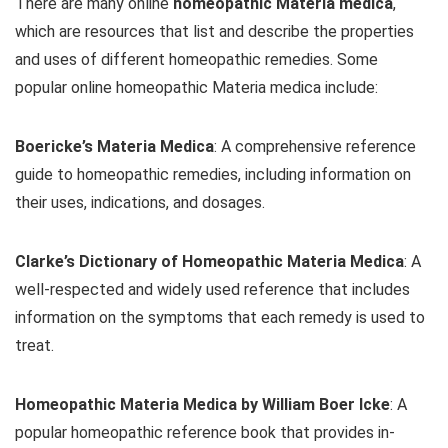
There are many online
homeopathic Materia medica
,
which are resources that list and describe the properties
and uses of different homeopathic remedies. Some
popular online homeopathic Materia medica include:
Boericke’s Materia Medica
: A comprehensive reference
guide to homeopathic remedies, including information on
their uses, indications, and dosages.
Clarke’s Dictionary of Homeopathic Materia Medica
: A
well-respected and widely used reference that includes
information on the symptoms that each remedy is used to
treat.
Homeopathic Materia Medica by William Boer Icke
: A
popular homeopathic reference book that provides in-