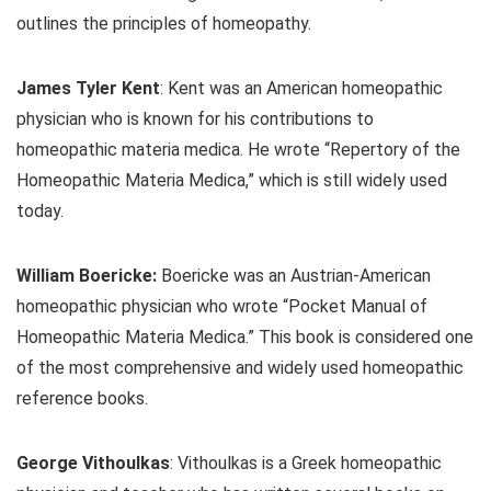
outlines the principles of homeopathy.
James Tyler Kent
: Kent was an American homeopathic
physician who is known for his contributions to
homeopathic materia medica. He wrote “Repertory of the
Homeopathic Materia Medica,” which is still widely used
today.
William Boericke:
Boericke was an Austrian-American
homeopathic physician who wrote “Pocket Manual of
Homeopathic Materia Medica.” This book is considered one
of the most comprehensive and widely used homeopathic
reference books.
George Vithoulkas
: Vithoulkas is a Greek homeopathic