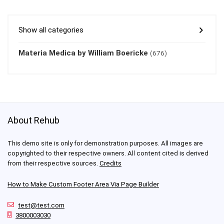
Show all categories
Materia Medica by William Boericke
(676)
About Rehub
This demo site is only for demonstration purposes. All images are
copyrighted to their respective owners. All content cited is derived
from their respective sources.
Credits
How to Make Custom Footer Area Via Page Builder
test@test.com
3800003030