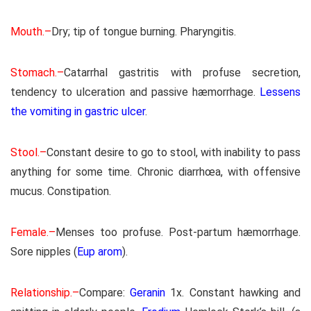
Mouth.–
Dry; tip of tongue burning. Pharyngitis.
Stomach.–
Catarrhal gastritis with profuse secretion,
tendency to ulceration and passive hæmorrhage.
Lessens
the vomiting in gastric ulcer
.
Stool.–
Constant desire to go to stool, with inability to pass
anything for some time. Chronic diarrhœa, with offensive
mucus. Constipation.
Female.–
Menses too profuse. Post-partum hæmorrhage.
Sore nipples (
Eup arom
).
Relationship.–
Compare:
Geranin
1x. Constant hawking and