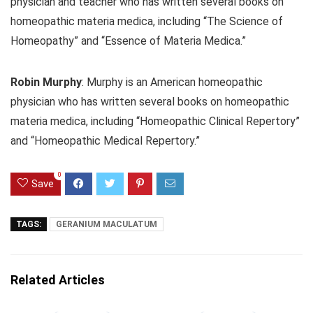
physician and teacher who has written several books on
homeopathic materia medica, including “The Science of
Homeopathy” and “Essence of Materia Medica.”
Robin Murphy
: Murphy is an American homeopathic
physician who has written several books on homeopathic
materia medica, including “Homeopathic Clinical Repertory”
and “Homeopathic Medical Repertory.”
0
Save
TAGS:
GERANIUM MACULATUM
Related Articles