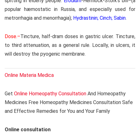
spitting in elderly people.
Erodium
-Hemlock-Stork’s bill–(a
popular hæmostatic in Russia, and especially used for
metrorrhagia and menorrhagia);
Hydrastinin; Cinch; Sabin
.
Dose.–
Tincture, half-dram doses in gastric ulcer. Tincture,
to third attenuation, as a general rule. Locally, in ulcers, it
will destroy the pyogenic membrane.
Online Materia Medica
Get
Online Homeopathy Consultation
And Homeopathy
Medicines Free Homeopathy Medicines Consultation Safe
and Effective Remedies for You and Your Family
Online consultation