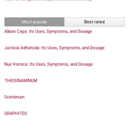
Most popular
Best rated
Allium Cepa: Its Uses, Symptoms, and Dosage
Justicia Adhatoda: Its Uses, Symptoms, and Dosage
Nux Vomica: Its Uses, Symptoms, and Dosage
THIOSINAMINUM
Scirrhinum.
GRAPHITES