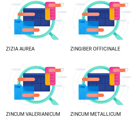
ZIZIA AUREA
ZINGIBER OFFICINALE
ZINCUM VALERIANICUM
ZINCUM METALLICUM