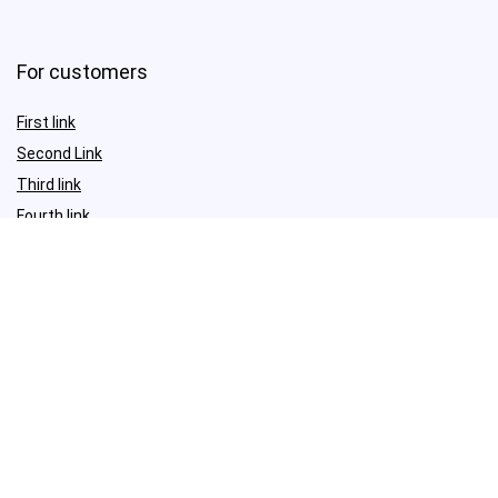
For customers
First link
Second Link
Third link
Fourth link
For vendors
First link
Second Link
Third link
Fourth link