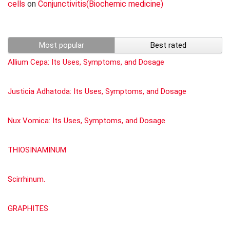
cells
on
Conjunctivitis(Biochemic medicine)
Most popular
Best rated
Allium Cepa: Its Uses, Symptoms, and Dosage
Justicia Adhatoda: Its Uses, Symptoms, and Dosage
Nux Vomica: Its Uses, Symptoms, and Dosage
THIOSINAMINUM
Scirrhinum.
GRAPHITES