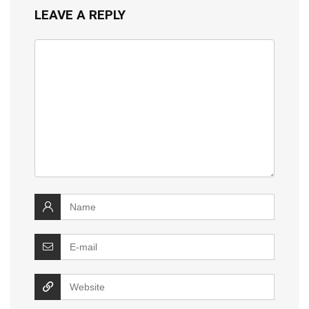
LEAVE A REPLY