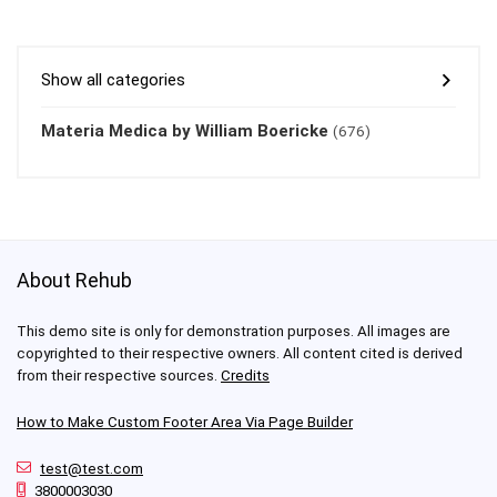
Show all categories
Materia Medica by William Boericke
(676)
About Rehub
This demo site is only for demonstration purposes. All images are
copyrighted to their respective owners. All content cited is derived
from their respective sources.
Credits
How to Make Custom Footer Area Via Page Builder
test@test.com
3800003030