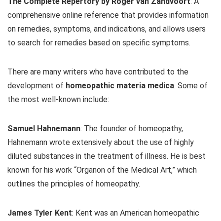
The Complete Repertory by Roger van Zandvoort
: A
comprehensive online reference that provides information
on remedies, symptoms, and indications, and allows users
to search for remedies based on specific symptoms.
There are many writers who have contributed to the
development of
homeopathic materia medica
. Some of
the most well-known include:
Samuel Hahnemann
: The founder of homeopathy,
Hahnemann wrote extensively about the use of highly
diluted substances in the treatment of illness. He is best
known for his work “Organon of the Medical Art,” which
outlines the principles of homeopathy.
James Tyler Kent
: Kent was an American homeopathic