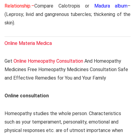
Relationship.–
Compare Calotropis or
Madura album
–
(Leprosy; livid and gangrenous tubercles; thickening of the
skin).
Online Materia Medica
Get
Online Homeopathy Consultation
And Homeopathy
Medicines Free Homeopathy Medicines Consultation Safe
and Effective Remedies for You and Your Family
Online consultation
Homeopathy studies the whole person. Characteristics
such as your temperament, personality, emotional and
physical responses etc. are of utmost importance when