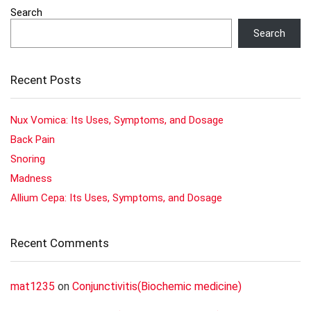
Search
Search
Recent Posts
Nux Vomica: Its Uses, Symptoms, and Dosage
Back Pain
Snoring
Madness
Allium Cepa: Its Uses, Symptoms, and Dosage
Recent Comments
mat1235
on
Conjunctivitis(Biochemic medicine)