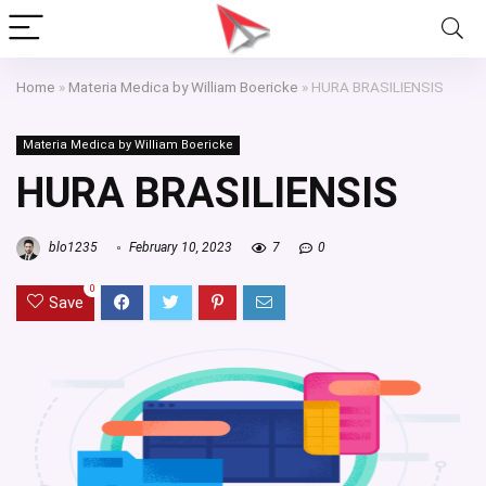
Home
»
Materia Medica by William Boericke
»
HURA BRASILIENSIS
Materia Medica by William Boericke
HURA BRASILIENSIS
blo1235
February 10, 2023
7
0
0
Save