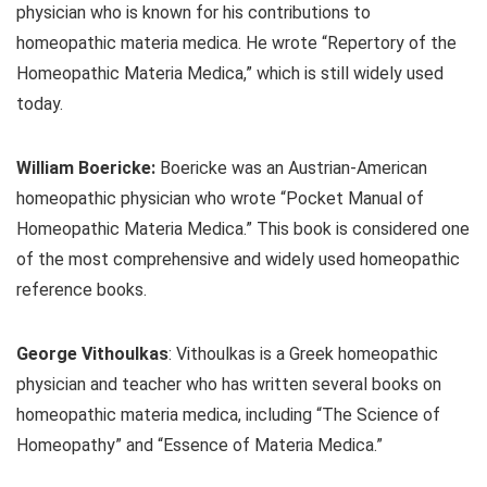
physician who is known for his contributions to
homeopathic materia medica. He wrote “Repertory of the
Homeopathic Materia Medica,” which is still widely used
today.
William Boericke:
Boericke was an Austrian-American
homeopathic physician who wrote “Pocket Manual of
Homeopathic Materia Medica.” This book is considered one
of the most comprehensive and widely used homeopathic
reference books.
George Vithoulkas
: Vithoulkas is a Greek homeopathic
physician and teacher who has written several books on
homeopathic materia medica, including “The Science of
Homeopathy” and “Essence of Materia Medica.”