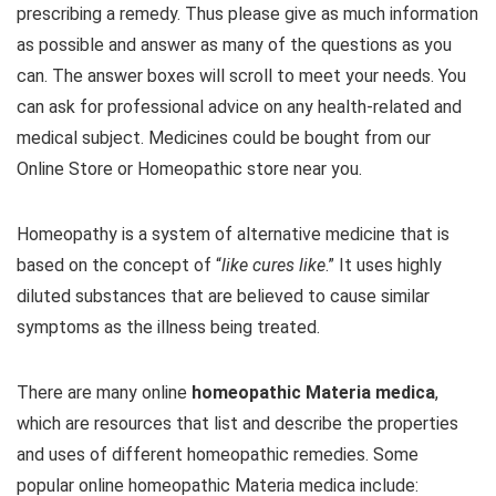
prescribing a remedy. Thus please give as much information
as possible and answer as many of the questions as you
can. The answer boxes will scroll to meet your needs. You
can ask for professional advice on any health-related and
medical subject. Medicines could be bought from our
Online Store or Homeopathic store near you.
Homeopathy is a system of alternative medicine that is
based on the concept of “
like cures like
.” It uses highly
diluted substances that are believed to cause similar
symptoms as the illness being treated.
There are many online
homeopathic Materia medica
,
which are resources that list and describe the properties
and uses of different homeopathic remedies. Some
popular online homeopathic Materia medica include: