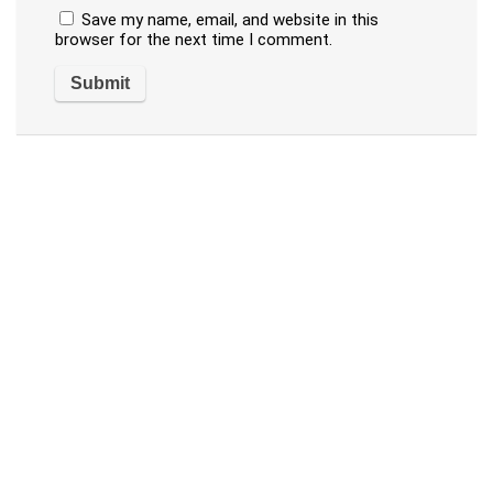
Save my name, email, and website in this
browser for the next time I comment.