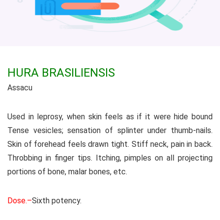
HURA BRASILIENSIS
Assacu
Used in leprosy, when skin feels as if it were hide bound
Tense vesicles; sensation of splinter under thumb-nails.
Skin of forehead feels drawn tight. Stiff neck, pain in back.
Throbbing in finger tips. Itching, pimples on all projecting
portions of bone, malar bones, etc.
Dose.–
Sixth potency.