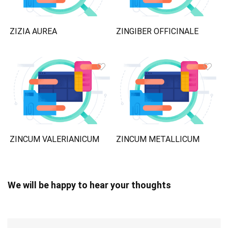
ZIZIA AUREA
ZINGIBER OFFICINALE
ZINCUM VALERIANICUM
ZINCUM METALLICUM
We will be happy to hear your thoughts