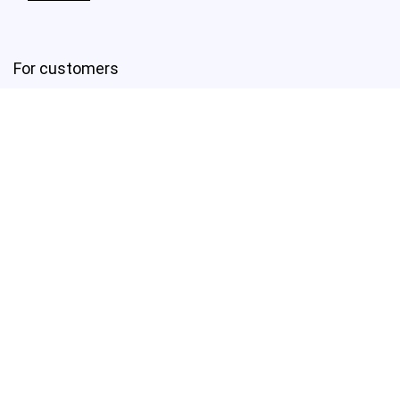
For customers
First link
Second Link
Third link
Fourth link
For vendors
First link
Second Link
Third link
Fourth link