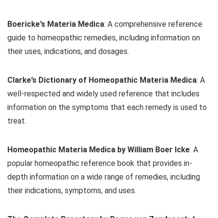
Boericke’s Materia Medica
: A comprehensive reference
guide to homeopathic remedies, including information on
their uses, indications, and dosages.
Clarke’s Dictionary of Homeopathic Materia Medica
: A
well-respected and widely used reference that includes
information on the symptoms that each remedy is used to
treat.
Homeopathic Materia Medica by William Boer Icke
: A
popular homeopathic reference book that provides in-
depth information on a wide range of remedies, including
their indications, symptoms, and uses.