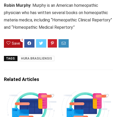
Robin Murphy
: Murphy is an American homeopathic
physician who has written several books on homeopathic
materia medica, including “Homeopathic Clinical Repertory”
and “Homeopathic Medical Repertory.”
0
Save
TAGS:
HURA BRASILIENSIS
Related Articles