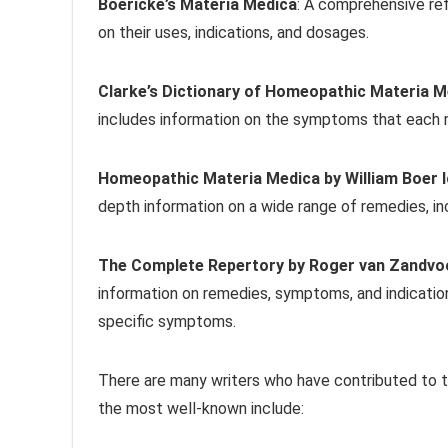
Boericke’s Materia Medica
: A comprehensive re
on their uses, indications, and dosages.
Clarke’s Dictionary of Homeopathic Materia M
includes information on the symptoms that each r
Homeopathic Materia Medica by William Boer 
depth information on a wide range of remedies, inc
The Complete Repertory by Roger van Zandvo
information on remedies, symptoms, and indicatio
specific symptoms.
There are many writers who have contributed to
the most well-known include: