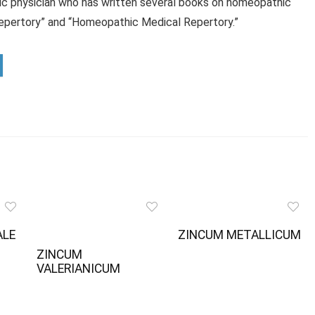
ic physician who has written several books on homeopathic
Repertory” and “Homeopathic Medical Repertory.”
ALE
ZINCUM METALLICUM
ZINCUM
VALERIANICUM