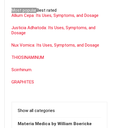
Most popular
Best rated
Allium Cepa: Its Uses, Symptoms, and Dosage
Justicia Adhatoda: Its Uses, Symptoms, and
Dosage
Nux Vomica: Its Uses, Symptoms, and Dosage
THIOSINAMINUM
Scirrhinum.
GRAPHITES
Show all categories
Materia Medica by William Boericke