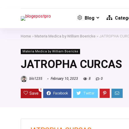
Blog
Catego
Home
»
Materia Medica by William Boericke
»
JATROPHA CUR
Materia Medica by William Boericke
JATROPHA CURCAS
blo1235
February 10, 2023
8
0
0
Save