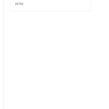
(676)