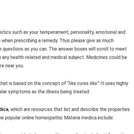
stics such as your temperament, personality, emotional and
e when prescribing a remedy. Thus please give as much
e questions as you can. The answer boxes will scroll to meet
n any health-related and medical subject. Medicines could be
e near you.
hat is based on the concept of “
like cures like
.” It uses highly
ilar symptoms as the illness being treated.
dica
, which are resources that list and describe the properties
e popular online homeopathic Materia medica include: