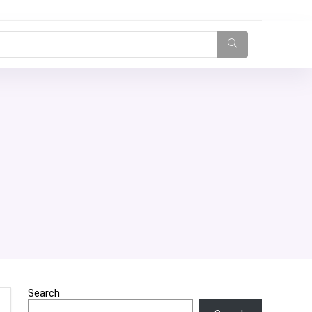
Search