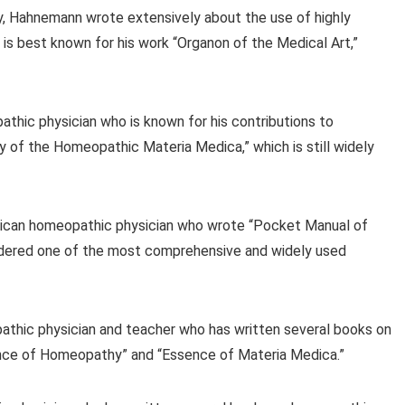
, Hahnemann wrote extensively about the use of highly
 is best known for his work “Organon of the Medical Art,”
thic physician who is known for his contributions to
of the Homeopathic Materia Medica,” which is still widely
ican homeopathic physician who wrote “Pocket Manual of
idered one of the most comprehensive and widely used
pathic physician and teacher who has written several books on
ence of Homeopathy” and “Essence of Materia Medica.”