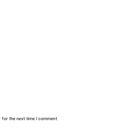
r for the next time I comment.