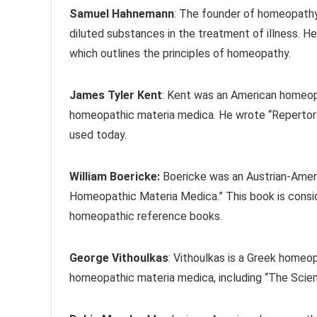
Samuel Hahnemann
: The founder of homeopathy
diluted substances in the treatment of illness. He
which outlines the principles of homeopathy.
James Tyler Kent
: Kent was an American homeopa
homeopathic materia medica. He wrote “Repertory 
used today.
William Boericke:
Boericke was an Austrian-Amer
Homeopathic Materia Medica.” This book is cons
homeopathic reference books.
George Vithoulkas
: Vithoulkas is a Greek homeo
homeopathic materia medica, including “The Sci