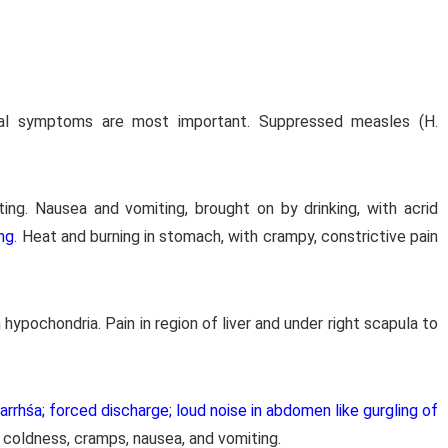
inal symptoms are most important. Suppressed measles (H.
ng. Nausea and vomiting, brought on by drinking, with acrid
ng
. Heat and burning in stomach, with crampy, constrictive pain
 hypochondria. Pain in region of liver and under right scapula to
arrhśa; forced discharge; loud noise in abdomen like gurgling of
 coldness, cramps, nausea, and vomiting.