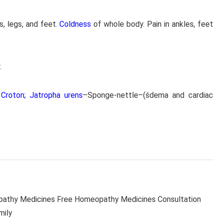
s, legs, and feet.
Coldness
of whole body. Pain in ankles, feet
.
Croton; Jatropha urens
–Sponge-nettle–(śdema and cardiac
thy Medicines Free Homeopathy Medicines Consultation
mily