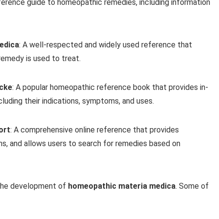
ference guide to homeopathic remedies, including information
edica
: A well-respected and widely used reference that
emedy is used to treat.
Icke
: A popular homeopathic reference book that provides in-
luding their indications, symptoms, and uses.
ort
: A comprehensive online reference that provides
ns, and allows users to search for remedies based on
 the development of
homeopathic materia medica
. Some of