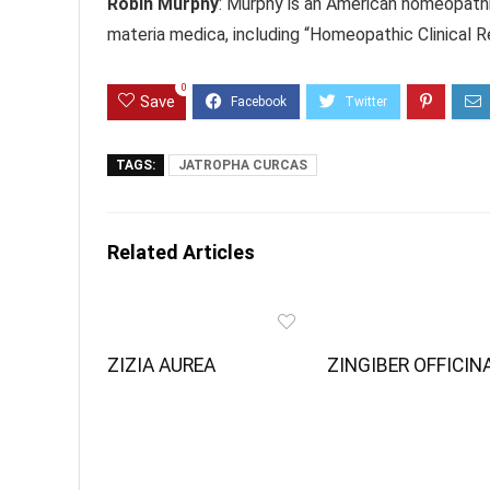
Robin Murphy
: Murphy is an American homeopath
materia medica, including “Homeopathic Clinical 
0
Save
TAGS:
JATROPHA CURCAS
Related Articles
ZIZIA AUREA
ZINGIBER OFFICIN