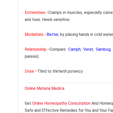
Extremities.–
Cramps in muscles, especially calve
and toes. Heels sensitive.
Modalities.–
Better
, by placing hands in cold water
Relationship.–
Compare:
Camph; Verat; Gambog; 
paresis).
Dose.–
Third to thirtieth potency.
Online Materia Medica
Get
Online Homeopathy Consultation
And Homeopa
Safe and Effective Remedies for You and Your Fa