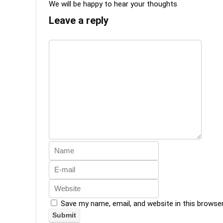
We will be happy to hear your thoughts
Leave a reply
Save my name, email, and website in this browse