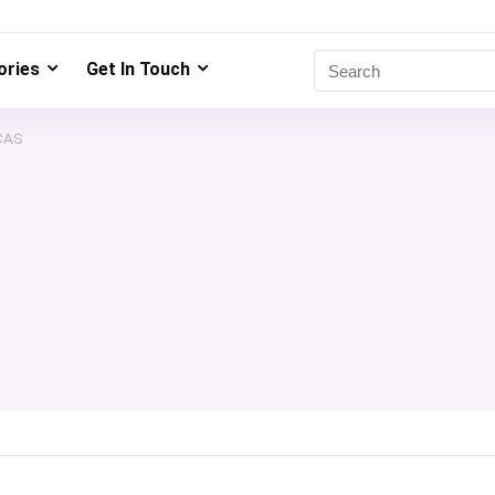
ries
Get In Touch
CAS