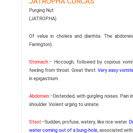
JATROPHA CURCAS
Purging Nut
(JATROPHA)
Of value in cholera and diarrhśa. The abdom
Farrington).
Stomach.–
Hiccough, followed by copious vomiti
feeling from throat. Great thirst.
Very easy vomiti
in epigastrium.
Abdomen.–
Distended, with gurgling noises. Pain in
shoulder. Violent urging to urinate.
Stool.–
Sudden, profuse, watery, like rice-water.
Di
water coming out of a bung-hole
, associated with