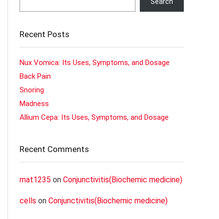
Search
Recent Posts
Nux Vomica: Its Uses, Symptoms, and Dosage
Back Pain
Snoring
Madness
Allium Cepa: Its Uses, Symptoms, and Dosage
Recent Comments
mat1235
on
Conjunctivitis(Biochemic medicine)
cells
on
Conjunctivitis(Biochemic medicine)