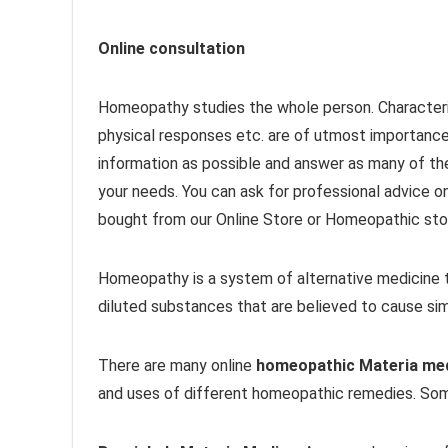
Online consultation
Homeopathy studies the whole person. Characteri
physical responses etc. are of utmost importanc
information as possible and answer as many of th
your needs. You can ask for professional advice o
bought from our Online Store or Homeopathic stor
Homeopathy is a system of alternative medicine t
diluted substances that are believed to cause sim
There are many online
homeopathic Materia me
and uses of different homeopathic remedies. Som