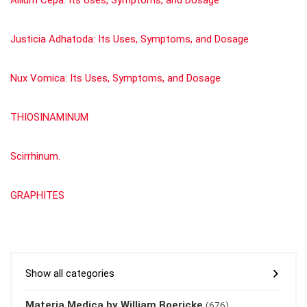
Justicia Adhatoda: Its Uses, Symptoms, and Dosage
Nux Vomica: Its Uses, Symptoms, and Dosage
THIOSINAMINUM
Scirrhinum.
GRAPHITES
Show all categories
Materia Medica by William Boericke
(676)