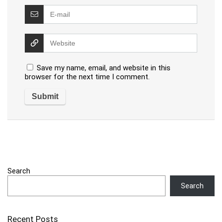
Save my name, email, and website in this
browser for the next time I comment.
Search
Search
Recent Posts