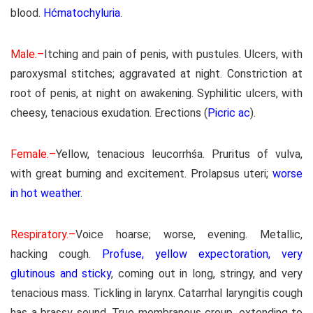
blood.
Hćmatochyluria
.
Male.–
Itching and pain of penis, with pustules. Ulcers, with
paroxysmal stitches; aggravated at night. Constriction at
root of penis, at night on awakening. Syphilitic ulcers, with
cheesy, tenacious exudation. Erections (
Picric ac
).
Female.–
Yellow, tenacious leucorrhśa. Pruritus of vulva,
with great burning and excitement. Prolapsus uteri;
worse
in hot weather
.
Respiratory.–
Voice hoarse; worse, evening. Metallic,
hacking cough.
Profuse, yellow expectoration, very
glutinous and sticky
, coming out in long, stringy, and very
tenacious mass. Tickling in larynx. Catarrhal laryngitis cough
has a brassy sound. True membranous croup, extending to