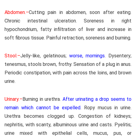
Abdomen.–
Cutting pain in abdomen, soon after eating.
Chronic intestinal ulceration. Soreness in right
hypochondrium, fatty infiltration of liver and increase in
soft fibrous tissue. Painful retraction, soreness and burning.
Stool.–
Jelly-like, gelatinous;
worse, mornings
. Dysentery;
tenesmus, stools brown, frothy. Sensation of a plug in anus.
Periodic constipation, with pain across the loins, and brown
urine.
Urinary.–
Burning in urethra.
After urinating a drop seems to
remain which cannot be expelled
. Ropy mucus in urine.
Urethra becomes clogged up. Congestion of kidneys;
nephritis, with scanty, albuminous urine and casts. Pyelitis;
urine mixed with epithelial cells, mucus, pus, or