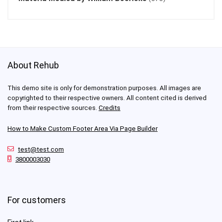
About Rehub
This demo site is only for demonstration purposes. All images are
copyrighted to their respective owners. All content cited is derived
from their respective sources.
Credits
How to Make Custom Footer Area Via Page Builder
test@test.com
3800003030
For customers