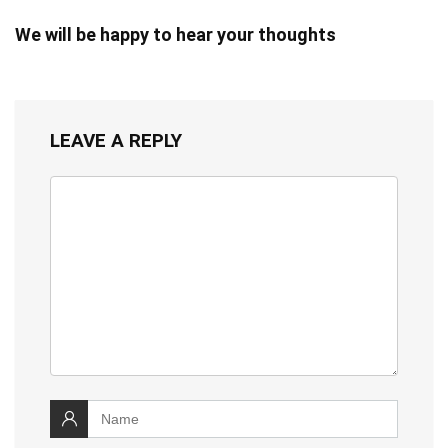
We will be happy to hear your thoughts
LEAVE A REPLY