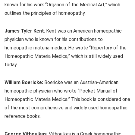
known for his work “Organon of the Medical Art,” which
outlines the principles of homeopathy.
James Tyler Kent
: Kent was an American homeopathic
physician who is known for his contributions to
homeopathic materia medica. He wrote “Repertory of the
Homeopathic Materia Medica,” which is still widely used
today.
William Boericke:
Boericke was an Austrian-American
homeopathic physician who wrote “Pocket Manual of
Homeopathic Materia Medica.” This book is considered one
of the most comprehensive and widely used homeopathic
reference books.
George Vithoulkas
: Vithoulkas is a Greek homeopathic