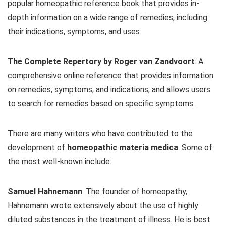
popular homeopathic reference book that provides in-
depth information on a wide range of remedies, including
their indications, symptoms, and uses.
The Complete Repertory by Roger van Zandvoort
: A
comprehensive online reference that provides information
on remedies, symptoms, and indications, and allows users
to search for remedies based on specific symptoms.
There are many writers who have contributed to the
development of
homeopathic materia medica
. Some of
the most well-known include:
Samuel Hahnemann
: The founder of homeopathy,
Hahnemann wrote extensively about the use of highly
diluted substances in the treatment of illness. He is best