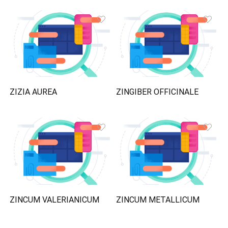
ZIZIA AUREA
ZINGIBER OFFICINALE
ZINCUM VALERIANICUM
ZINCUM METALLICUM