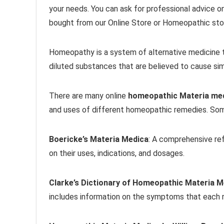
your needs. You can ask for professional advice o
bought from our Online Store or Homeopathic stor
Homeopathy is a system of alternative medicine t
diluted substances that are believed to cause sim
There are many online
homeopathic Materia me
and uses of different homeopathic remedies. Som
Boericke’s Materia Medica
: A comprehensive re
on their uses, indications, and dosages.
Clarke’s Dictionary of Homeopathic Materia M
includes information on the symptoms that each r