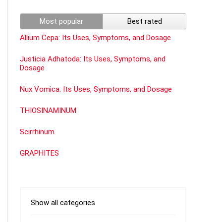
Most popular
Best rated
Allium Cepa: Its Uses, Symptoms, and Dosage
Justicia Adhatoda: Its Uses, Symptoms, and
Dosage
Nux Vomica: Its Uses, Symptoms, and Dosage
THIOSINAMINUM
Scirrhinum.
GRAPHITES
Show all categories