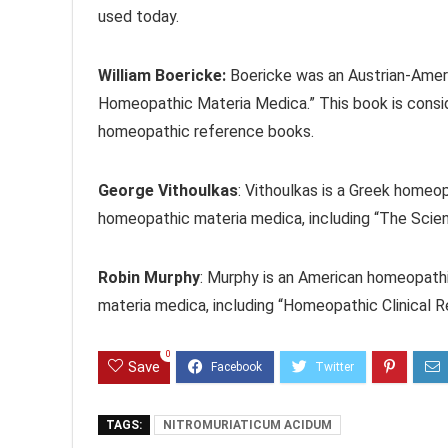
used today.
William Boericke:
Boericke was an Austrian-Amer
Homeopathic Materia Medica.” This book is cons
homeopathic reference books.
George Vithoulkas
: Vithoulkas is a Greek homeo
homeopathic materia medica, including “The Sci
Robin Murphy
: Murphy is an American homeopath
materia medica, including “Homeopathic Clinical 
0
Save
TAGS:
NITROMURIATICUM ACIDUM