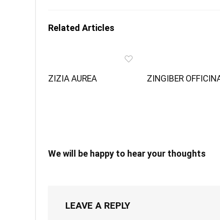
Related Articles
ZIZIA AUREA
ZINGIBER OFFICIN
We will be happy to hear your thoughts
LEAVE A REPLY