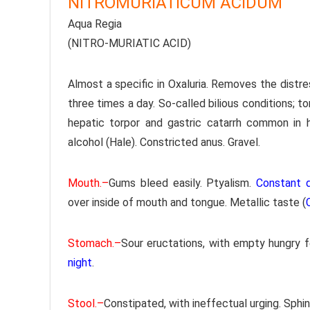
NITROMURIATICUM ACIDUM
Aqua Regia
(NITRO-MURIATIC ACID)
Almost a specific in Oxaluria. Removes the distr
three times a day. So-called bilious conditions; tor
hepatic torpor and gastric catarrh common in
alcohol (Hale). Constricted anus. Gravel.
Mouth.–
Gums bleed easily. Ptyalism.
Constant d
over inside of mouth and tongue. Metallic taste (
Stomach.–
Sour eructations, with empty hungry f
night
.
Stool.–
Constipated, with ineffectual urging. Sphi