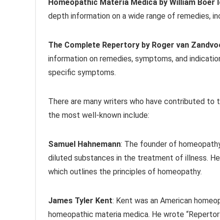
Homeopathic Materia Medica by William Boer 
depth information on a wide range of remedies, inc
The Complete Repertory by Roger van Zandvo
information on remedies, symptoms, and indicatio
specific symptoms.
There are many writers who have contributed to
the most well-known include:
Samuel Hahnemann
: The founder of homeopathy
diluted substances in the treatment of illness. He
which outlines the principles of homeopathy.
James Tyler Kent
: Kent was an American homeopa
homeopathic materia medica. He wrote “Repertory 