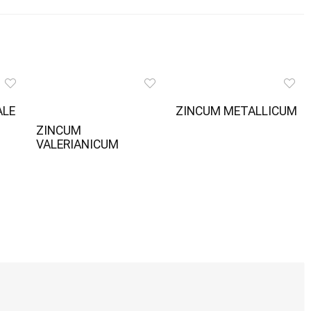
ALE
ZINCUM METALLICUM
ZINCUM
VALERIANICUM