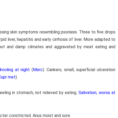
essing skin symptoms resembling psoriasis. Three to five drops
pid liver, hepatitis and early cirrhosis of liver. More adapted to
 hot and damp climates and aggravated by meat eating and
rooling at night
(
Merc
). Cankers; small, superficial ulceration
Cupr met
).
eeling in stomach; not relieved by eating.
Salivation, worse at
ncter constricted. Anus moist and sore.