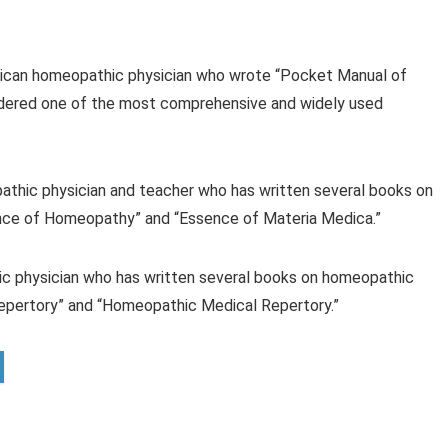
ican homeopathic physician who wrote “Pocket Manual of
idered one of the most comprehensive and widely used
pathic physician and teacher who has written several books on
ence of Homeopathy” and “Essence of Materia Medica.”
ic physician who has written several books on homeopathic
Repertory” and “Homeopathic Medical Repertory.”