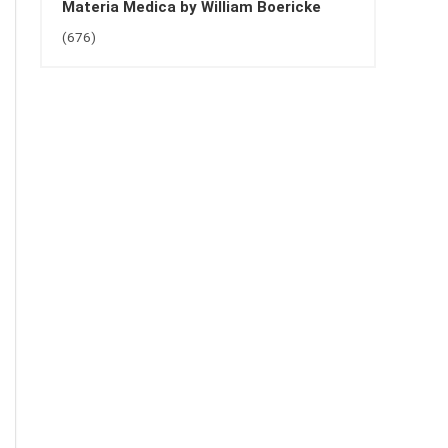
Materia Medica by William Boericke
(676)