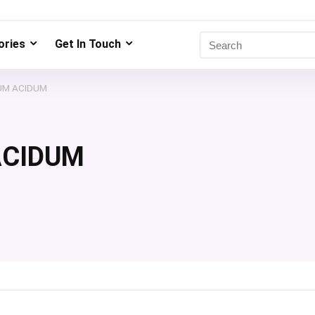
ries
Get In Touch
UM ACIDUM
ACIDUM