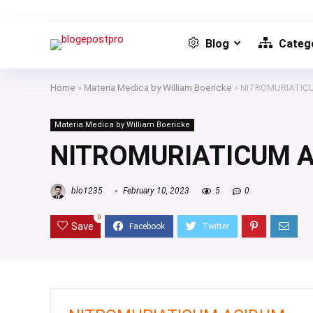
Blog
Catego
Home
»
Materia Medica by William Boericke
»
NITROMURIATIC
Materia Medica by William Boericke
NITROMURIATICUM 
blo1235
February 10, 2023
5
0
0
Save