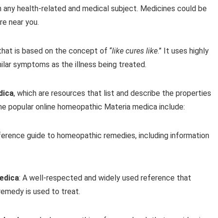
n any health-related and medical subject. Medicines could be
e near you.
hat is based on the concept of “
like cures like
.” It uses highly
ilar symptoms as the illness being treated.
dica
, which are resources that list and describe the properties
e popular online homeopathic Materia medica include:
ference guide to homeopathic remedies, including information
edica
: A well-respected and widely used reference that
emedy is used to treat.