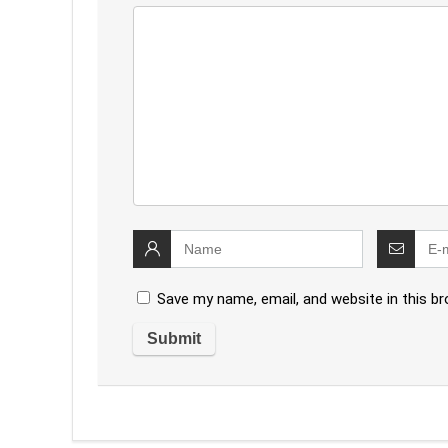
Save my name, email, and website in this b