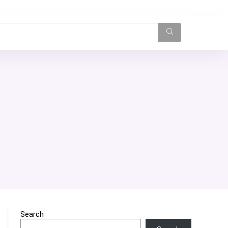
Search