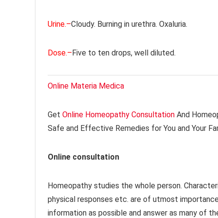
Urine.–
Cloudy. Burning in urethra. Oxaluria.
Dose.–
Five to ten drops, well diluted.
Online Materia Medica
Get
Online Homeopathy Consultation
And Homeopa
Safe and Effective Remedies for You and Your Fa
Online consultation
Homeopathy studies the whole person. Characteri
physical responses etc. are of utmost importanc
information as possible and answer as many of th