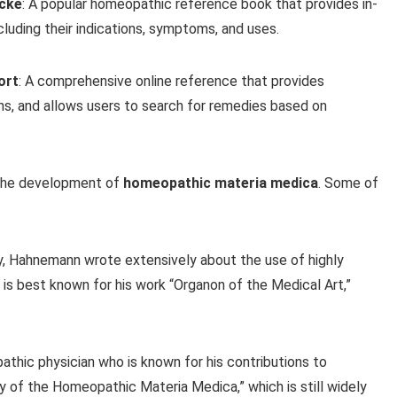
Icke
: A popular homeopathic reference book that provides in-
luding their indications, symptoms, and uses.
ort
: A comprehensive online reference that provides
ns, and allows users to search for remedies based on
 the development of
homeopathic materia medica
. Some of
, Hahnemann wrote extensively about the use of highly
 is best known for his work “Organon of the Medical Art,”
thic physician who is known for his contributions to
of the Homeopathic Materia Medica,” which is still widely