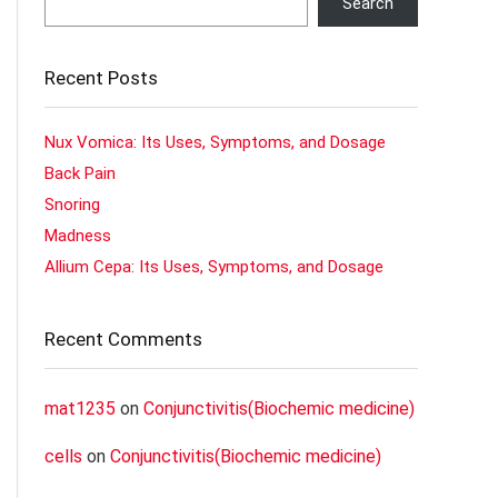
Search
Recent Posts
Nux Vomica: Its Uses, Symptoms, and Dosage
Back Pain
Snoring
Madness
Allium Cepa: Its Uses, Symptoms, and Dosage
Recent Comments
mat1235
on
Conjunctivitis(Biochemic medicine)
cells
on
Conjunctivitis(Biochemic medicine)