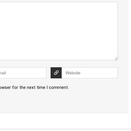
rowser for the next time I comment.