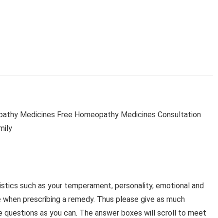
thy Medicines Free Homeopathy Medicines Consultation
mily
stics such as your temperament, personality, emotional and
e when prescribing a remedy. Thus please give as much
e questions as you can. The answer boxes will scroll to meet