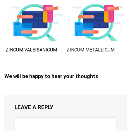
ZINCUM VALERIANICUM
ZINCUM METALLICUM
We will be happy to hear your thoughts
LEAVE A REPLY