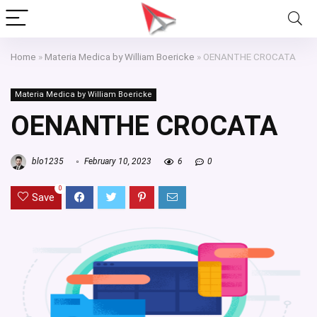
Home
»
Materia Medica by William Boericke
»
OENANTHE CROCATA
Materia Medica by William Boericke
OENANTHE CROCATA
blo1235
February 10, 2023
6
0
0
Save