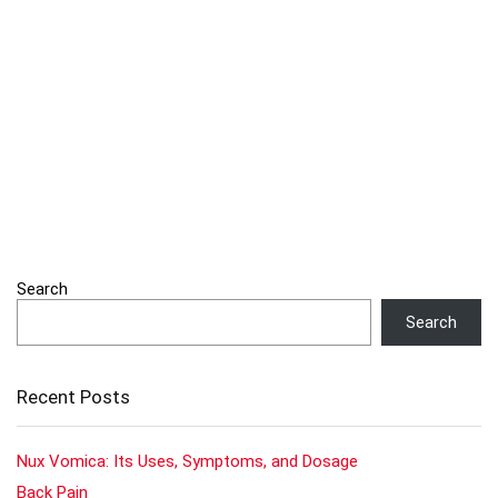
Search
Search
Recent Posts
Nux Vomica: Its Uses, Symptoms, and Dosage
Back Pain