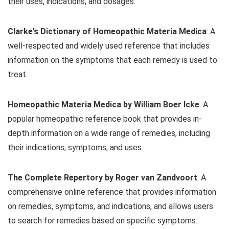
their uses, indications, and dosages.
Clarke’s Dictionary of Homeopathic Materia Medica
: A
well-respected and widely used reference that includes
information on the symptoms that each remedy is used to
treat.
Homeopathic Materia Medica by William Boer Icke
: A
popular homeopathic reference book that provides in-
depth information on a wide range of remedies, including
their indications, symptoms, and uses.
The Complete Repertory by Roger van Zandvoort
: A
comprehensive online reference that provides information
on remedies, symptoms, and indications, and allows users
to search for remedies based on specific symptoms.