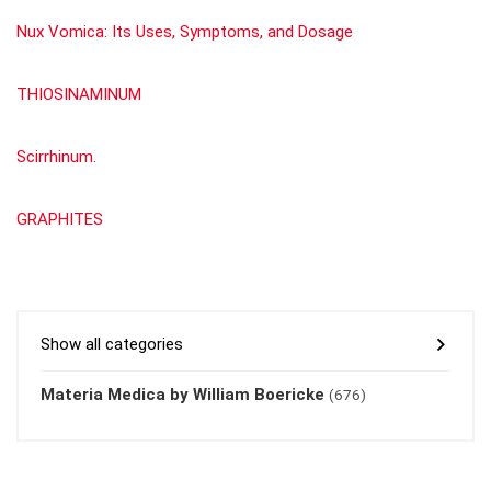
Nux Vomica: Its Uses, Symptoms, and Dosage
THIOSINAMINUM
Scirrhinum.
GRAPHITES
Show all categories
Materia Medica by William Boericke
(676)