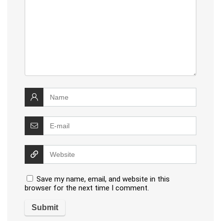
Save my name, email, and website in this
browser for the next time I comment.