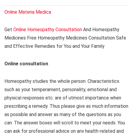
Online Materia Medica
Get
Online Homeopathy Consultation
And Homeopathy
Medicines Free Homeopathy Medicines Consultation Safe
and Effective Remedies for You and Your Family
Online consultation
Homeopathy studies the whole person. Characteristics
such as your temperament, personality, emotional and
physical responses etc. are of utmost importance when
prescribing a remedy. Thus please give as much information
as possible and answer as many of the questions as you
can. The answer boxes will scroll to meet your needs. You
can ask for professional advice on any health-related and