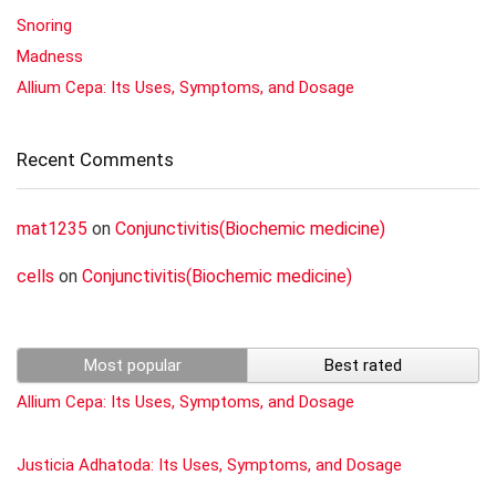
Snoring
Madness
Allium Cepa: Its Uses, Symptoms, and Dosage
Recent Comments
mat1235
on
Conjunctivitis(Biochemic medicine)
cells
on
Conjunctivitis(Biochemic medicine)
Most popular
Best rated
Allium Cepa: Its Uses, Symptoms, and Dosage
Justicia Adhatoda: Its Uses, Symptoms, and Dosage