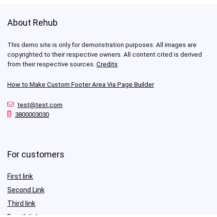
About Rehub
This demo site is only for demonstration purposes. All images are
copyrighted to their respective owners. All content cited is derived
from their respective sources.
Credits
How to Make Custom Footer Area Via Page Builder
test@test.com
3800003030
For customers
First link
Second Link
Third link
Fourth link