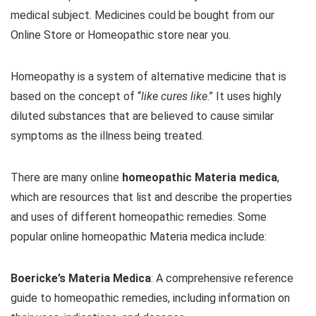
medical subject. Medicines could be bought from our
Online Store or Homeopathic store near you.
Homeopathy is a system of alternative medicine that is
based on the concept of “
like cures like
.” It uses highly
diluted substances that are believed to cause similar
symptoms as the illness being treated.
There are many online
homeopathic Materia medica
,
which are resources that list and describe the properties
and uses of different homeopathic remedies. Some
popular online homeopathic Materia medica include:
Boericke’s Materia Medica
: A comprehensive reference
guide to homeopathic remedies, including information on