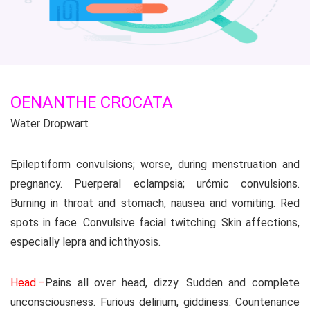
OENANTHE CROCATA
Water Dropwart
Epileptiform convulsions; worse, during menstruation and
pregnancy. Puerperal eclampsia; urćmic convulsions.
Burning in throat and stomach, nausea and vomiting. Red
spots in face. Convulsive facial twitching. Skin affections,
especially lepra and ichthyosis.
Head.–
Pains all over head, dizzy. Sudden and complete
unconsciousness. Furious delirium, giddiness. Countenance