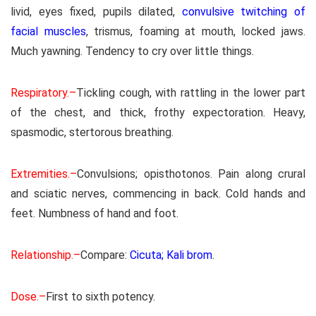
livid, eyes fixed, pupils dilated,
convulsive twitching of
facial muscles
, trismus, foaming at mouth, locked jaws.
Much yawning. Tendency to cry over little things.
Respiratory.–
Tickling cough, with rattling in the lower part
of the chest, and thick, frothy expectoration. Heavy,
spasmodic, stertorous breathing.
Extremities.–
Convulsions; opisthotonos. Pain along crural
and sciatic nerves, commencing in back. Cold hands and
feet. Numbness of hand and foot.
Relationship.–
Compare:
Cicuta; Kali brom
.
Dose.–
First to sixth potency.