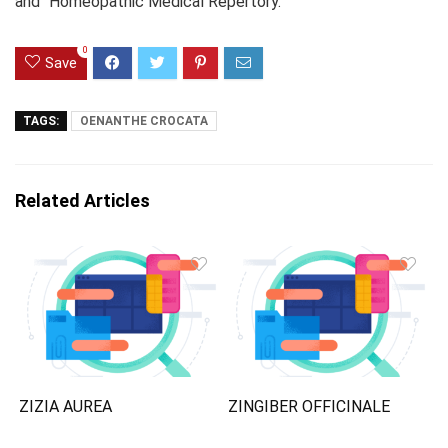
and “Homeopathic Medical Repertory.”
0
Save
TAGS:
OENANTHE CROCATA
Related Articles
ZIZIA AUREA
ZINGIBER OFFICINALE