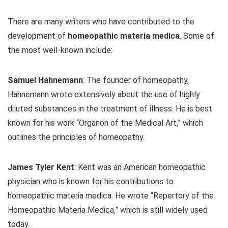
There are many writers who have contributed to the
development of
homeopathic materia medica
. Some of
the most well-known include:
Samuel Hahnemann
: The founder of homeopathy,
Hahnemann wrote extensively about the use of highly
diluted substances in the treatment of illness. He is best
known for his work “Organon of the Medical Art,” which
outlines the principles of homeopathy.
James Tyler Kent
: Kent was an American homeopathic
physician who is known for his contributions to
homeopathic materia medica. He wrote “Repertory of the
Homeopathic Materia Medica,” which is still widely used
today.