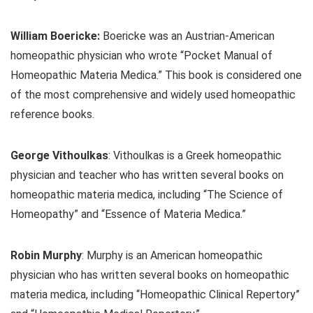
William Boericke:
Boericke was an Austrian-American
homeopathic physician who wrote “Pocket Manual of
Homeopathic Materia Medica.” This book is considered one
of the most comprehensive and widely used homeopathic
reference books.
George Vithoulkas
: Vithoulkas is a Greek homeopathic
physician and teacher who has written several books on
homeopathic materia medica, including “The Science of
Homeopathy” and “Essence of Materia Medica.”
Robin Murphy
: Murphy is an American homeopathic
physician who has written several books on homeopathic
materia medica, including “Homeopathic Clinical Repertory”