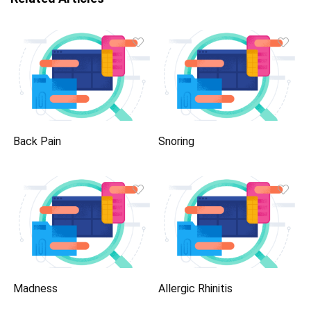
Back Pain
Snoring
Madness
Allergic Rhinitis