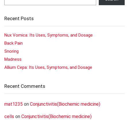
Recent Posts
Nux Vomica: Its Uses, Symptoms, and Dosage
Back Pain
Snoring
Madness
Allium Cepa: Its Uses, Symptoms, and Dosage
Recent Comments
mat1235
on
Conjunctivitis(Biochemic medicine)
cells
on
Conjunctivitis(Biochemic medicine)