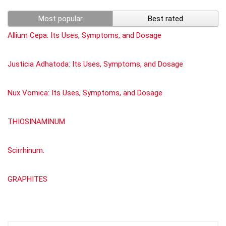
Most popular
Best rated
Allium Cepa: Its Uses, Symptoms, and Dosage
Justicia Adhatoda: Its Uses, Symptoms, and Dosage
Nux Vomica: Its Uses, Symptoms, and Dosage
THIOSINAMINUM
Scirrhinum.
GRAPHITES