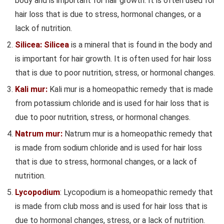
body and is important for hair growth. It is often used for
hair loss that is due to stress, hormonal changes, or a
lack of nutrition.
Silicea: Silicea
is a mineral that is found in the body and
is important for hair growth. It is often used for hair loss
that is due to poor nutrition, stress, or hormonal changes.
Kali mur:
Kali mur is a homeopathic remedy that is made
from potassium chloride and is used for hair loss that is
due to poor nutrition, stress, or hormonal changes.
Natrum mur:
Natrum mur is a homeopathic remedy that
is made from sodium chloride and is used for hair loss
that is due to stress, hormonal changes, or a lack of
nutrition.
Lycopodium
: Lycopodium is a homeopathic remedy that
is made from club moss and is used for hair loss that is
due to hormonal changes, stress, or a lack of nutrition.