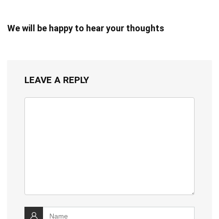
We will be happy to hear your thoughts
LEAVE A REPLY