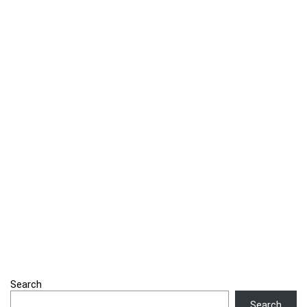
Search
Search