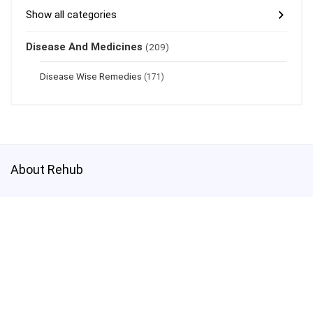
Show all categories
Disease And Medicines
(209)
Disease Wise Remedies
(171)
About Rehub
This demo site is only for demonstration purposes. All images are
copyrighted to their respective owners. All content cited is derived
from their respective sources.
Credits
How to Make Custom Footer Area Via Page Builder
test@test.com
3800003030