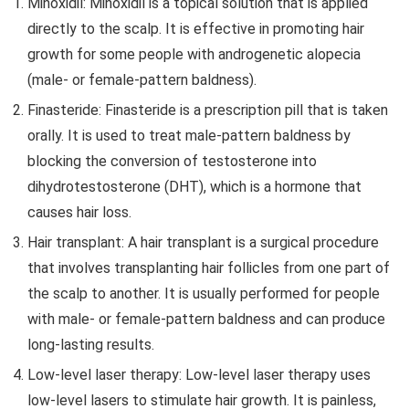
Minoxidil: Minoxidil is a topical solution that is applied
directly to the scalp. It is effective in promoting hair
growth for some people with androgenetic alopecia
(male- or female-pattern baldness).
Finasteride: Finasteride is a prescription pill that is taken
orally. It is used to treat male-pattern baldness by
blocking the conversion of testosterone into
dihydrotestosterone (DHT), which is a hormone that
causes hair loss.
Hair transplant: A hair transplant is a surgical procedure
that involves transplanting hair follicles from one part of
the scalp to another. It is usually performed for people
with male- or female-pattern baldness and can produce
long-lasting results.
Low-level laser therapy: Low-level laser therapy uses
low-level lasers to stimulate hair growth. It is painless,