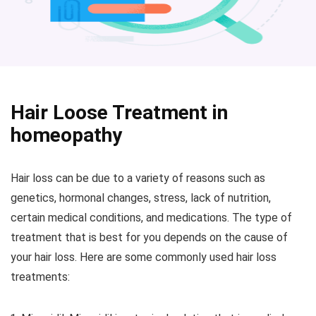
Hair Loose Treatment in
homeopathy
Hair loss can be due to a variety of reasons such as
genetics, hormonal changes, stress, lack of nutrition,
certain medical conditions, and medications. The type of
treatment that is best for you depends on the cause of
your hair loss. Here are some commonly used hair loss
treatments: