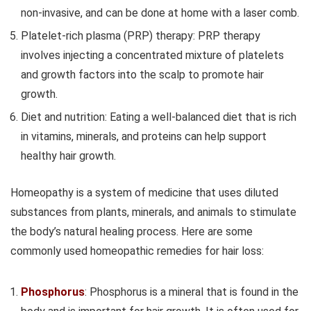
non-invasive, and can be done at home with a laser comb.
Platelet-rich plasma (PRP) therapy: PRP therapy
involves injecting a concentrated mixture of platelets
and growth factors into the scalp to promote hair
growth.
Diet and nutrition: Eating a well-balanced diet that is rich
in vitamins, minerals, and proteins can help support
healthy hair growth.
Homeopathy is a system of medicine that uses diluted
substances from plants, minerals, and animals to stimulate
the body’s natural healing process. Here are some
commonly used homeopathic remedies for hair loss:
Phosphorus
: Phosphorus is a mineral that is found in the