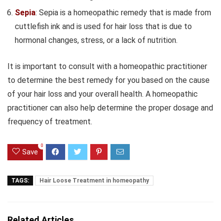
Sepia
: Sepia is a homeopathic remedy that is made from
cuttlefish ink and is used for hair loss that is due to
hormonal changes, stress, or a lack of nutrition.
It is important to consult with a homeopathic practitioner
to determine the best remedy for you based on the cause
of your hair loss and your overall health. A homeopathic
practitioner can also help determine the proper dosage and
frequency of treatment.
0
Save
TAGS:
Hair Loose Treatment in homeopathy
Related Articles