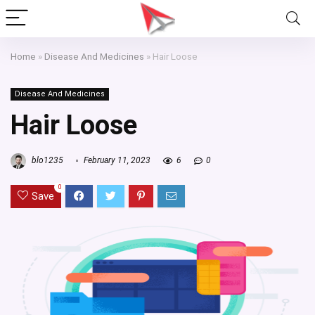
Home
»
Disease And Medicines
»
Hair Loose
Disease And Medicines
Hair Loose
blo1235
February 11, 2023
6
0
0
Save