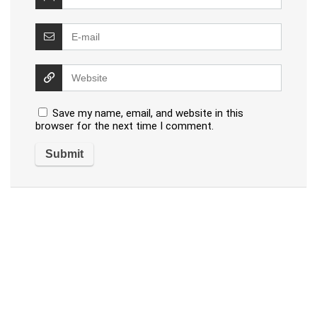
Save my name, email, and website in this
browser for the next time I comment.