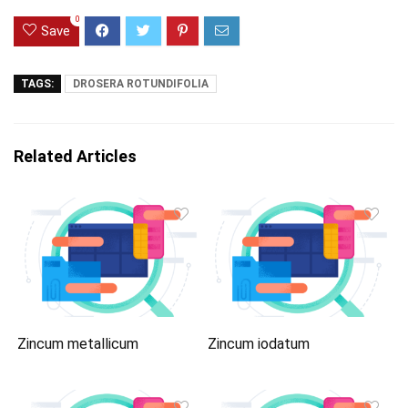
0
Save
TAGS:
DROSERA ROTUNDIFOLIA
Related Articles
Zincum metallicum
Zincum iodatum