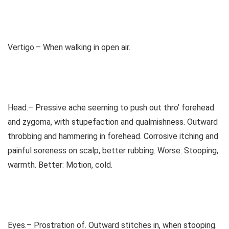
Vertigo.– When walking in open air.
Head.– Pressive ache seeming to push out thro’ forehead
and zygoma, with stupefaction and qualmishness. Outward
throbbing and hammering in forehead. Corrosive itching and
painful soreness on scalp, better rubbing. Worse: Stooping,
warmth. Better: Motion, cold.
Eyes.– Prostration of. Outward stitches in, when stooping.