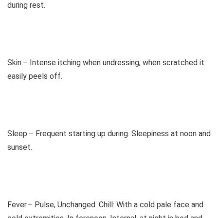
during rest.
Skin.– Intense itching when undressing, when scratched it
easily peels off.
Sleep.– Frequent starting up during. Sleepiness at noon and
sunset.
Fever.– Pulse, Unchanged. Chill: With a cold pale face and