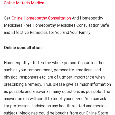
Online Materia Medica
Get
Online Homeopathy Consultation
And Homeopathy
Medicines Free Homeopathy Medicines Consultation Safe
and Effective Remedies for You and Your Family
Online consultation
Homoeopathy studies the whole person. Characteristics
such as your temperament, personality, emotional and
physical responses etc. are of utmost importance when
prescribing a remedy. Thus please give as much information
as possible and answer as many questions as possible. The
answer boxes will scroll to meet your needs. You can ask
for professional advice on any health-related and medical
subject. Medicines could be bought from our Online Store