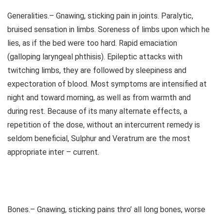
Generalities.– Gnawing, sticking pain in joints. Paralytic,
bruised sensation in limbs. Soreness of limbs upon which he
lies, as if the bed were too hard. Rapid emaciation
(galloping laryngeal phthisis). Epileptic attacks with
twitching limbs, they are followed by sleepiness and
expectoration of blood. Most symptoms are intensified at
night and toward morning, as well as from warmth and
during rest. Because of its many alternate effects, a
repetition of the dose, without an intercurrent remedy is
seldom beneficial, Sulphur and Veratrum are the most
appropriate inter – current.
Bones.– Gnawing, sticking pains thro’ all long bones, worse