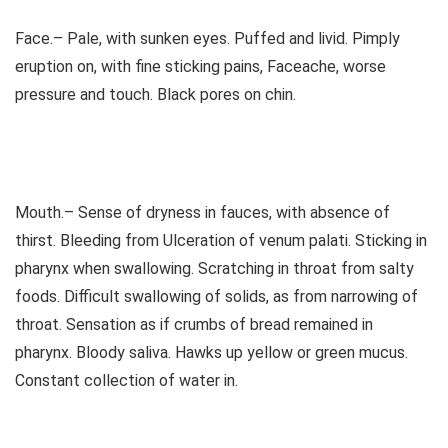
Face.– Pale, with sunken eyes. Puffed and livid. Pimply
eruption on, with fine sticking pains, Faceache, worse
pressure and touch. Black pores on chin.
Mouth.– Sense of dryness in fauces, with absence of
thirst. Bleeding from Ulceration of venum palati. Sticking in
pharynx when swallowing. Scratching in throat from salty
foods. Difficult swallowing of solids, as from narrowing of
throat. Sensation as if crumbs of bread remained in
pharynx. Bloody saliva. Hawks up yellow or green mucus.
Constant collection of water in.