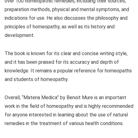
over 100 homeopathic remedies, including their sources,
preparation methods, physical and mental symptoms, and
indications for use. He also discusses the philosophy and
principles of homeopathy, as well as its history and
development.
The book is known for its clear and concise writing style,
and it has been praised for its accuracy and depth of
knowledge. It remains a popular reference for homeopaths
and students of homeopathy.
Overall, “Materia Medica” by Benoit Mure is an important
work in the field of homeopathy and is highly recommended
for anyone interested in learning about the use of natural
remedies in the treatment of various health conditions.