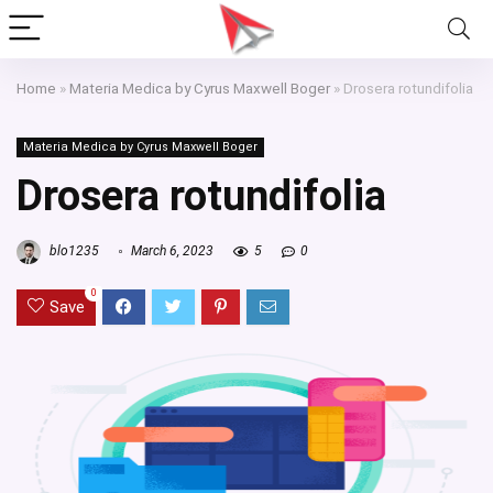
Home
»
Materia Medica by Cyrus Maxwell Boger
»
Drosera rotundifolia
Materia Medica by Cyrus Maxwell Boger
Drosera rotundifolia
blo1235
March 6, 2023
5
0
0
Save