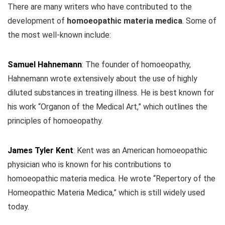
There are many writers who have contributed to the
development of
homoeopathic materia medica
. Some of
the most well-known include:
Samuel Hahnemann
:
The founder of homoeopathy,
Hahnemann wrote extensively about the use of highly
diluted substances in treating illness. He is best known for
his work “Organon of the Medical Art,” which outlines the
principles of homoeopathy.
James Tyler Kent
:
Kent was an American homoeopathic
physician who is known for his contributions to
homoeopathic materia medica. He wrote “Repertory of the
Homeopathic Materia Medica,” which is still widely used
today.