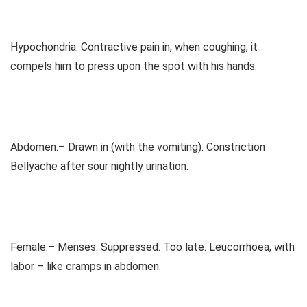
Hypochondria: Contractive pain in, when coughing, it
compels him to press upon the spot with his hands.
Abdomen.– Drawn in (with the vomiting). Constriction
Bellyache after sour nightly urination.
Female.– Menses: Suppressed. Too late. Leucorrhoea, with
labor – like cramps in abdomen.