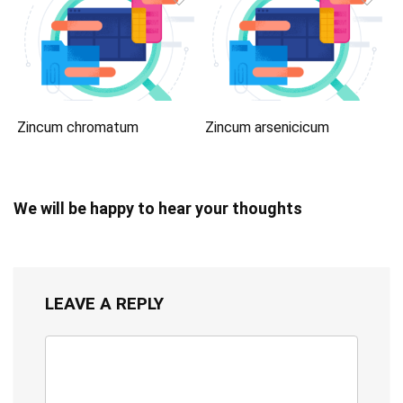
Zincum chromatum
Zincum arsenicicum
We will be happy to hear your thoughts
LEAVE A REPLY