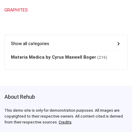
GRAPHITES
Show all categories
Materia Medica by Cyrus Maxwell Boger
(216)
About Rehub
This demo site is only for demonstration purposes. All images are
copyrighted to their respective owners. All content cited is derived
from their respective sources.
Credits