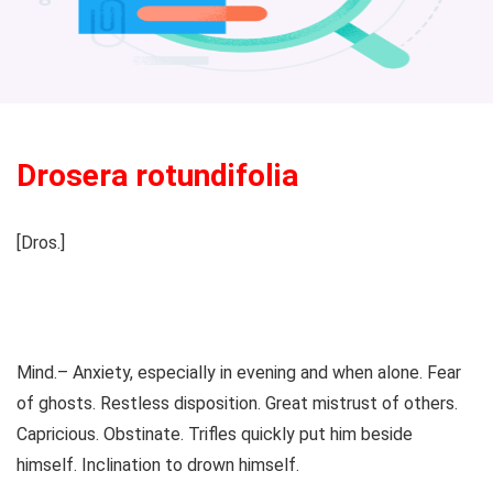
Drosera rotundifolia
[Dros.]
Mind.– Anxiety, especially in evening and when alone. Fear
of ghosts. Restless disposition. Great mistrust of others.
Capricious. Obstinate. Trifles quickly put him beside
himself. Inclination to drown himself.