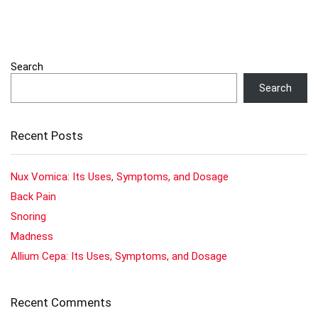
Search
Search
Recent Posts
Nux Vomica: Its Uses, Symptoms, and Dosage
Back Pain
Snoring
Madness
Allium Cepa: Its Uses, Symptoms, and Dosage
Recent Comments