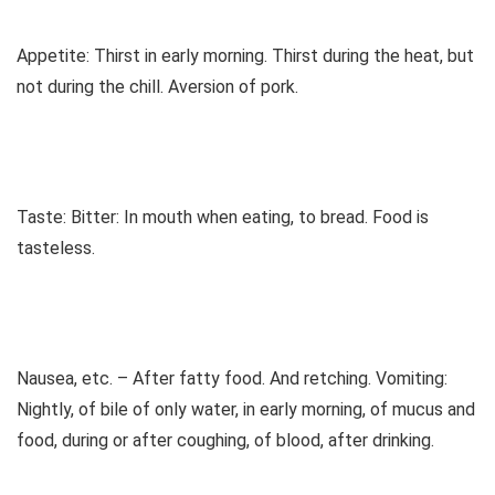
Appetite: Thirst in early morning. Thirst during the heat, but
not during the chill. Aversion of pork.
Taste: Bitter: In mouth when eating, to bread. Food is
tasteless.
Nausea, etc. – After fatty food. And retching. Vomiting:
Nightly, of bile of only water, in early morning, of mucus and
food, during or after coughing, of blood, after drinking.