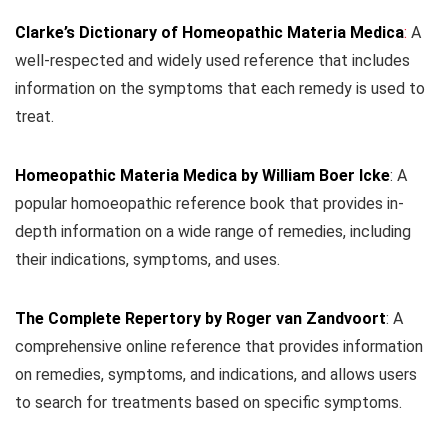
Clarke’s Dictionary of Homeopathic Materia Medica
:
A
well-respected and widely used reference that includes
information on the symptoms that each remedy is used to
treat.
Homeopathic Materia Medica by William Boer Icke
: A
popular homoeopathic reference book that provides in-
depth information on a wide range of remedies, including
their indications, symptoms, and uses.
The Complete Repertory by Roger van Zandvoort
: A
comprehensive online reference that provides information
on remedies, symptoms, and indications, and allows users
to search for treatments based on specific symptoms.