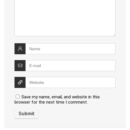
Save my name, email, and website in this
browser for the next time I comment.