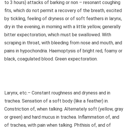
to 3 hours) attacks of barking or non – resonant coughing
fits, which do not permit a recovery of the breath, excited
by tickling, feeling of dryness or of soft feathers in larynx,
dry in the evening, in morning with a little yellow, generally
bitter expectoration, which must be swallowed. With
scraping in throat, with bleeding from nose and mouth, and
pains in hypochondria. Haemoptysis of bright red, foamy or
black, coagulated blood. Green expectoration.
Larynx, etc.– Constant roughness and dryness and in
trachea. Sensation of a soft body (like a feather) in.
Constriction of, when talking. Alternately soft (yellow, gray
or green) and hard mucus in trachea. Inflammation of, and
of trachea, with pain when talking. Phthisis of, and of