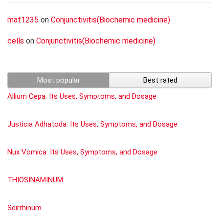
mat1235
on
Conjunctivitis(Biochemic medicine)
cells
on
Conjunctivitis(Biochemic medicine)
Most popular
Best rated
Allium Cepa: Its Uses, Symptoms, and Dosage
Justicia Adhatoda: Its Uses, Symptoms, and Dosage
Nux Vomica: Its Uses, Symptoms, and Dosage
THIOSINAMINUM
Scirrhinum.