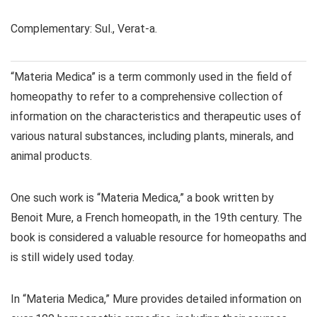
Complementary: Sul., Verat-a.
“Materia Medica” is a term commonly used in the field of
homeopathy to refer to a comprehensive collection of
information on the characteristics and therapeutic uses of
various natural substances, including plants, minerals, and
animal products.
One such work is “Materia Medica,” a book written by
Benoit Mure, a French homeopath, in the 19th century. The
book is considered a valuable resource for homeopaths and
is still widely used today.
In “Materia Medica,” Mure provides detailed information on