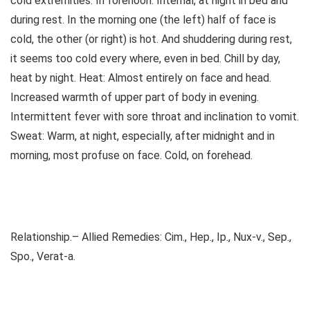
cold extremities. In forenoon. Internal, at night in bed and
during rest. In the morning one (the left) half of face is
cold, the other (or right) is hot. And shuddering during rest,
it seems too cold every where, even in bed. Chill by day,
heat by night. Heat: Almost entirely on face and head.
Increased warmth of upper part of body in evening.
Intermittent fever with sore throat and inclination to vomit.
Sweat: Warm, at night, especially, after midnight and in
morning, most profuse on face. Cold, on forehead.
Relationship.– Allied Remedies: Cim., Hep., Ip., Nux-v., Sep.,
Spo., Verat-a.