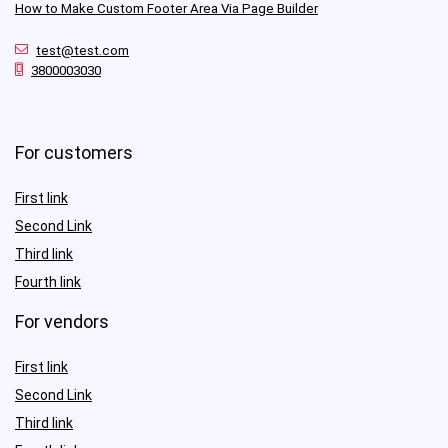
How to Make Custom Footer Area Via Page Builder
test@test.com
3800003030
For customers
First link
Second Link
Third link
Fourth link
For vendors
First link
Second Link
Third link