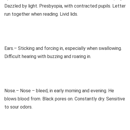
Dazzled by light. Presbyopia, with contracted pupils. Letter
run together when reading. Livid lids.
Ears.– Sticking and forcing in, especially when swallowing.
Difficult hearing with buzzing and roaring in.
Nose.– Nose – bleed, in early morning and evening. He
blows blood from. Black pores on. Constantly dry. Sensitive
to sour odors.