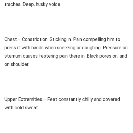
trachea. Deep, husky voice.
Chest.– Constriction. Sticking in. Pain compelling him to
press it with hands when sneezing or coughing. Pressure on
sternum causes festering pain there in. Black pores on, and
on shoulder.
Upper Extremities.– Feet constantly chilly and covered
with cold sweat.