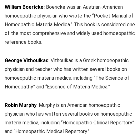
William Boericke:
Boericke was an Austrian-American
homoeopathic physician who wrote the “Pocket Manual of
Homeopathic Materia Medica.” This book is considered one
of the most comprehensive and widely used homoeopathic
reference books.
George Vithoulkas
:
Vithoulkas is a Greek homoeopathic
physician and teacher who has written several books on
homoeopathic materia medica, including “The Science of
Homeopathy” and “Essence of Materia Medica.”
Robin Murphy
: Murphy is an American homoeopathic
physician who has written several books on homoeopathic
materia medica, including “Homeopathic Clinical Repertory”
and “Homeopathic Medical Repertory.”