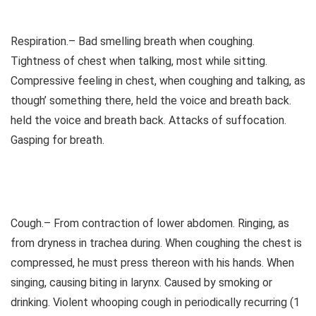
Respiration.– Bad smelling breath when coughing.
Tightness of chest when talking, most while sitting.
Compressive feeling in chest, when coughing and talking, as
though’ something there, held the voice and breath back.
held the voice and breath back. Attacks of suffocation.
Gasping for breath.
Cough.– From contraction of lower abdomen. Ringing, as
from dryness in trachea during. When coughing the chest is
compressed, he must press thereon with his hands. When
singing, causing biting in larynx. Caused by smoking or
drinking. Violent whooping cough in periodically recurring (1