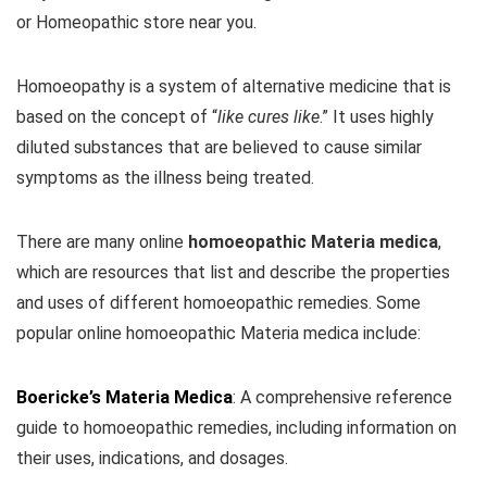
or Homeopathic store near you.
Homoeopathy is a system of alternative medicine that is
based on the concept of “
like cures like
.” It uses highly
diluted substances that are believed to cause similar
symptoms as the illness being treated.
There are many online
homoeopathic Materia medica
,
which are resources that list and describe the properties
and uses of different homoeopathic remedies. Some
popular online homoeopathic Materia medica include:
Boericke’s Materia Medica
: A comprehensive reference
guide to homoeopathic remedies, including information on
their uses, indications, and dosages.