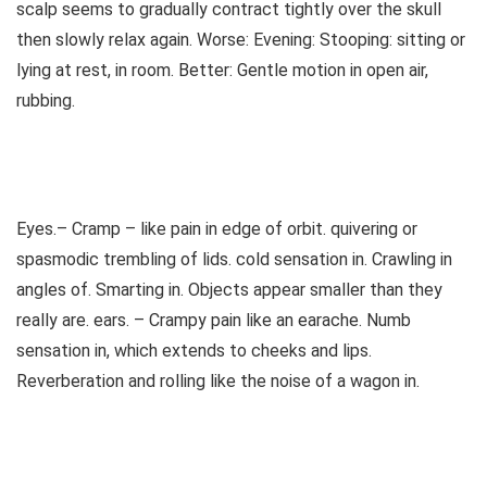
scalp seems to gradually contract tightly over the skull
then slowly relax again. Worse: Evening: Stooping: sitting or
lying at rest, in room. Better: Gentle motion in open air,
rubbing.
Eyes.– Cramp – like pain in edge of orbit. quivering or
spasmodic trembling of lids. cold sensation in. Crawling in
angles of. Smarting in. Objects appear smaller than they
really are. ears. – Crampy pain like an earache. Numb
sensation in, which extends to cheeks and lips.
Reverberation and rolling like the noise of a wagon in.