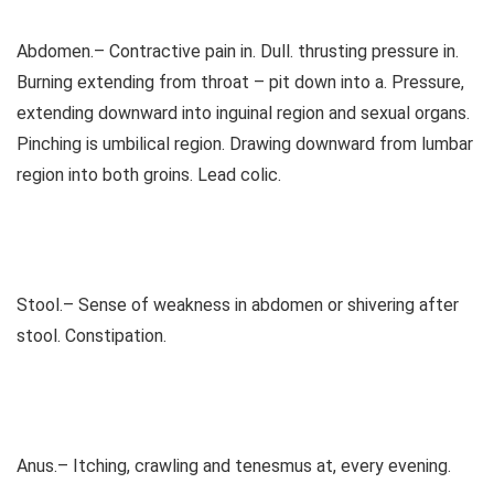
Abdomen.– Contractive pain in. Dull. thrusting pressure in.
Burning extending from throat – pit down into a. Pressure,
extending downward into inguinal region and sexual organs.
Pinching is umbilical region. Drawing downward from lumbar
region into both groins. Lead colic.
Stool.– Sense of weakness in abdomen or shivering after
stool. Constipation.
Anus.– Itching, crawling and tenesmus at, every evening.