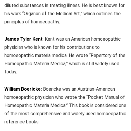
diluted substances in treating illness. He is best known for
his work “Organon of the Medical Art,” which outlines the
principles of homoeopathy.
James Tyler Kent
:
Kent was an American homoeopathic
physician who is known for his contributions to
homoeopathic materia medica. He wrote “Repertory of the
Homeopathic Materia Medica,” which is still widely used
today.
William Boericke:
Boericke was an Austrian-American
homoeopathic physician who wrote the “Pocket Manual of
Homeopathic Materia Medica.” This book is considered one
of the most comprehensive and widely used homoeopathic
reference books.