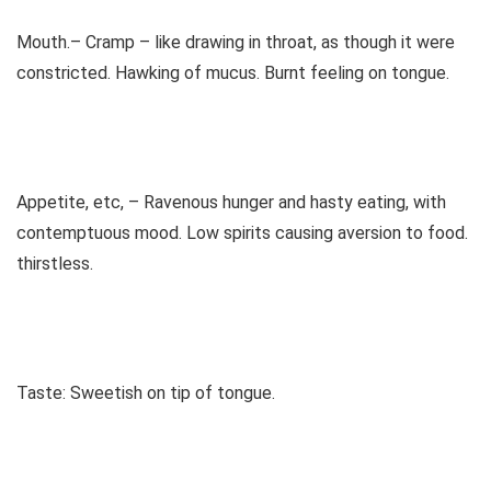
Mouth.– Cramp – like drawing in throat, as though it were
constricted. Hawking of mucus. Burnt feeling on tongue.
Appetite, etc, – Ravenous hunger and hasty eating, with
contemptuous mood. Low spirits causing aversion to food.
thirstless.
Taste: Sweetish on tip of tongue.