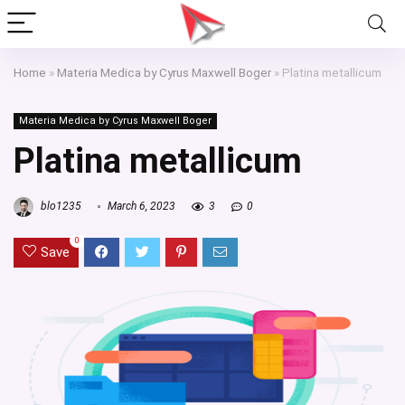
Home
»
Materia Medica by Cyrus Maxwell Boger
»
Platina metallicum
Materia Medica by Cyrus Maxwell Boger
Platina metallicum
blo1235
March 6, 2023
3
0
0
Save