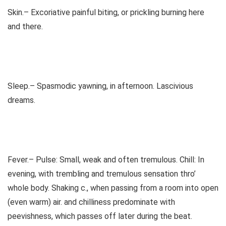
Skin.– Excoriative painful biting, or prickling burning here
and there.
Sleep.– Spasmodic yawning, in afternoon. Lascivious
dreams.
Fever.– Pulse: Small, weak and often tremulous. Chill: In
evening, with trembling and tremulous sensation thro’
whole body. Shaking c., when passing from a room into open
(even warm) air. and chilliness predominate with
peevishness, which passes off later during the beat.