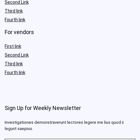
Second Link
Third link
Fourth link
For vendors
First link
Second Link
Third link
Fourth link
Sign Up for Weekly Newsletter
Investigationes demonstraverunt lectores legere me lius quod ii
legunt saepius.