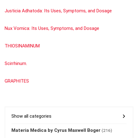
Justicia Adhatoda: Its Uses, Symptoms, and Dosage
Nux Vomica: Its Uses, Symptoms, and Dosage
THIOSINAMINUM
Scirrhinum.
GRAPHITES
Show all categories
Materia Medica by Cyrus Maxwell Boger
(216)