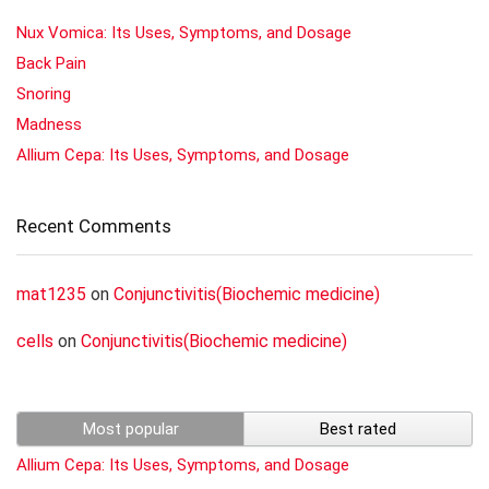
Nux Vomica: Its Uses, Symptoms, and Dosage
Back Pain
Snoring
Madness
Allium Cepa: Its Uses, Symptoms, and Dosage
Recent Comments
mat1235
on
Conjunctivitis(Biochemic medicine)
cells
on
Conjunctivitis(Biochemic medicine)
Most popular
Best rated
Allium Cepa: Its Uses, Symptoms, and Dosage