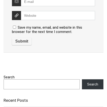
Save my name, email, and website in this
browser for the next time I comment.
Search
Search
Recent Posts