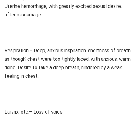
Uterine hemorrhage, with greatly excited sexual desire,
after miscarriage.
Respiration.– Deep, anxious inspiration. shortness of breath,
as though’ chest were too tightly laced, with anxious, warm
rising. Desire to take a deep breath, hindered by a weak
feeling in chest.
Larynx, etc.– Loss of voice.