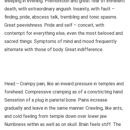
weeping in evening. Premonition and great fear of imminent
death, with extraordinary anguish. Insanity, with fault –
finding, pride, abscess talk, trembling and tonic spasms.
Great peevishness. Pride and self – conceit, with
contempt for everything else, even the most beloved and
sacred things. Symptoms of mind and mood frequently
alternate with those of body. Great indifference.
Head.– Crampy pain, like an inward pressure in temples and
forehead. Compressive cramping as of a constricting hand
Sensation of a plug in parietal bone. Pains increase
gradually and leave in the same manner. Crawling, like ants,
and cold feeling from temple down over lower jaw.
Numbness within as well as on skull. Brain feels stiff. The