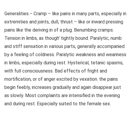
Generalities.– Cramp – like pains in many parts, especially in
extremities and joints, dull, thrust – like or inward pressing
pains like the deriving in of a plug. Benumbing cramps.
Tension in limbs, as though’ tightly bound. Paralytic, numb
and stiff sensation in various parts, generally accompanied
by a feeling of coldness. Paralytic weakness and weariness
in limbs, especially during rest. Hysterical, tetanic spasms,
with full consciousness. Bad effects of fright and
mortification, or of anger excited by vexation. the pains
begin feebly, increases gradually and again disappear just
as slowly. Most complaints are intensified in the evening
and during rest. Especially suited to the female sex.