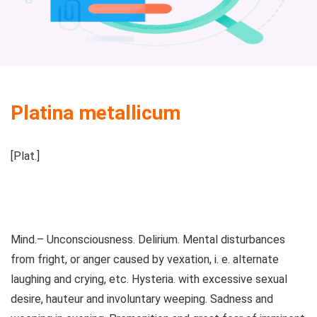
Platina metallicum
[Plat.]
Mind.– Unconsciousness. Delirium. Mental disturbances
from fright, or anger caused by vexation, i. e. alternate
laughing and crying, etc. Hysteria. with excessive sexual
desire, hauteur and involuntary weeping. Sadness and