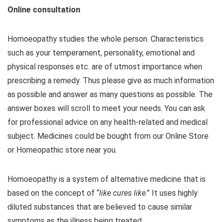
Online consultation
Homoeopathy studies the whole person. Characteristics
such as your temperament, personality, emotional and
physical responses etc. are of utmost importance when
prescribing a remedy. Thus please give as much information
as possible and answer as many questions as possible. The
answer boxes will scroll to meet your needs. You can ask
for professional advice on any health-related and medical
subject. Medicines could be bought from our Online Store
or Homeopathic store near you.
Homoeopathy is a system of alternative medicine that is
based on the concept of “
like cures like
.” It uses highly
diluted substances that are believed to cause similar
symptoms as the illness being treated.