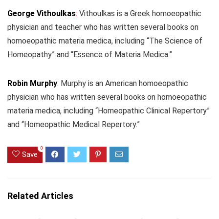
George Vithoulkas
:
Vithoulkas is a Greek homoeopathic
physician and teacher who has written several books on
homoeopathic materia medica, including “The Science of
Homeopathy” and “Essence of Materia Medica.”
Robin Murphy
: Murphy is an American homoeopathic
physician who has written several books on homoeopathic
materia medica, including “Homeopathic Clinical Repertory”
and “Homeopathic Medical Repertory.”
0
Save
Related Articles