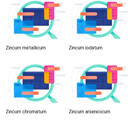
Zincum metallicum
Zincum iodatum
Zincum chromatum
Zincum arsenicicum