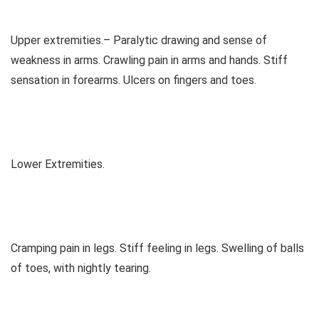
Upper extremities.– Paralytic drawing and sense of
weakness in arms. Crawling pain in arms and hands. Stiff
sensation in forearms. Ulcers on fingers and toes.
Lower Extremities.
Cramping pain in legs. Stiff feeling in legs. Swelling of balls
of toes, with nightly tearing.