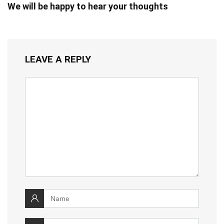
We will be happy to hear your thoughts
LEAVE A REPLY