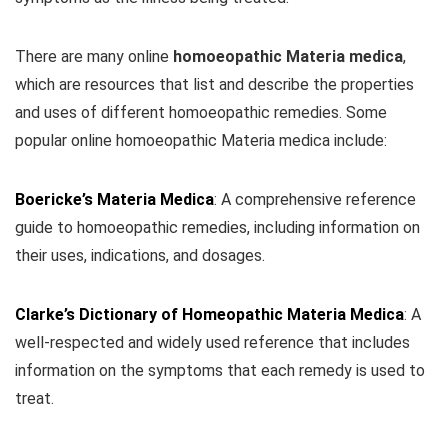
There are many online
homoeopathic Materia medica
,
which are resources that list and describe the properties
and uses of different homoeopathic remedies. Some
popular online homoeopathic Materia medica include:
Boericke’s Materia Medica
: A comprehensive reference
guide to homoeopathic remedies, including information on
their uses, indications, and dosages.
Clarke’s Dictionary of Homeopathic Materia Medica
:
A
well-respected and widely used reference that includes
information on the symptoms that each remedy is used to
treat.