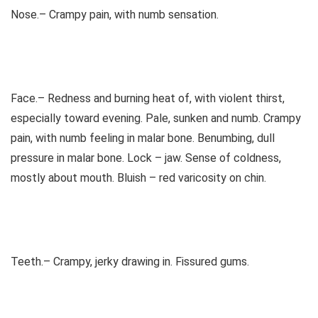
Nose.– Crampy pain, with numb sensation.
Face.– Redness and burning heat of, with violent thirst,
especially toward evening. Pale, sunken and numb. Crampy
pain, with numb feeling in malar bone. Benumbing, dull
pressure in malar bone. Lock – jaw. Sense of coldness,
mostly about mouth. Bluish – red varicosity on chin.
Teeth.– Crampy, jerky drawing in. Fissured gums.