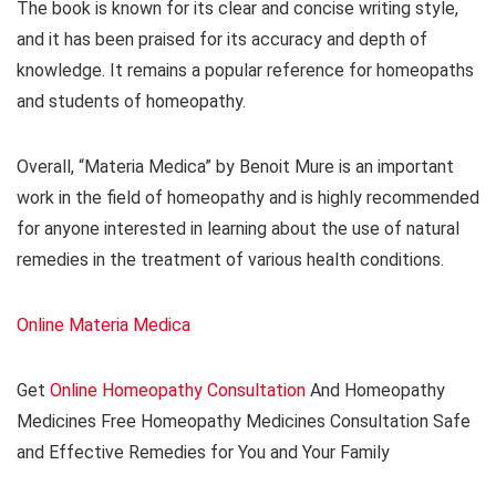
The book is known for its clear and concise writing style,
and it has been praised for its accuracy and depth of
knowledge. It remains a popular reference for homeopaths
and students of homeopathy.
Overall, “Materia Medica” by Benoit Mure is an important
work in the field of homeopathy and is highly recommended
for anyone interested in learning about the use of natural
remedies in the treatment of various health conditions.
Online Materia Medica
Get
Online Homeopathy Consultation
And Homeopathy
Medicines Free Homeopathy Medicines Consultation Safe
and Effective Remedies for You and Your Family