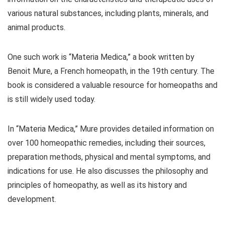
various natural substances, including plants, minerals, and
animal products.
One such work is “Materia Medica,” a book written by
Benoit Mure, a French homeopath, in the 19th century. The
book is considered a valuable resource for homeopaths and
is still widely used today.
In “Materia Medica,” Mure provides detailed information on
over 100 homeopathic remedies, including their sources,
preparation methods, physical and mental symptoms, and
indications for use. He also discusses the philosophy and
principles of homeopathy, as well as its history and
development.