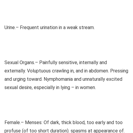
Urine.– Frequent urination in a weak stream.
Sexual Organs.– Painfully sensitive, internally and
externally. Voluptuous crawling in, and in abdomen. Pressing
and urging toward. Nymphomania and unnaturally excited
sexual desire, especially in lying – in women.
Female.– Menses: Of dark, thick blood, too early and too
profuse (of too short duration). spasms at appearance of.