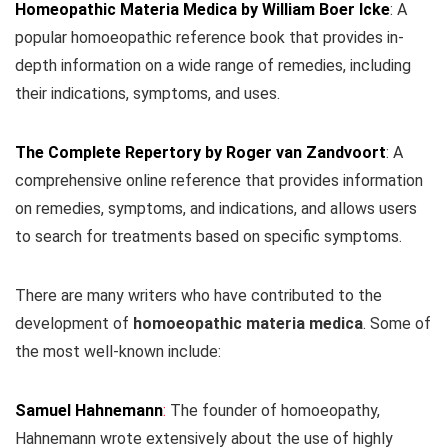
Homeopathic Materia Medica by William Boer Icke
: A
popular homoeopathic reference book that provides in-
depth information on a wide range of remedies, including
their indications, symptoms, and uses.
The Complete Repertory by Roger van Zandvoort
: A
comprehensive online reference that provides information
on remedies, symptoms, and indications, and allows users
to search for treatments based on specific symptoms.
There are many writers who have contributed to the
development of
homoeopathic materia medica
. Some of
the most well-known include:
Samuel Hahnemann
:
The founder of homoeopathy,
Hahnemann wrote extensively about the use of highly