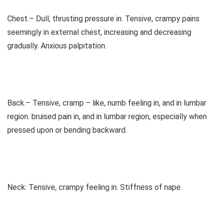
Chest.– Dull, thrusting pressure in. Tensive, crampy pains
seemingly in external chest, increasing and decreasing
gradually. Anxious palpitation.
Back.– Tensive, cramp – like, numb feeling in, and in lumbar
region. bruised pain in, and in lumbar region, especially when
pressed upon or bending backward.
Neck: Tensive, crampy feeling in. Stiffness of nape.