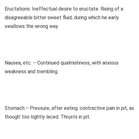
Eructations: Ineffectual desire to eructate. Rising of a
disagreeable bitter sweet fluid, during which he early
swallows the wrong way.
Nausea, etc. – Continued qualmishness, with anxious
weakness and trembling.
Stomach.– Pressure, after eating. contractive pain in pit, as
though’ too tightly laced. Thrusts in pit.