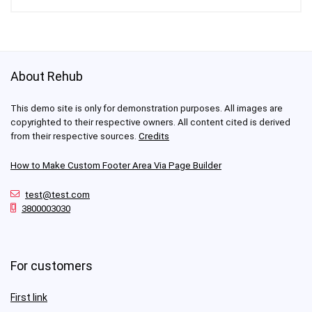
About Rehub
This demo site is only for demonstration purposes. All images are
copyrighted to their respective owners. All content cited is derived
from their respective sources.
Credits
How to Make Custom Footer Area Via Page Builder
test@test.com
3800003030
For customers
First link