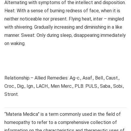
Alternating with symptoms of the intellect and disposition.
Heat: With a sense of burning redness of face, when it is
neither noticeable nor present. Flying heat, inter – mingled
with shivering. Gradually increasing and diminishing in a like
manner. Sweat: Only during sleep, disappearing immediately
on waking.
Relationship.– Allied Remedies: Ag-c., Asaf., Bell., Caust.,
Croc., Dig., Ign., LACH., Men Merc., PLB. PULS., Saba., Sobi.,
Stront.
“Materia Medica” is a term commonly used in the field of
homeopathy to refer to a comprehensive collection of
information on the characteristics and therapeutic uses of