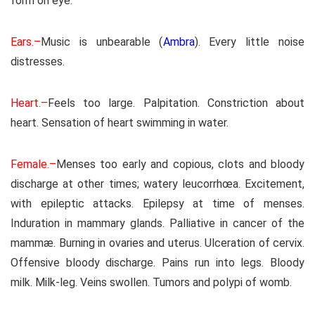
form on eye.
Ears.–
Music is unbearable (
Ambra
). Every little noise
distresses.
Heart.–
Feels too large. Palpitation. Constriction about
heart. Sensation of heart swimming in water.
Female.–
Menses too early and copious, clots and bloody
discharge at other times; watery leucorrhœa. Excitement,
with epileptic attacks. Epilepsy at time of menses.
Induration in mammary glands. Palliative in cancer of the
mammæ. Burning in ovaries and uterus. Ulceration of cervix.
Offensive bloody discharge. Pains run into legs. Bloody
milk. Milk-leg. Veins swollen. Tumors and polypi of womb.