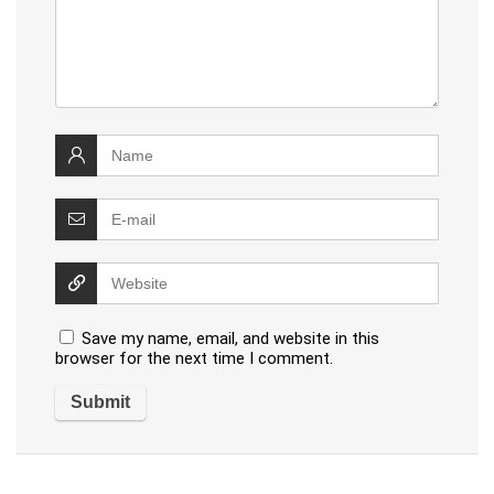
Save my name, email, and website in this
browser for the next time I comment.