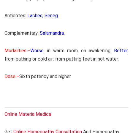
Antidotes:
Laches; Seneg
.
Complementary:
Salamandra
.
Modalities.–
Worse
, in warm room, on awakening.
Better
,
from bathing or cold air; from putting feet in hot water.
Dose.–
Sixth potency and higher.
Online Materia Medica
Get
Online Homeopathy Consultation
And Homeopathy