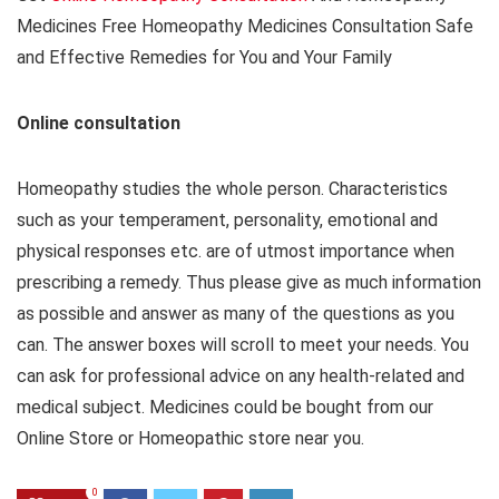
Medicines Free Homeopathy Medicines Consultation Safe
and Effective Remedies for You and Your Family
Online consultation
Homeopathy studies the whole person. Characteristics
such as your temperament, personality, emotional and
physical responses etc. are of utmost importance when
prescribing a remedy. Thus please give as much information
as possible and answer as many of the questions as you
can. The answer boxes will scroll to meet your needs. You
can ask for professional advice on any health-related and
medical subject. Medicines could be bought from our
Online Store or Homeopathic store near you.
0