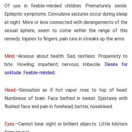
Of use in feeble-minded children. Prematurely senile.
Epileptic symptoms. Convulsive seizures occur during sleep
at night. More or less connected with derangements of the
sexual sphere, seem to come within the range of this
remedy. Injuries to fingers; pain runs in streaks up the arms.
Mind.–
Anxious about health. Sad, restless. Propensity to
bite. Howling; impatient; nervous; imbecile.
Desire for
solitude. Feeble-minded
.
Head.–
Sensation as if hot vapor rose to top of head.
Numbness of brain. Face bathed in sweat. Epistaxis with
flushed face and pain in forehead, better, nosebleed.
Eyes.–
Cannot bear sight or brilliant objects. Little blisters