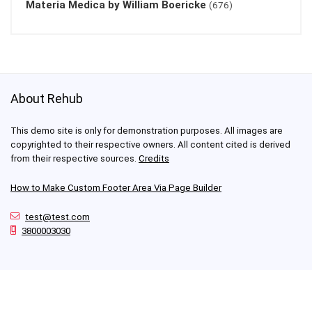
Materia Medica by William Boericke
(676)
About Rehub
This demo site is only for demonstration purposes. All images are
copyrighted to their respective owners. All content cited is derived
from their respective sources.
Credits
How to Make Custom Footer Area Via Page Builder
test@test.com
3800003030
For customers