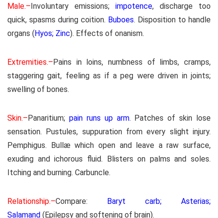
Male.–
Involuntary emissions;
impotence
, discharge too
quick, spasms during coition.
Buboes
. Disposition to handle
organs (
Hyos; Zinc
). Effects of onanism.
Extremities.–
Pains in loins, numbness of limbs, cramps,
staggering gait, feeling as if a peg were driven in joints;
swelling of bones.
Skin.–
Panaritium;
pain runs up arm
. Patches of skin lose
sensation. Pustules, suppuration from every slight injury.
Pemphigus. Bullæ which open and leave a raw surface,
exuding and ichorous fluid. Blisters on palms and soles.
Itching and burning. Carbuncle.
Relationship.–
Compare:
Baryt carb; Asterias;
Salamand
(Epilepsy and softening of brain).