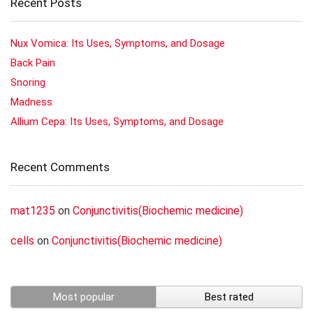
Recent Posts
Nux Vomica: Its Uses, Symptoms, and Dosage
Back Pain
Snoring
Madness
Allium Cepa: Its Uses, Symptoms, and Dosage
Recent Comments
mat1235
on
Conjunctivitis(Biochemic medicine)
cells
on
Conjunctivitis(Biochemic medicine)
Most popular
Best rated