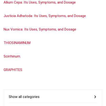
Allium Cepa: Its Uses, Symptoms, and Dosage
Justicia Adhatoda: Its Uses, Symptoms, and Dosage
Nux Vomica: Its Uses, Symptoms, and Dosage
THIOSINAMINUM
Scirrhinum.
GRAPHITES
Show all categories