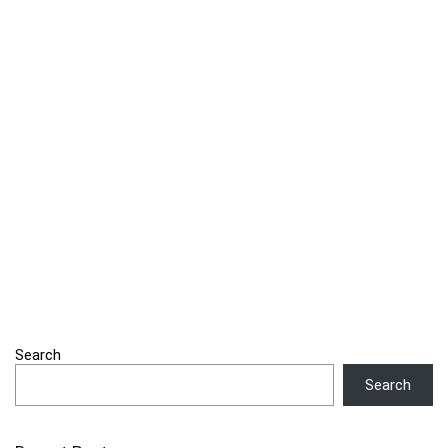
Search
Search