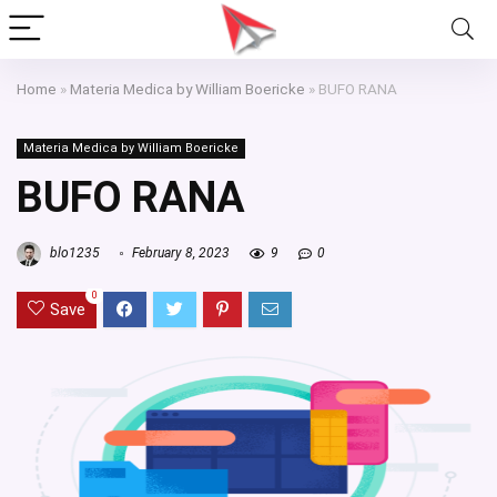
Home
»
Materia Medica by William Boericke
»
BUFO RANA
Materia Medica by William Boericke
BUFO RANA
blo1235
February 8, 2023
9
0
0
Save