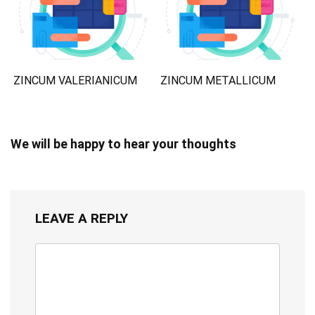
ZINCUM VALERIANICUM
ZINCUM METALLICUM
We will be happy to hear your thoughts
LEAVE A REPLY