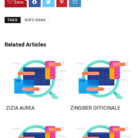
Save
TAGS:
BUFO RANA
Related Articles
ZIZIA AUREA
ZINGIBER OFFICINALE