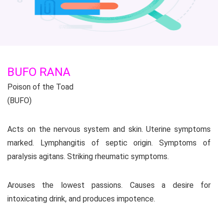
BUFO RANA
Poison of the Toad
(BUFO)
Acts on the nervous system and skin. Uterine symptoms
marked. Lymphangitis of septic origin. Symptoms of
paralysis agitans. Striking rheumatic symptoms.
Arouses the lowest passions. Causes a desire for
intoxicating drink, and produces impotence.