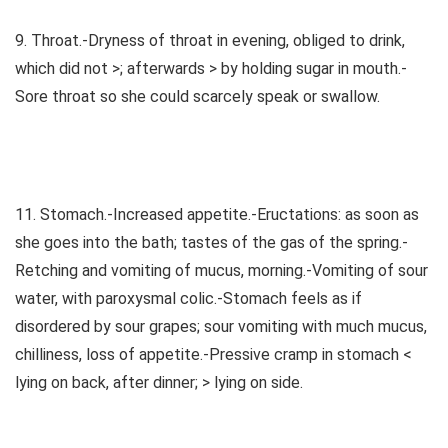
9. Throat.-Dryness of throat in evening, obliged to drink,
which did not >; afterwards > by holding sugar in mouth.-
Sore throat so she could scarcely speak or swallow.
11. Stomach.-Increased appetite.-Eructations: as soon as
she goes into the bath; tastes of the gas of the spring.-
Retching and vomiting of mucus, morning.-Vomiting of sour
water, with paroxysmal colic.-Stomach feels as if
disordered by sour grapes; sour vomiting with much mucus,
chilliness, loss of appetite.-Pressive cramp in stomach <
lying on back, after dinner; > lying on side.