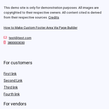
This demo site is only for demonstration purposes. All images are
copyrighted to their respective owners. All content cited is derived
from their respective sources.
Credits
How to Make Custom Footer Area Via Page Builder
test@test.com
3800003030
For customers
First link
Second Link
Third link
Fourth link
For vendors