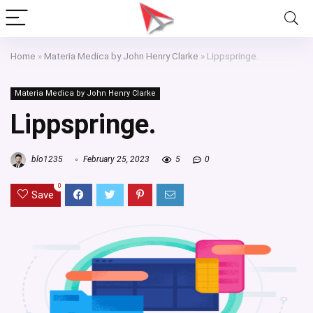
Home
»
Materia Medica by John Henry Clarke
»
Lippspringe.
Materia Medica by John Henry Clarke
Lippspringe.
blo1235
February 25, 2023
5
0
0
Save