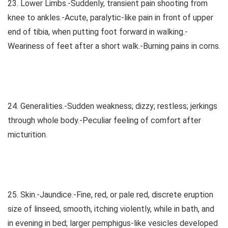
23. Lower Limbs.-Suddenly, transient pain shooting from
knee to ankles.-Acute, paralytic-like pain in front of upper
end of tibia, when putting foot forward in walking.-
Weariness of feet after a short walk.-Burning pains in corns.
24. Generalities.-Sudden weakness; dizzy; restless; jerkings
through whole body.-Peculiar feeling of comfort after
micturition.
25. Skin.-Jaundice.-Fine, red, or pale red, discrete eruption
size of linseed, smooth, itching violently, while in bath, and
in evening in bed; larger pemphigus-like vesicles developed