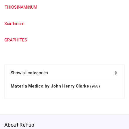
THIOSINAMINUM
Scirrhinum.
GRAPHITES
Show all categories
Materia Medica by John Henry Clarke
(968)
About Rehub