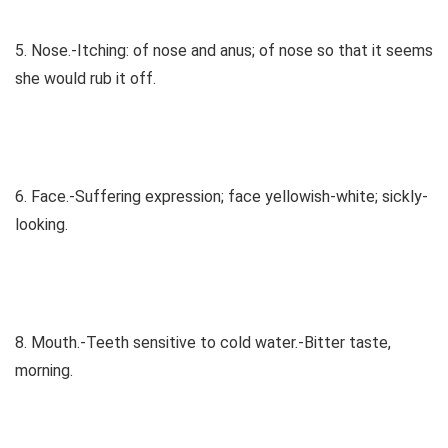
5. Nose.-Itching: of nose and anus; of nose so that it seems
she would rub it off.
6. Face.-Suffering expression; face yellowish-white; sickly-
looking.
8. Mouth.-Teeth sensitive to cold water.-Bitter taste,
morning.