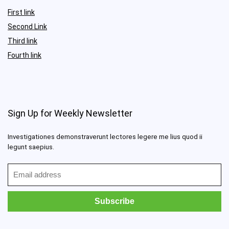
First link
Second Link
Third link
Fourth link
Sign Up for Weekly Newsletter
Investigationes demonstraverunt lectores legere me lius quod ii
legunt saepius.