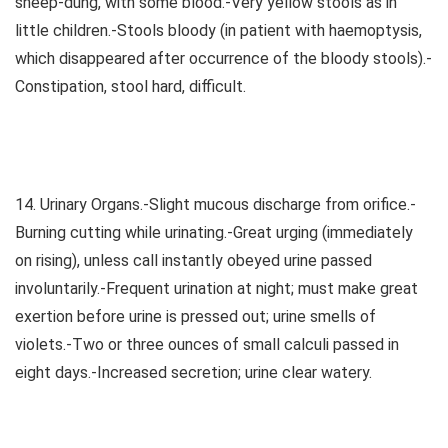
sheep-dung, with some blood.-Very yellow stools as in
little children.-Stools bloody (in patient with haemoptysis,
which disappeared after occurrence of the bloody stools).-
Constipation, stool hard, difficult.
14. Urinary Organs.-Slight mucous discharge from orifice.-
Burning cutting while urinating.-Great urging (immediately
on rising), unless call instantly obeyed urine passed
involuntarily.-Frequent urination at night; must make great
exertion before urine is pressed out; urine smells of
violets.-Two or three ounces of small calculi passed in
eight days.-Increased secretion; urine clear watery.