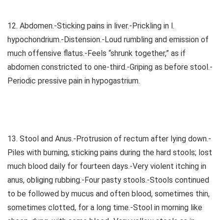
12. Abdomen.-Sticking pains in liver.-Prickling in l.
hypochondrium.-Distension.-Loud rumbling and emission of
much offensive flatus.-Feels “shrunk together,” as if
abdomen constricted to one-third.-Griping as before stool.-
Periodic pressive pain in hypogastrium.
13. Stool and Anus.-Protrusion of rectum after lying down.-
Piles with burning, sticking pains during the hard stools; lost
much blood daily for fourteen days.-Very violent itching in
anus, obliging rubbing.-Four pasty stools.-Stools continued
to be followed by mucus and often blood, sometimes thin,
sometimes clotted, for a long time.-Stool in morning like