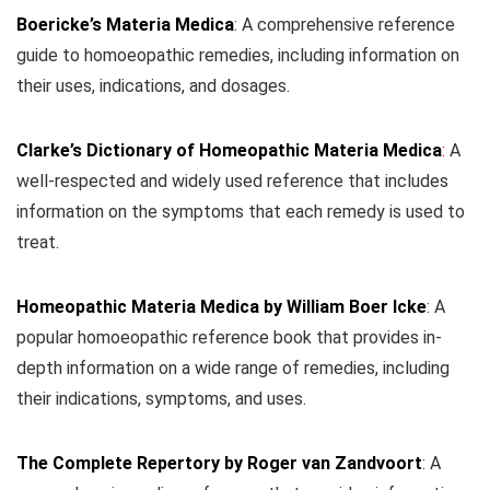
Boericke’s Materia Medica
: A comprehensive reference
guide to homoeopathic remedies, including information on
their uses, indications, and dosages.
Clarke’s Dictionary of Homeopathic Materia Medica
:
A
well-respected and widely used reference that includes
information on the symptoms that each remedy is used to
treat.
Homeopathic Materia Medica by William Boer Icke
: A
popular homoeopathic reference book that provides in-
depth information on a wide range of remedies, including
their indications, symptoms, and uses.
The Complete Repertory by Roger van Zandvoort
: A