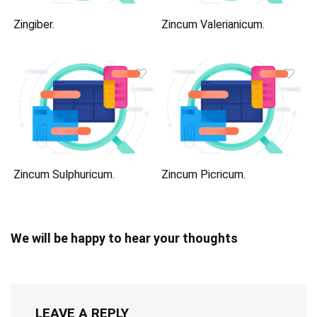
Zingiber.
Zincum Valerianicum.
Zincum Sulphuricum.
Zincum Picricum.
We will be happy to hear your thoughts
LEAVE A REPLY