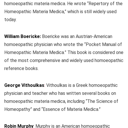
homoeopathic materia medica. He wrote “Repertory of the
Homeopathic Materia Medica,” which is still widely used
today.
William Boericke:
Boericke was an Austrian-American
homoeopathic physician who wrote the “Pocket Manual of
Homeopathic Materia Medica.” This book is considered one
of the most comprehensive and widely used homoeopathic
reference books.
George Vithoulkas
:
Vithoulkas is a Greek homoeopathic
physician and teacher who has written several books on
homoeopathic materia medica, including “The Science of
Homeopathy” and “Essence of Materia Medica.”
Robin Murphy
: Murphy is an American homoeopathic