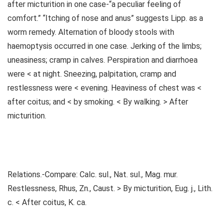
after micturition in one case-“a peculiar feeling of
comfort.” “Itching of nose and anus” suggests Lipp. as a
worm remedy. Alternation of bloody stools with
haemoptysis occurred in one case. Jerking of the limbs;
uneasiness; cramp in calves. Perspiration and diarrhoea
were < at night. Sneezing, palpitation, cramp and
restlessness were < evening. Heaviness of chest was <
after coitus; and < by smoking. < By walking. > After
micturition.
Relations.-Compare: Calc. sul., Nat. sul., Mag. mur.
Restlessness, Rhus, Zn., Caust. > By micturition, Eug. j., Lith.
c. < After coitus, K. ca.