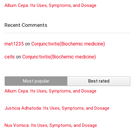
Allium Cepa: Its Uses, Symptoms, and Dosage
Recent Comments
mat1235
on
Conjunctivitis(Biochemic medicine)
cells
on
Conjunctivitis(Biochemic medicine)
Most popular
Best rated
Allium Cepa: Its Uses, Symptoms, and Dosage
Justicia Adhatoda: Its Uses, Symptoms, and Dosage
Nux Vomica: Its Uses, Symptoms, and Dosage