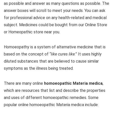
as possible and answer as many questions as possible. The
answer boxes will scroll to meet your needs. You can ask
for professional advice on any health-related and medical
subject. Medicines could be bought from our Online Store
or Homeopathic store near you.
Homoeopathy is a system of alternative medicine that is
based on the concept of “
like cures like
.” It uses highly
diluted substances that are believed to cause similar
symptoms as the illness being treated.
There are many online
homoeopathic Materia medica
,
which are resources that list and describe the properties
and uses of different homoeopathic remedies. Some
popular online homoeopathic Materia medica include: