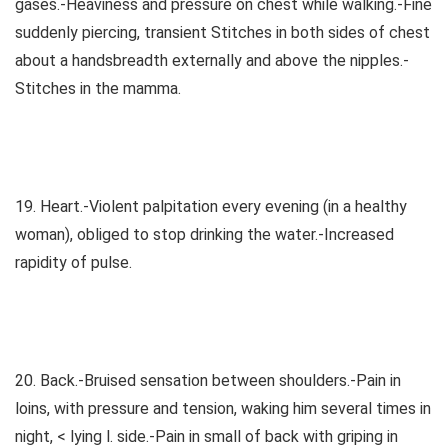
gases.-Heaviness and pressure on chest while walking.-Fine
suddenly piercing, transient Stitches in both sides of chest
about a handsbreadth externally and above the nipples.-
Stitches in the mamma.
19. Heart.-Violent palpitation every evening (in a healthy
woman), obliged to stop drinking the water.-Increased
rapidity of pulse.
20. Back.-Bruised sensation between shoulders.-Pain in
loins, with pressure and tension, waking him several times in
night, < lying l. side.-Pain in small of back with griping in