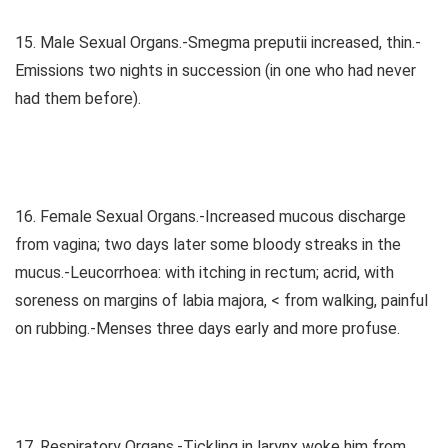
15. Male Sexual Organs.-Smegma preputii increased, thin.-
Emissions two nights in succession (in one who had never
had them before).
16. Female Sexual Organs.-Increased mucous discharge
from vagina; two days later some bloody streaks in the
mucus.-Leucorrhoea: with itching in rectum; acrid, with
soreness on margins of labia majora, < from walking, painful
on rubbing.-Menses three days early and more profuse.
17. Respiratory Organs.-Tickling in larynx woke him from