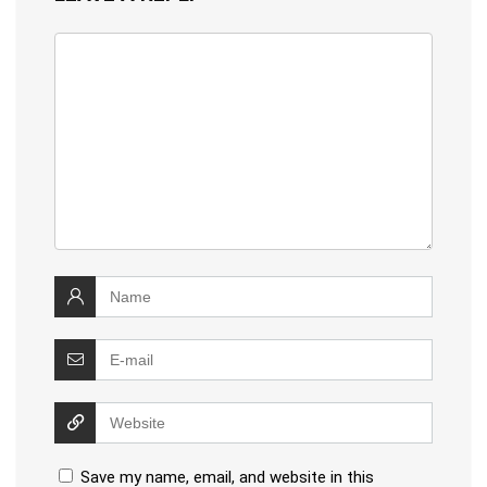
Save my name, email, and website in this