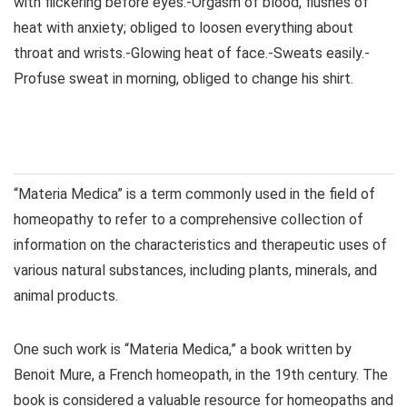
with flickering before eyes.-Orgasm of blood, flushes of
heat with anxiety; obliged to loosen everything about
throat and wrists.-Glowing heat of face.-Sweats easily.-
Profuse sweat in morning, obliged to change his shirt.
“Materia Medica” is a term commonly used in the field of
homeopathy to refer to a comprehensive collection of
information on the characteristics and therapeutic uses of
various natural substances, including plants, minerals, and
animal products.
One such work is “Materia Medica,” a book written by
Benoit Mure, a French homeopath, in the 19th century. The
book is considered a valuable resource for homeopaths and