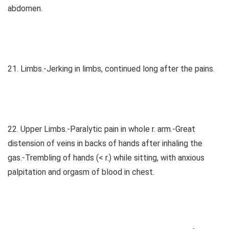
abdomen.
21. Limbs.-Jerking in limbs, continued long after the pains.
22. Upper Limbs.-Paralytic pain in whole r. arm.-Great
distension of veins in backs of hands after inhaling the
gas.-Trembling of hands (< r.) while sitting, with anxious
palpitation and orgasm of blood in chest.