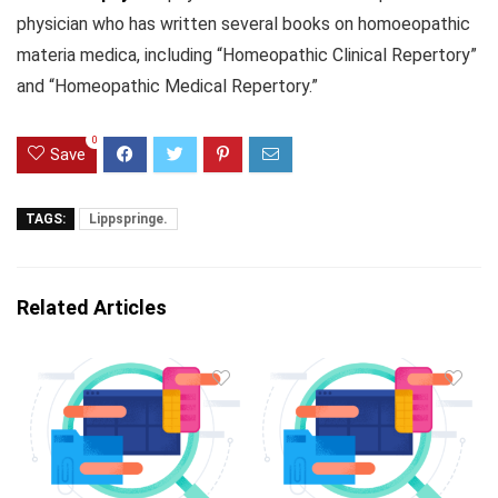
physician who has written several books on homoeopathic
materia medica, including “Homeopathic Clinical Repertory”
and “Homeopathic Medical Repertory.”
0
Save
TAGS:
Lippspringe.
Related Articles