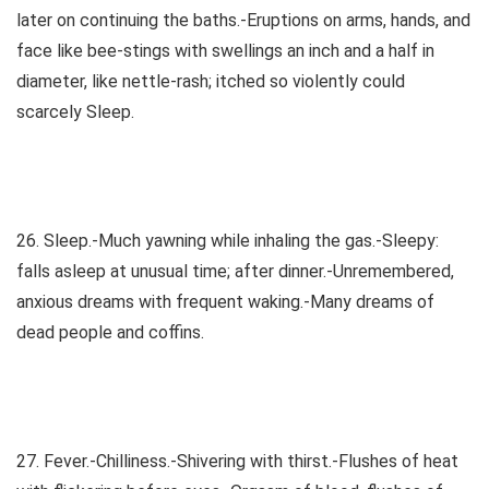
later on continuing the baths.-Eruptions on arms, hands, and
face like bee-stings with swellings an inch and a half in
diameter, like nettle-rash; itched so violently could
scarcely Sleep.
26. Sleep.-Much yawning while inhaling the gas.-Sleepy:
falls asleep at unusual time; after dinner.-Unremembered,
anxious dreams with frequent waking.-Many dreams of
dead people and coffins.
27. Fever.-Chilliness.-Shivering with thirst.-Flushes of heat