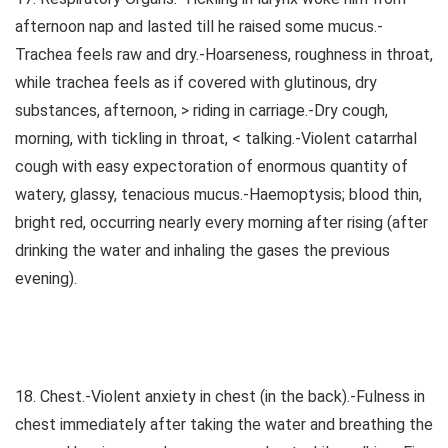
afternoon nap and lasted till he raised some mucus.-
Trachea feels raw and dry.-Hoarseness, roughness in throat,
while trachea feels as if covered with glutinous, dry
substances, afternoon, > riding in carriage.-Dry cough,
morning, with tickling in throat, < talking.-Violent catarrhal
cough with easy expectoration of enormous quantity of
watery, glassy, tenacious mucus.-Haemoptysis; blood thin,
bright red, occurring nearly every morning after rising (after
drinking the water and inhaling the gases the previous
evening).
18. Chest.-Violent anxiety in chest (in the back).-Fulness in
chest immediately after taking the water and breathing the