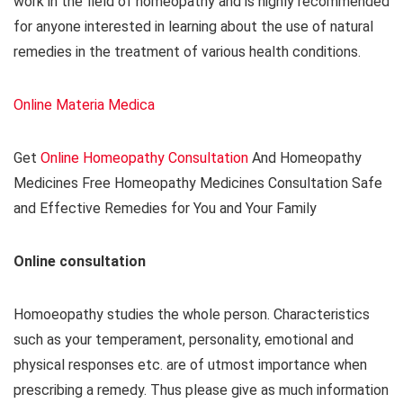
work in the field of homeopathy and is highly recommended
for anyone interested in learning about the use of natural
remedies in the treatment of various health conditions.
Online Materia Medica
Get
Online Homeopathy Consultation
And Homeopathy
Medicines Free Homeopathy Medicines Consultation Safe
and Effective Remedies for You and Your Family
Online consultation
Homoeopathy studies the whole person. Characteristics
such as your temperament, personality, emotional and
physical responses etc. are of utmost importance when
prescribing a remedy. Thus please give as much information