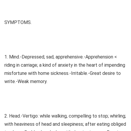
SYMPTOMS.
1. Mind.-Depressed; sad; apprehensive.-Apprehension <
riding in carriage; a kind of anxiety in the heart of impending
misfortune with home sickness.-Irritable.-Great desire to
write.-Weak memory.
2. Head.-Vertigo: while walking, compelling to stop; whirling;
with heaviness of head and sleepiness; after eating obliged