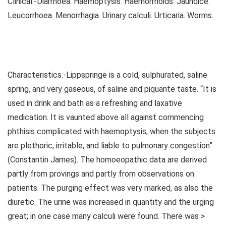
Clinical.-Diarrhoea. Haemoptysis. Haemorrhoids. Jaundice.
Leucorrhoea. Menorrhagia. Urinary calculi. Urticaria. Worms.
Characteristics.-Lippspringe is a cold, sulphurated, saline
spring, and very gaseous, of saline and piquante taste. “It is
used in drink and bath as a refreshing and laxative
medication. It is vaunted above all against commencing
phthisis complicated with haemoptysis, when the subjects
are plethoric, irritable, and liable to pulmonary congestion”
(Constantin James). The homoeopathic data are derived
partly from provings and partly from observations on
patients. The purging effect was very marked, as also the
diuretic. The urine was increased in quantity and the urging
great; in one case many calculi were found. There was >