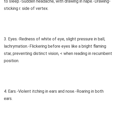
to sleep.-Sudden headache, with drawing in nape.-Drawing-
sticking r. side of vertex.
3. Eyes.-Redness of white of eye, slight pressure in ball,
lachrymation.-Flickering before eyes like a bright flaming
star, preventing distinct vision, < when reading in recumbent
position.
4. Ears.-Violent itching in ears and nose.-Roaring in both
ears.