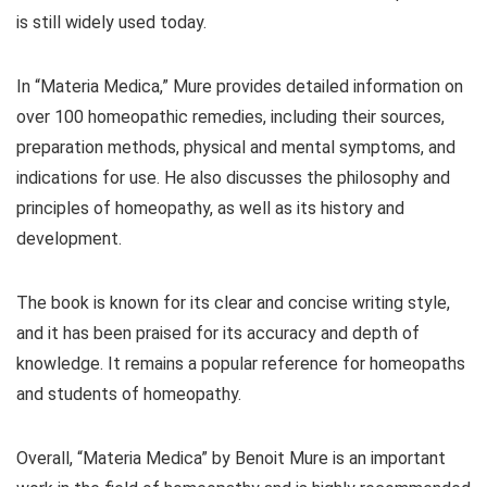
is still widely used today.
In “Materia Medica,” Mure provides detailed information on
over 100 homeopathic remedies, including their sources,
preparation methods, physical and mental symptoms, and
indications for use. He also discusses the philosophy and
principles of homeopathy, as well as its history and
development.
The book is known for its clear and concise writing style,
and it has been praised for its accuracy and depth of
knowledge. It remains a popular reference for homeopaths
and students of homeopathy.
Overall, “Materia Medica” by Benoit Mure is an important