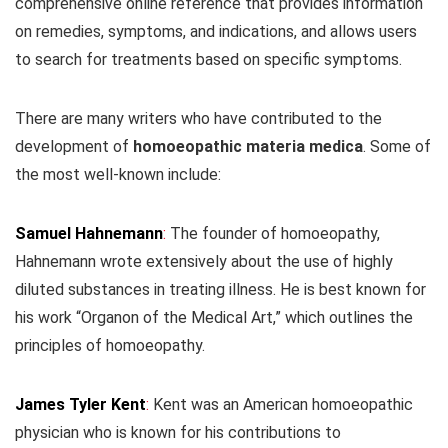
comprehensive online reference that provides information
on remedies, symptoms, and indications, and allows users
to search for treatments based on specific symptoms.
There are many writers who have contributed to the
development of
homoeopathic materia medica
. Some of
the most well-known include:
Samuel Hahnemann
:
The founder of homoeopathy,
Hahnemann wrote extensively about the use of highly
diluted substances in treating illness. He is best known for
his work “Organon of the Medical Art,” which outlines the
principles of homoeopathy.
James Tyler Kent
:
Kent was an American homoeopathic
physician who is known for his contributions to