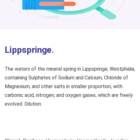
Lippspringe.
The waters of the mineral spring in Lippspringe, Westphalia,
containing Sulphates of Sodium and Calcium, Chloride of
Magnesium, and other salts in smaller proportion, with
carbonic acid, nitrogen, and oxygen gases, which are freely
evolved. Dilution.