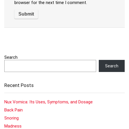
browser for the next time I comment.
Search
Search
Recent Posts
Nux Vomica: Its Uses, Symptoms, and Dosage
Back Pain
Snoring
Madness