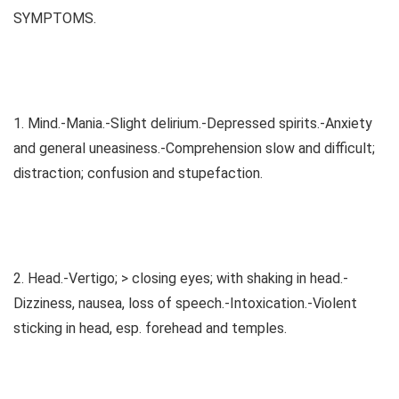
SYMPTOMS.
1. Mind.-Mania.-Slight delirium.-Depressed spirits.-Anxiety
and general uneasiness.-Comprehension slow and difficult;
distraction; confusion and stupefaction.
2. Head.-Vertigo; > closing eyes; with shaking in head.-
Dizziness, nausea, loss of speech.-Intoxication.-Violent
sticking in head, esp. forehead and temples.