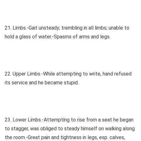
21. Limbs.-Gait unsteady; trembling in all limbs; unable to
hold a glass of water.-Spasms of arms and legs.
22. Upper Limbs.-While attempting to write, hand refused
its service and he became stupid.
23. Lower Limbs.-Attempting to rise from a seat he began
to stagger, was obliged to steady himself on walking along
the room.-Great pain and tightness in legs, esp. calves,