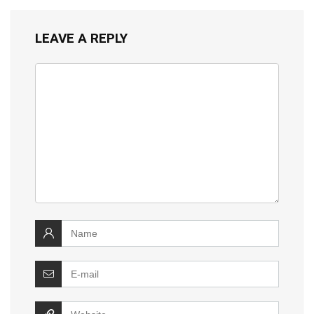
LEAVE A REPLY