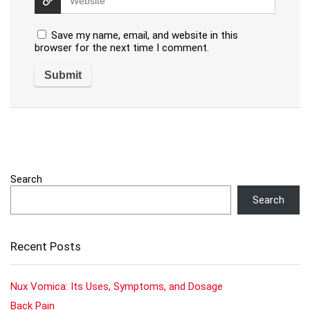
Save my name, email, and website in this
browser for the next time I comment.
Search
Search
Recent Posts
Nux Vomica: Its Uses, Symptoms, and Dosage
Back Pain