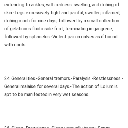
extending to ankles, with redness, swelling, and itching of
skin.-Legs excessively tight and painful, swollen, inflamed,
itching much for nine days, followed by a small collection
of gelatinous fluid inside foot, terminating in gangrene,
followed by sphacelus.-Violent pain in calves as if bound
with cords.
24. Generalities.-General tremors.-Paralysis.-Restlessness.-
General malaise for several days.-The action of Lolium is
apt to be manifested in very wet seasons.