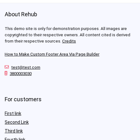
About Rehub
This demo site is only for demonstration purposes. All images are
copyrighted to their respective owners. All content cited is derived
from their respective sources.
Credits
How to Make Custom Footer Area Via Page Builder
test@test.com
3800003030
For customers
First link
Second Link
Third link
Fourth link