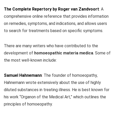
The Complete Repertory by Roger van Zandvoort
: A
comprehensive online reference that provides information
on remedies, symptoms, and indications, and allows users
to search for treatments based on specific symptoms.
There are many writers who have contributed to the
development of
homoeopathic materia medica
. Some of
the most well-known include:
Samuel Hahnemann
:
The founder of homoeopathy,
Hahnemann wrote extensively about the use of highly
diluted substances in treating illness. He is best known for
his work “Organon of the Medical Art,” which outlines the
principles of homoeopathy.