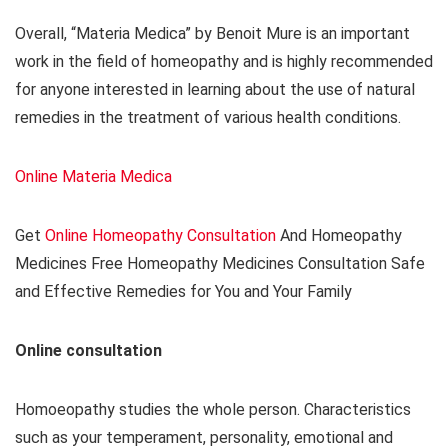
Overall, “Materia Medica” by Benoit Mure is an important
work in the field of homeopathy and is highly recommended
for anyone interested in learning about the use of natural
remedies in the treatment of various health conditions.
Online Materia Medica
Get
Online Homeopathy Consultation
And Homeopathy
Medicines Free Homeopathy Medicines Consultation Safe
and Effective Remedies for You and Your Family
Online consultation
Homoeopathy studies the whole person. Characteristics
such as your temperament, personality, emotional and