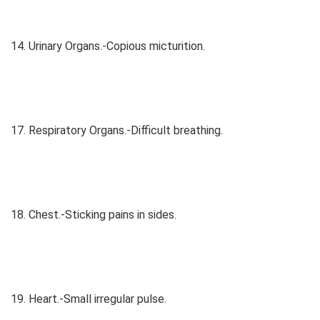
14. Urinary Organs.-Copious micturition.
17. Respiratory Organs.-Difficult breathing.
18. Chest.-Sticking pains in sides.
19. Heart.-Small irregular pulse.