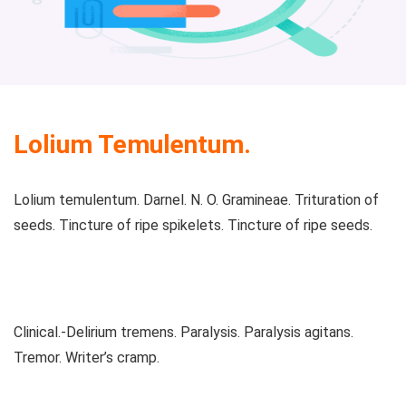
Lolium Temulentum.
Lolium temulentum. Darnel. N. O. Gramineae. Trituration of
seeds. Tincture of ripe spikelets. Tincture of ripe seeds.
Clinical.-Delirium tremens. Paralysis. Paralysis agitans.
Tremor. Writer’s cramp.