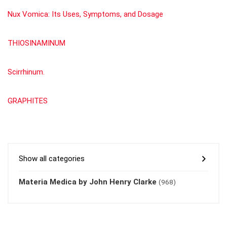
Nux Vomica: Its Uses, Symptoms, and Dosage
THIOSINAMINUM
Scirrhinum.
GRAPHITES
Show all categories
Materia Medica by John Henry Clarke
(968)