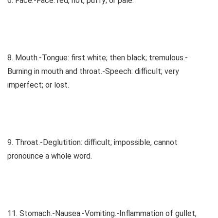
6. Face.-Face: red, hot, puffy; or pale.
8. Mouth.-Tongue: first white; then black; tremulous.-
Burning in mouth and throat.-Speech: difficult; very
imperfect; or lost.
9. Throat.-Deglutition: difficult; impossible, cannot
pronounce a whole word.
11. Stomach.-Nausea.-Vomiting.-Inflammation of gullet,