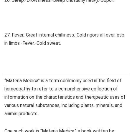
26. Sleep.-Drowsiness.-Sleep unusually heavy.-Sopor.
27. Fever.-Great internal chilliness.-Cold rigors all over, esp.
in limbs.-Fever.-Cold sweat.
“Materia Medica” is a term commonly used in the field of
homeopathy to refer to a comprehensive collection of
information on the characteristics and therapeutic uses of
various natural substances, including plants, minerals, and
animal products.
One such work is “Materia Medica,” a book written by