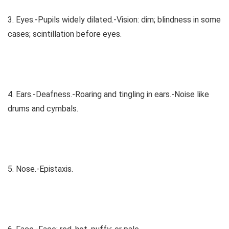
3. Eyes.-Pupils widely dilated.-Vision: dim; blindness in some
cases; scintillation before eyes.
4. Ears.-Deafness.-Roaring and tingling in ears.-Noise like
drums and cymbals.
5. Nose.-Epistaxis.