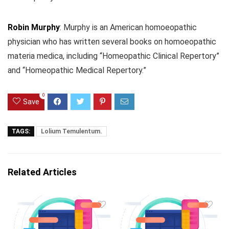
Robin Murphy
: Murphy is an American homoeopathic
physician who has written several books on homoeopathic
materia medica, including “Homeopathic Clinical Repertory”
and “Homeopathic Medical Repertory.”
0
Save
TAGS:
Lolium Temulentum.
Related Articles