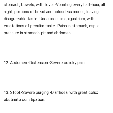
stomach, bowels, with fever.-Vomiting every half-hour, all
night, portions of bread and colourless mucus, leaving
disagreeable taste.-Uneasiness in epigastrium, with
eructations of peculiar taste.-Pains in stomach, esp. a
pressure in stomach-pit and abdomen.
12. Abdomen.-Distension.-Severe colicky pains.
13. Stool.-Severe purging.-Diarrhoea; with great colic;
obstinate constipation.