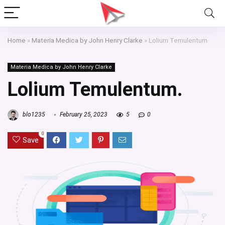
Home
»
Materia Medica by John Henry Clarke
»
Lolium Temulentum.
Materia Medica by John Henry Clarke
Lolium Temulentum.
blo1235
February 25, 2023
5
0
0
Save