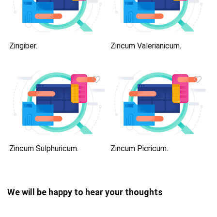
Zingiber.
Zincum Valerianicum.
Zincum Sulphuricum.
Zincum Picricum.
We will be happy to hear your thoughts