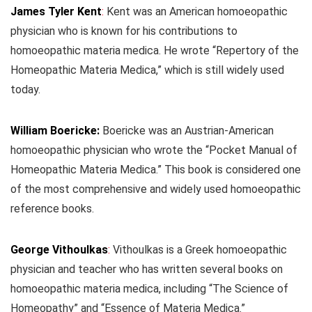
James Tyler Kent
:
Kent was an American homoeopathic
physician who is known for his contributions to
homoeopathic materia medica. He wrote “Repertory of the
Homeopathic Materia Medica,” which is still widely used
today.
William Boericke:
Boericke was an Austrian-American
homoeopathic physician who wrote the “Pocket Manual of
Homeopathic Materia Medica.” This book is considered one
of the most comprehensive and widely used homoeopathic
reference books.
George Vithoulkas
:
Vithoulkas is a Greek homoeopathic
physician and teacher who has written several books on
homoeopathic materia medica, including “The Science of
Homeopathy” and “Essence of Materia Medica.”