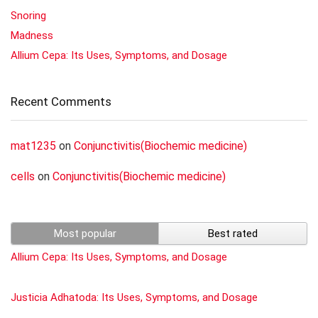
Snoring
Madness
Allium Cepa: Its Uses, Symptoms, and Dosage
Recent Comments
mat1235
on
Conjunctivitis(Biochemic medicine)
cells
on
Conjunctivitis(Biochemic medicine)
Most popular
Best rated
Allium Cepa: Its Uses, Symptoms, and Dosage
Justicia Adhatoda: Its Uses, Symptoms, and Dosage