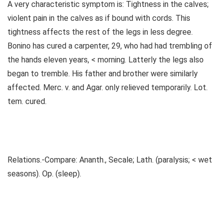
A very characteristic symptom is: Tightness in the calves;
violent pain in the calves as if bound with cords. This
tightness affects the rest of the legs in less degree.
Bonino has cured a carpenter, 29, who had had trembling of
the hands eleven years, < morning. Latterly the legs also
began to tremble. His father and brother were similarly
affected. Merc. v. and Agar. only relieved temporarily. Lot.
tem. cured.
Relations.-Compare: Ananth., Secale; Lath. (paralysis; < wet
seasons). Op. (sleep).