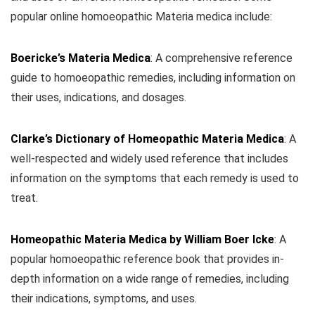
popular online homoeopathic Materia medica include:
Boericke’s Materia Medica
: A comprehensive reference
guide to homoeopathic remedies, including information on
their uses, indications, and dosages.
Clarke’s Dictionary of Homeopathic Materia Medica
:
A
well-respected and widely used reference that includes
information on the symptoms that each remedy is used to
treat.
Homeopathic Materia Medica by William Boer Icke
: A
popular homoeopathic reference book that provides in-
depth information on a wide range of remedies, including
their indications, symptoms, and uses.