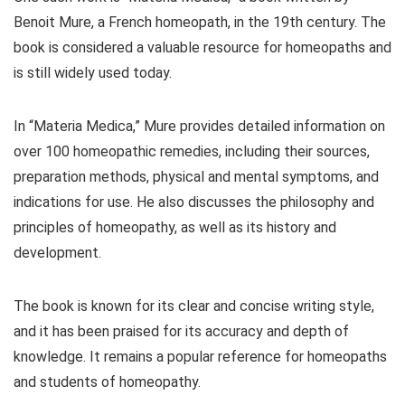
Benoit Mure, a French homeopath, in the 19th century. The
book is considered a valuable resource for homeopaths and
is still widely used today.
In “Materia Medica,” Mure provides detailed information on
over 100 homeopathic remedies, including their sources,
preparation methods, physical and mental symptoms, and
indications for use. He also discusses the philosophy and
principles of homeopathy, as well as its history and
development.
The book is known for its clear and concise writing style,
and it has been praised for its accuracy and depth of
knowledge. It remains a popular reference for homeopaths
and students of homeopathy.