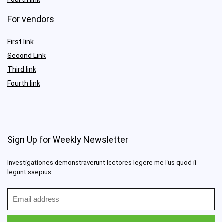
For vendors
First link
Second Link
Third link
Fourth link
Sign Up for Weekly Newsletter
Investigationes demonstraverunt lectores legere me lius quod ii
legunt saepius.