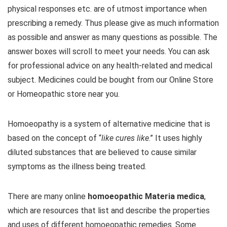
physical responses etc. are of utmost importance when
prescribing a remedy. Thus please give as much information
as possible and answer as many questions as possible. The
answer boxes will scroll to meet your needs. You can ask
for professional advice on any health-related and medical
subject. Medicines could be bought from our Online Store
or Homeopathic store near you.
Homoeopathy is a system of alternative medicine that is
based on the concept of “
like cures like
.” It uses highly
diluted substances that are believed to cause similar
symptoms as the illness being treated.
There are many online
homoeopathic Materia medica
,
which are resources that list and describe the properties
and uses of different homoeopathic remedies. Some