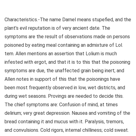
Characteristics.-The name Darnel means stupefied, and the
plant’s evil reputation is of very ancient date. The
symptoms are the result of observations made on persons
poisoned by eating meal containing an admixture of Lol.
tem. Allen mentions an assertion that Lolium is much
infested with ergot, and that it is to this that the poisoning
symptoms are due, the unaffected grain being inert; and
Allen notes in support of this that the poisonings have
been most frequently observed in low, wet districts, and
during wet seasons. Provings are needed to decide this.
The chief symptoms are: Confusion of mind, at times
delirium; very great depression. Nausea and vomiting of the
bread containing it and mucus with it. Paralysis, tremors,
and convulsions. Cold rigors, internal chilliness; cold sweat.