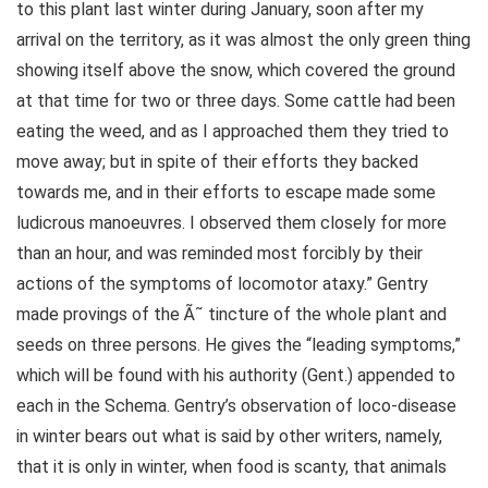
to this plant last winter during January, soon after my
arrival on the territory, as it was almost the only green thing
showing itself above the snow, which covered the ground
at that time for two or three days. Some cattle had been
eating the weed, and as I approached them they tried to
move away; but in spite of their efforts they backed
towards me, and in their efforts to escape made some
ludicrous manoeuvres. I observed them closely for more
than an hour, and was reminded most forcibly by their
actions of the symptoms of locomotor ataxy.” Gentry
made provings of the Ã˜ tincture of the whole plant and
seeds on three persons. He gives the “leading symptoms,”
which will be found with his authority (Gent.) appended to
each in the Schema. Gentry’s observation of loco-disease
in winter bears out what is said by other writers, namely,
that it is only in winter, when food is scanty, that animals