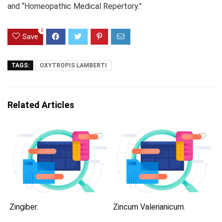
and “Homeopathic Medical Repertory.”
0
Save
TAGS:
OXYTROPIS LAMBERTI
Related Articles
Zingiber.
Zincum Valerianicum.