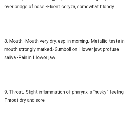
over bridge of nose.-Fluent coryza, somewhat bloody.
8. Mouth.-Mouth very dry, esp. in morning.-Metallic taste in
mouth strongly marked.-Gumboil on l. lower jaw; profuse
saliva.-Pain in l. lower jaw.
9. Throat.-Slight inflammation of pharynx, a “husky” feeling.-
Throat dry and sore.