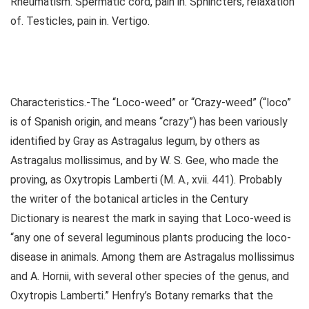
Rheumatism. Spermatic cord, pain in. Sphincters, relaxation
of. Testicles, pain in. Vertigo.
Characteristics.-The “Loco-weed” or “Crazy-weed” (“loco”
is of Spanish origin, and means “crazy”) has been variously
identified by Gray as Astragalus legum, by others as
Astragalus mollissimus, and by W. S. Gee, who made the
proving, as Oxytropis Lamberti (M. A., xvii. 441). Probably
the writer of the botanical articles in the Century
Dictionary is nearest the mark in saying that Loco-weed is
“any one of several leguminous plants producing the loco-
disease in animals. Among them are Astragalus mollissimus
and A. Hornii, with several other species of the genus, and
Oxytropis Lamberti.” Henfry’s Botany remarks that the