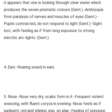
it appears that one is looking through clear water which
produces the seven prismatic colours (Gent.).-Amblyopia
from paralysis of nerves and muscles of eyes (Gent.).-
Pupils contracted, do not respond to light (Gent.).-Sight
lost, with feeling as if from long exposure to strong
electric arc-lights. (Gent.).
4. Ears.-Roaring sound in ears.
5. Nose.-Nose very dry; scabs form in it.-Frequent violent
sneezing, with fluent coryza in evening.-Nose feels as if
sunburnt; red and shining, esp. on alae.-Feeling of pressure