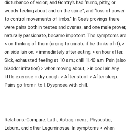
disturbance of vision; and Gentry’s had “numb, pithy, or
woody feeling about and on the spine”; and “loss of power
to control movements of limbs.” In Gee’s provings there
were pains both in testes and ovaries, and one male prover,
naturally passionate, became impotent. The symptoms are
< on thinking of them (urging to urinate if he thinks of it); >
on side lain on; < immediately after eating, > an hour after.
Sick, exhausted feeling at 10 a.m.; chill 1l.40 a.m. Pain (also
bladder irritation) > when moving about; > in cool air. Any
little exercise = dry cough. > After stool. > After sleep.
Pains go from r. to l. Dyspnoea with chill.
Relations.-Compare: Lath., Astrag. menz., Physostig.,
Laburn., and other Leguminosae. In symptoms < when