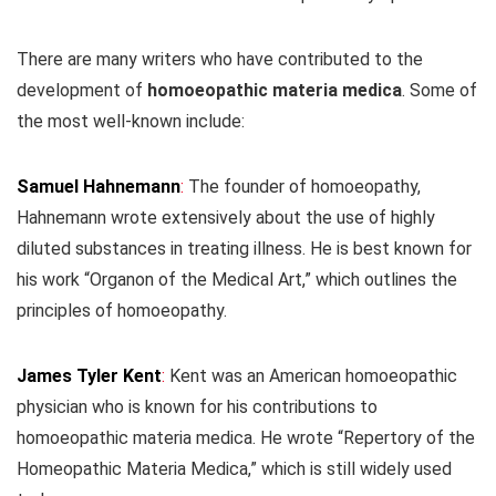
There are many writers who have contributed to the
development of
homoeopathic materia medica
. Some of
the most well-known include:
Samuel Hahnemann
:
The founder of homoeopathy,
Hahnemann wrote extensively about the use of highly
diluted substances in treating illness. He is best known for
his work “Organon of the Medical Art,” which outlines the
principles of homoeopathy.
James Tyler Kent
:
Kent was an American homoeopathic
physician who is known for his contributions to
homoeopathic materia medica. He wrote “Repertory of the
Homeopathic Materia Medica,” which is still widely used