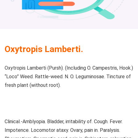
Oxytropis Lamberti.
Oxytropis Lamberti (Pursh). (Including O. Campestris, Hook.)
“Loco” Weed. Rattle-weed. N. O. Leguminosae. Tincture of
fresh plant (without root).
Clinical.-Amblyopia. Bladder, irritability of. Cough. Fever.
Impotence. Locomotor ataxy. Ovary, pain in. Paralysis.