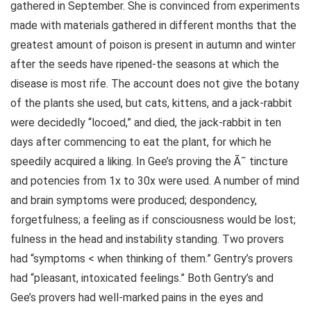
gathered in September. She is convinced from experiments
made with materials gathered in different months that the
greatest amount of poison is present in autumn and winter
after the seeds have ripened-the seasons at which the
disease is most rife. The account does not give the botany
of the plants she used, but cats, kittens, and a jack-rabbit
were decidedly “locoed,” and died, the jack-rabbit in ten
days after commencing to eat the plant, for which he
speedily acquired a liking. In Gee’s proving the Ã˜ tincture
and potencies from 1x to 30x were used. A number of mind
and brain symptoms were produced; despondency,
forgetfulness; a feeling as if consciousness would be lost;
fulness in the head and instability standing. Two provers
had “symptoms < when thinking of them.” Gentry’s provers
had “pleasant, intoxicated feelings.” Both Gentry’s and
Gee’s provers had well-marked pains in the eyes and