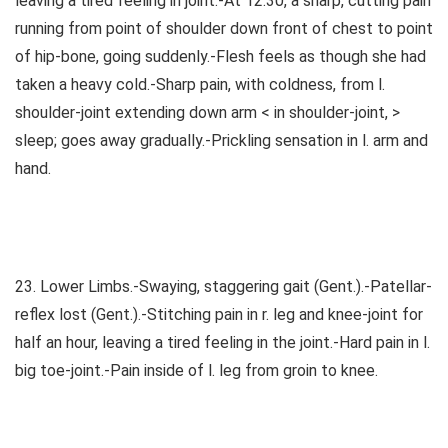
leaving a tired feeling in joint.-At 12.30, a sharp, cutting pain
running from point of shoulder down front of chest to point
of hip-bone, going suddenly.-Flesh feels as though she had
taken a heavy cold.-Sharp pain, with coldness, from l.
shoulder-joint extending down arm < in shoulder-joint, >
sleep; goes away gradually.-Prickling sensation in l. arm and
hand.
23. Lower Limbs.-Swaying, staggering gait (Gent.).-Patellar-
reflex lost (Gent.).-Stitching pain in r. leg and knee-joint for
half an hour, leaving a tired feeling in the joint.-Hard pain in l.
big toe-joint.-Pain inside of l. leg from groin to knee.