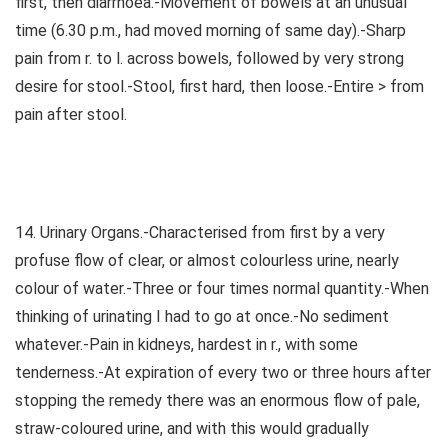
first, then diarrhoea.-Movement of bowels at an unusual
time (6.30 p.m., had moved morning of same day).-Sharp
pain from r. to l. across bowels, followed by very strong
desire for stool.-Stool, first hard, then loose.-Entire > from
pain after stool.
14. Urinary Organs.-Characterised from first by a very
profuse flow of clear, or almost colourless urine, nearly
colour of water.-Three or four times normal quantity.-When
thinking of urinating I had to go at once.-No sediment
whatever.-Pain in kidneys, hardest in r., with some
tenderness.-At expiration of every two or three hours after
stopping the remedy there was an enormous flow of pale,
straw-coloured urine, and with this would gradually