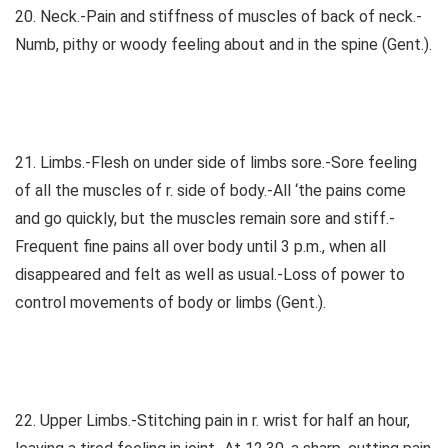
20. Neck.-Pain and stiffness of muscles of back of neck.-
Numb, pithy or woody feeling about and in the spine (Gent.).
21. Limbs.-Flesh on under side of limbs sore.-Sore feeling
of all the muscles of r. side of body.-All ‘the pains come
and go quickly, but the muscles remain sore and stiff.-
Frequent fine pains all over body until 3 p.m., when all
disappeared and felt as well as usual.-Loss of power to
control movements of body or limbs (Gent.).
22. Upper Limbs.-Stitching pain in r. wrist for half an hour,