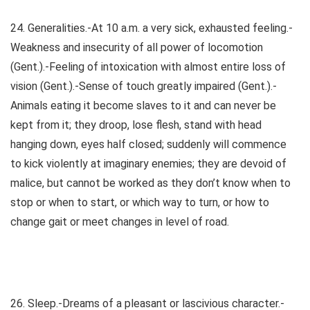
24. Generalities.-At 10 a.m. a very sick, exhausted feeling.-
Weakness and insecurity of all power of locomotion
(Gent.).-Feeling of intoxication with almost entire loss of
vision (Gent.).-Sense of touch greatly impaired (Gent.).-
Animals eating it become slaves to it and can never be
kept from it; they droop, lose flesh, stand with head
hanging down, eyes half closed; suddenly will commence
to kick violently at imaginary enemies; they are devoid of
malice, but cannot be worked as they don’t know when to
stop or when to start, or which way to turn, or how to
change gait or meet changes in level of road.
26. Sleep.-Dreams of a pleasant or lascivious character.-