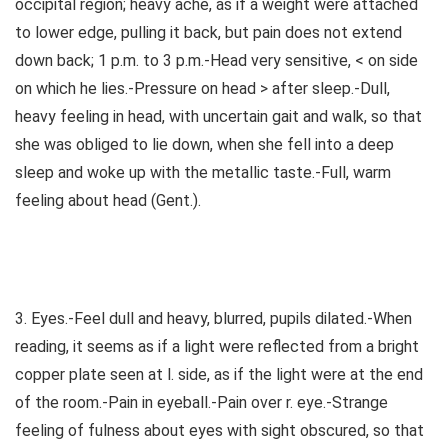
occipital region; heavy ache, as if a weight were attached
to lower edge, pulling it back, but pain does not extend
down back; 1 p.m. to 3 p.m.-Head very sensitive, < on side
on which he lies.-Pressure on head > after sleep.-Dull,
heavy feeling in head, with uncertain gait and walk, so that
she was obliged to lie down, when she fell into a deep
sleep and woke up with the metallic taste.-Full, warm
feeling about head (Gent.).
3. Eyes.-Feel dull and heavy, blurred, pupils dilated.-When
reading, it seems as if a light were reflected from a bright
copper plate seen at l. side, as if the light were at the end
of the room.-Pain in eyeball.-Pain over r. eye.-Strange
feeling of fulness about eyes with sight obscured, so that