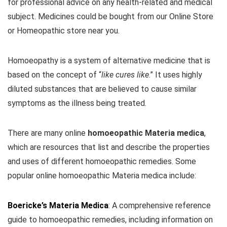
for professional advice on any health-related and medical
subject. Medicines could be bought from our Online Store
or Homeopathic store near you.
Homoeopathy is a system of alternative medicine that is
based on the concept of “
like cures like
.” It uses highly
diluted substances that are believed to cause similar
symptoms as the illness being treated.
There are many online
homoeopathic Materia medica
,
which are resources that list and describe the properties
and uses of different homoeopathic remedies. Some
popular online homoeopathic Materia medica include:
Boericke’s Materia Medica
: A comprehensive reference
guide to homoeopathic remedies, including information on