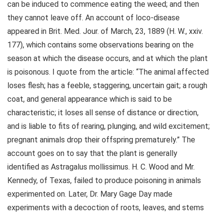
can be induced to commence eating the weed; and then
they cannot leave off. An account of loco-disease
appeared in Brit. Med. Jour. of March, 23, 1889 (H. W., xxiv.
177), which contains some observations bearing on the
season at which the disease occurs, and at which the plant
is poisonous. I quote from the article: “The animal affected
loses flesh; has a feeble, staggering, uncertain gait; a rough
coat, and general appearance which is said to be
characteristic; it loses all sense of distance or direction,
and is liable to fits of rearing, plunging, and wild excitement;
pregnant animals drop their offspring prematurely.” The
account goes on to say that the plant is generally
identified as Astragalus mollissimus. H. C. Wood and Mr.
Kennedy, of Texas, failed to produce poisoning in animals
experimented on. Later, Dr. Mary Gage Day made
experiments with a decoction of roots, leaves, and stems