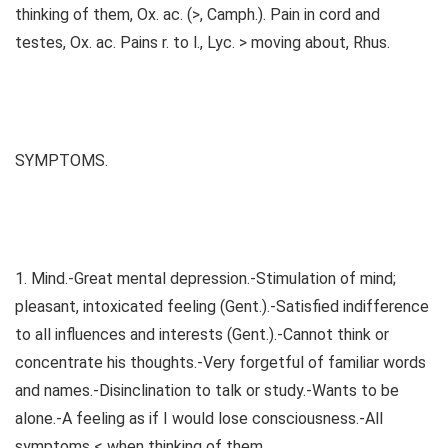
thinking of them, Ox. ac. (>, Camph.). Pain in cord and
testes, Ox. ac. Pains r. to l., Lyc. > moving about, Rhus.
SYMPTOMS.
1. Mind.-Great mental depression.-Stimulation of mind;
pleasant, intoxicated feeling (Gent.).-Satisfied indifference
to all influences and interests (Gent.).-Cannot think or
concentrate his thoughts.-Very forgetful of familiar words
and names.-Disinclination to talk or study.-Wants to be
alone.-A feeling as if I would lose consciousness.-All
symptoms < when thinking of them.