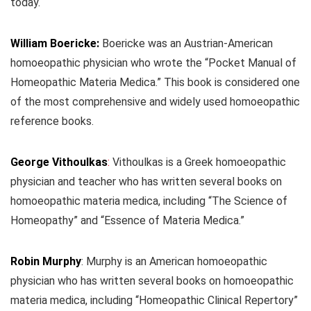
today.
William Boericke:
Boericke was an Austrian-American
homoeopathic physician who wrote the “Pocket Manual of
Homeopathic Materia Medica.” This book is considered one
of the most comprehensive and widely used homoeopathic
reference books.
George Vithoulkas
:
Vithoulkas is a Greek homoeopathic
physician and teacher who has written several books on
homoeopathic materia medica, including “The Science of
Homeopathy” and “Essence of Materia Medica.”
Robin Murphy
: Murphy is an American homoeopathic
physician who has written several books on homoeopathic
materia medica, including “Homeopathic Clinical Repertory”