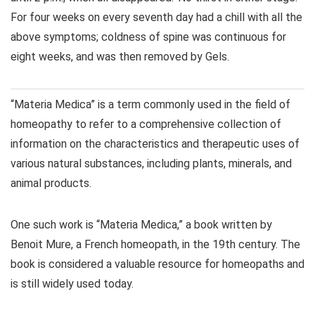
For four weeks on every seventh day had a chill with all the
above symptoms; coldness of spine was continuous for
eight weeks, and was then removed by Gels.
“Materia Medica” is a term commonly used in the field of
homeopathy to refer to a comprehensive collection of
information on the characteristics and therapeutic uses of
various natural substances, including plants, minerals, and
animal products.
One such work is “Materia Medica,” a book written by
Benoit Mure, a French homeopath, in the 19th century. The
book is considered a valuable resource for homeopaths and
is still widely used today.