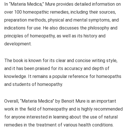
In “Materia Medica,” Mure provides detailed information on
over 100 homeopathic remedies, including their sources,
preparation methods, physical and mental symptoms, and
indications for use. He also discusses the philosophy and
principles of homeopathy, as well as its history and
development.
The book is known for its clear and concise writing style,
and it has been praised for its accuracy and depth of
knowledge. It remains a popular reference for homeopaths
and students of homeopathy.
Overall, “Materia Medica” by Benoit Mure is an important
work in the field of homeopathy and is highly recommended
for anyone interested in learning about the use of natural
remedies in the treatment of various health conditions.