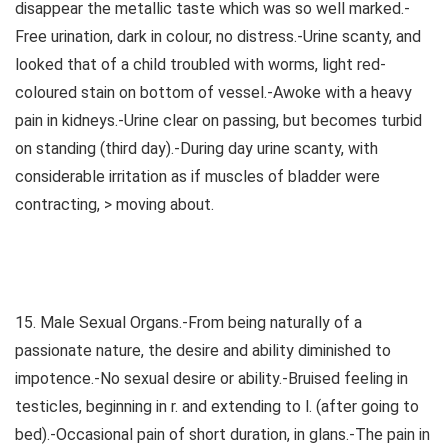
disappear the metallic taste which was so well marked.-
Free urination, dark in colour, no distress.-Urine scanty, and
looked that of a child troubled with worms, light red-
coloured stain on bottom of vessel.-Awoke with a heavy
pain in kidneys.-Urine clear on passing, but becomes turbid
on standing (third day).-During day urine scanty, with
considerable irritation as if muscles of bladder were
contracting, > moving about.
15. Male Sexual Organs.-From being naturally of a
passionate nature, the desire and ability diminished to
impotence.-No sexual desire or ability.-Bruised feeling in
testicles, beginning in r. and extending to l. (after going to
bed).-Occasional pain of short duration, in glans.-The pain in