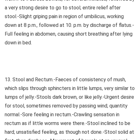
a very strong desire to go to stool; entire relief after
stool.-Slight griping pain in region of umbilicus, working
down at 8 p.m., followed at 10. p.m. by discharge of flatus.-
Full feeling in abdomen, causing short breathing after lying
down in bed.
13. Stool and Rectum.-Faeces of consistency of mush,
which slips through sphincters in little lumps, very similar to
lumps of jelly.-Stools dark brown, or like jelly.-Urgent desire
for stool, sometimes removed by passing wind; quantity
normal.-Sore feeling in rectum.-Crawling sensation in
rectum as if little worms were there.-Stool inclined to be
hard; unsatisfied feeling, as though not done.-Stool solid at