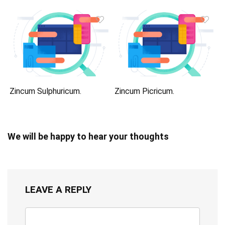
Zincum Sulphuricum.
Zincum Picricum.
We will be happy to hear your thoughts
LEAVE A REPLY