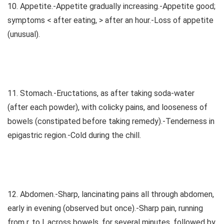
10. Appetite.-Appetite gradually increasing.-Appetite good;
symptoms < after eating, > after an hour.-Loss of appetite
(unusual).
11. Stomach.-Eructations, as after taking soda-water
(after each powder), with colicky pains, and looseness of
bowels (constipated before taking remedy).-Tenderness in
epigastric region.-Cold during the chill.
12. Abdomen.-Sharp, lancinating pains all through abdomen,
early in evening (observed but once).-Sharp pain, running
from r. to l. across bowels, for several minutes, followed by