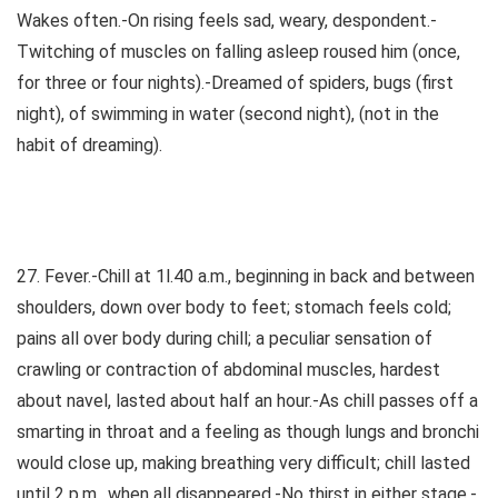
Wakes often.-On rising feels sad, weary, despondent.-
Twitching of muscles on falling asleep roused him (once,
for three or four nights).-Dreamed of spiders, bugs (first
night), of swimming in water (second night), (not in the
habit of dreaming).
27. Fever.-Chill at 1l.40 a.m., beginning in back and between
shoulders, down over body to feet; stomach feels cold;
pains all over body during chill; a peculiar sensation of
crawling or contraction of abdominal muscles, hardest
about navel, lasted about half an hour.-As chill passes off a
smarting in throat and a feeling as though lungs and bronchi
would close up, making breathing very difficult; chill lasted
until 2 p.m., when all disappeared.-No thirst in either stage.-