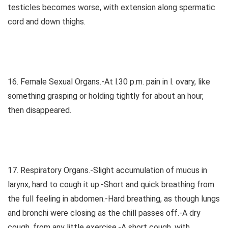
testicles becomes worse, with extension along spermatic
cord and down thighs.
16. Female Sexual Organs.-At l.30 p.m. pain in l. ovary, like
something grasping or holding tightly for about an hour,
then disappeared.
17. Respiratory Organs.-Slight accumulation of mucus in
larynx, hard to cough it up.-Short and quick breathing from
the full feeling in abdomen.-Hard breathing, as though lungs
and bronchi were closing as the chill passes off.-A dry
cough, from any little exercise.-A short cough, with