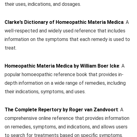
their uses, indications, and dosages.
Clarke’s Dictionary of Homeopathic Materia Medica
:
A
well-respected and widely used reference that includes
information on the symptoms that each remedy is used to
treat.
Homeopathic Materia Medica by William Boer Icke
: A
popular homoeopathic reference book that provides in-
depth information on a wide range of remedies, including
their indications, symptoms, and uses.
The Complete Repertory by Roger van Zandvoort
: A
comprehensive online reference that provides information
on remedies, symptoms, and indications, and allows users
to search for treatments based on specific symptoms.