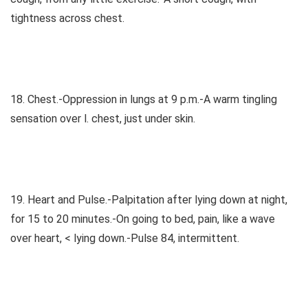
tightness across chest.
18. Chest.-Oppression in lungs at 9 p.m.-A warm tingling
sensation over l. chest, just under skin.
19. Heart and Pulse.-Palpitation after lying down at night,
for 15 to 20 minutes.-On going to bed, pain, like a wave
over heart, < lying down.-Pulse 84, intermittent.