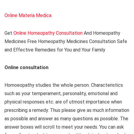
Online Materia Medica
Get
Online Homeopathy Consultation
And Homeopathy
Medicines Free Homeopathy Medicines Consultation Safe
and Effective Remedies for You and Your Family
Online consultation
Homoeopathy studies the whole person. Characteristics
such as your temperament, personality, emotional and
physical responses etc. are of utmost importance when
prescribing a remedy. Thus please give as much information
as possible and answer as many questions as possible. The
answer boxes will scroll to meet your needs. You can ask