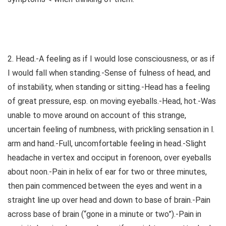
2. Head.-A feeling as if I would lose consciousness, or as if
I would fall when standing.-Sense of fulness of head, and
of instability, when standing or sitting.-Head has a feeling
of great pressure, esp. on moving eyeballs.-Head, hot.-Was
unable to move around on account of this strange,
uncertain feeling of numbness, with prickling sensation in l.
arm and hand.-Full, uncomfortable feeling in head.-Slight
headache in vertex and occiput in forenoon, over eyeballs
about noon.-Pain in helix of ear for two or three minutes,
then pain commenced between the eyes and went in a
straight line up over head and down to base of brain.-Pain
across base of brain (“gone in a minute or two”).-Pain in