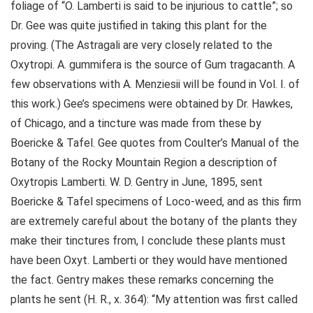
foliage of “O. Lamberti is said to be injurious to cattle”; so
Dr. Gee was quite justified in taking this plant for the
proving. (The Astragali are very closely related to the
Oxytropi. A. gummifera is the source of Gum tragacanth. A
few observations with A. Menziesii will be found in Vol. I. of
this work.) Gee’s specimens were obtained by Dr. Hawkes,
of Chicago, and a tincture was made from these by
Boericke & Tafel. Gee quotes from Coulter’s Manual of the
Botany of the Rocky Mountain Region a description of
Oxytropis Lamberti. W. D. Gentry in June, 1895, sent
Boericke & Tafel specimens of Loco-weed, and as this firm
are extremely careful about the botany of the plants they
make their tinctures from, I conclude these plants must
have been Oxyt. Lamberti or they would have mentioned
the fact. Gentry makes these remarks concerning the
plants he sent (H. R., x. 364): “My attention was first called