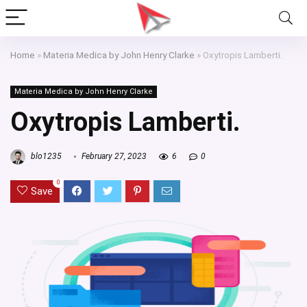
Home
»
Materia Medica by John Henry Clarke
»
Oxytropis Lamberti.
Materia Medica by John Henry Clarke
Oxytropis Lamberti.
blo1235
February 27, 2023
6
0
0
Save