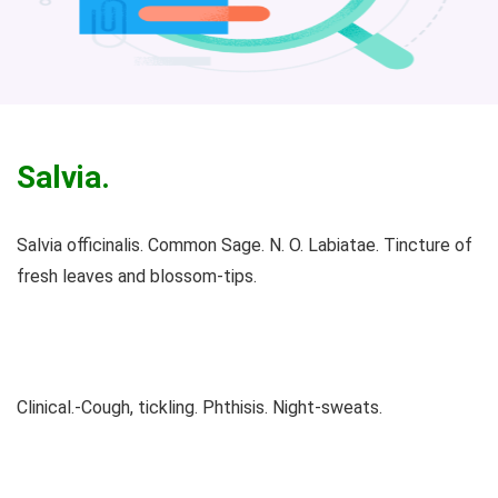
Salvia.
Salvia officinalis. Common Sage. N. O. Labiatae. Tincture of
fresh leaves and blossom-tips.
Clinical.-Cough, tickling. Phthisis. Night-sweats.