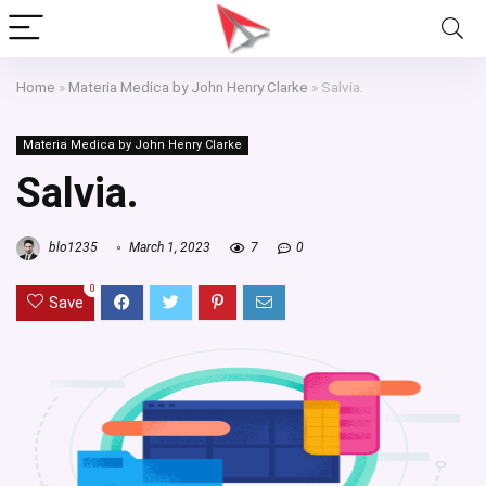
Home
»
Materia Medica by John Henry Clarke
»
Salvia.
Materia Medica by John Henry Clarke
Salvia.
blo1235
March 1, 2023
7
0
0
Save