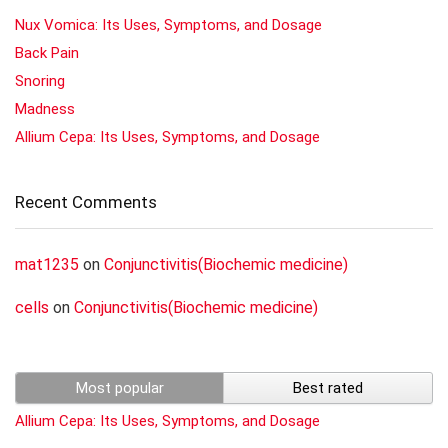
Nux Vomica: Its Uses, Symptoms, and Dosage
Back Pain
Snoring
Madness
Allium Cepa: Its Uses, Symptoms, and Dosage
Recent Comments
mat1235
on
Conjunctivitis(Biochemic medicine)
cells
on
Conjunctivitis(Biochemic medicine)
Most popular
Best rated
Allium Cepa: Its Uses, Symptoms, and Dosage