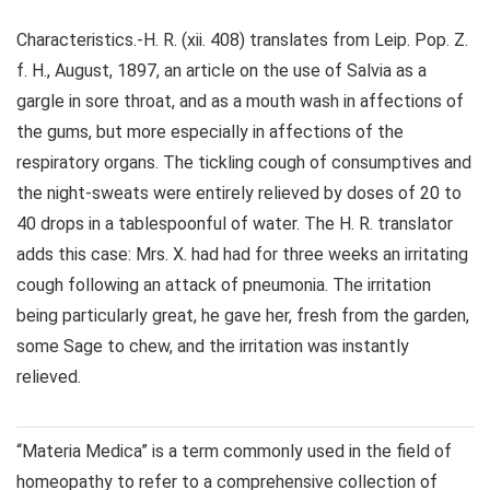
Characteristics.-H. R. (xii. 408) translates from Leip. Pop. Z.
f. H., August, 1897, an article on the use of Salvia as a
gargle in sore throat, and as a mouth wash in affections of
the gums, but more especially in affections of the
respiratory organs. The tickling cough of consumptives and
the night-sweats were entirely relieved by doses of 20 to
40 drops in a tablespoonful of water. The H. R. translator
adds this case: Mrs. X. had had for three weeks an irritating
cough following an attack of pneumonia. The irritation
being particularly great, he gave her, fresh from the garden,
some Sage to chew, and the irritation was instantly
relieved.
“Materia Medica” is a term commonly used in the field of
homeopathy to refer to a comprehensive collection of