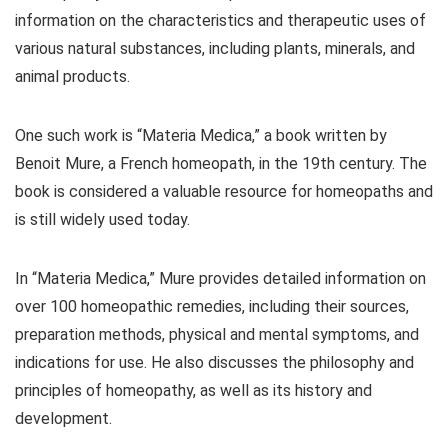
information on the characteristics and therapeutic uses of
various natural substances, including plants, minerals, and
animal products.
One such work is “Materia Medica,” a book written by
Benoit Mure, a French homeopath, in the 19th century. The
book is considered a valuable resource for homeopaths and
is still widely used today.
In “Materia Medica,” Mure provides detailed information on
over 100 homeopathic remedies, including their sources,
preparation methods, physical and mental symptoms, and
indications for use. He also discusses the philosophy and
principles of homeopathy, as well as its history and
development.