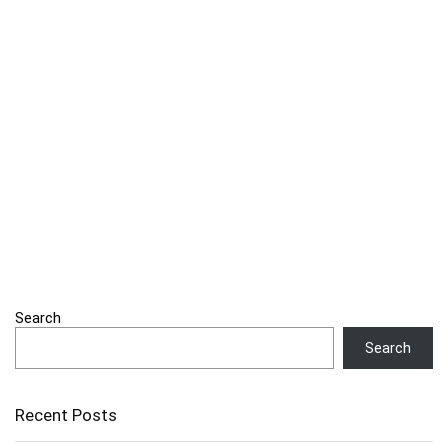
Search
Search
Recent Posts