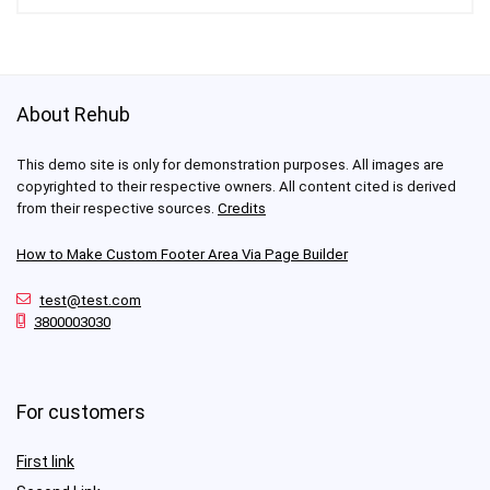
About Rehub
This demo site is only for demonstration purposes. All images are
copyrighted to their respective owners. All content cited is derived
from their respective sources.
Credits
How to Make Custom Footer Area Via Page Builder
test@test.com
3800003030
For customers
First link