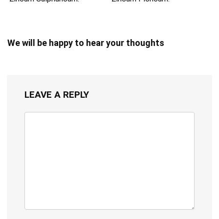
We will be happy to hear your thoughts
LEAVE A REPLY