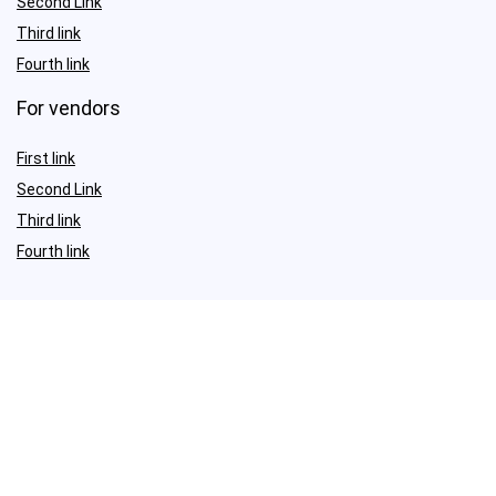
Second Link
Third link
Fourth link
For vendors
First link
Second Link
Third link
Fourth link
Sign Up for Weekly Newsletter
Investigationes demonstraverunt lectores legere me lius quod ii
legunt saepius.