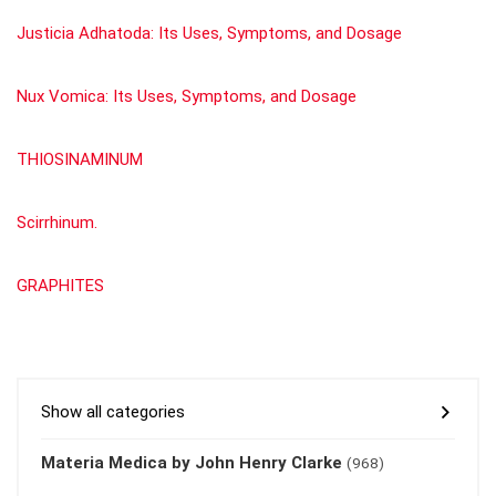
Justicia Adhatoda: Its Uses, Symptoms, and Dosage
Nux Vomica: Its Uses, Symptoms, and Dosage
THIOSINAMINUM
Scirrhinum.
GRAPHITES
Show all categories
Materia Medica by John Henry Clarke
(968)