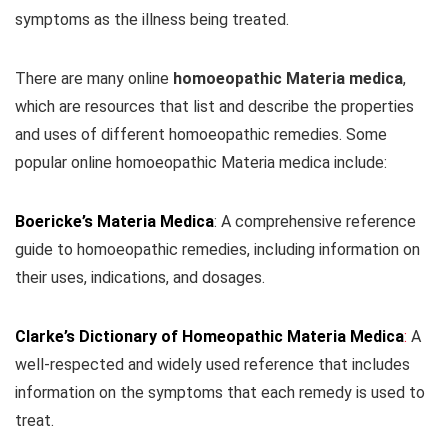
symptoms as the illness being treated.
There are many online
homoeopathic Materia medica
,
which are resources that list and describe the properties
and uses of different homoeopathic remedies. Some
popular online homoeopathic Materia medica include:
Boericke’s Materia Medica
: A comprehensive reference
guide to homoeopathic remedies, including information on
their uses, indications, and dosages.
Clarke’s Dictionary of Homeopathic Materia Medica
:
A
well-respected and widely used reference that includes
information on the symptoms that each remedy is used to
treat.