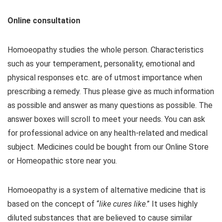
Online consultation
Homoeopathy studies the whole person. Characteristics
such as your temperament, personality, emotional and
physical responses etc. are of utmost importance when
prescribing a remedy. Thus please give as much information
as possible and answer as many questions as possible. The
answer boxes will scroll to meet your needs. You can ask
for professional advice on any health-related and medical
subject. Medicines could be bought from our Online Store
or Homeopathic store near you.
Homoeopathy is a system of alternative medicine that is
based on the concept of “
like cures like
.” It uses highly
diluted substances that are believed to cause similar