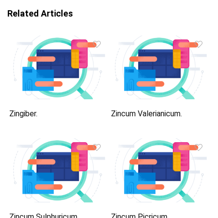
Related Articles
Zingiber.
Zincum Valerianicum.
Zincum Sulphuricum.
Zincum Picricum.