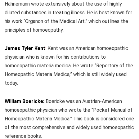
Hahnemann wrote extensively about the use of highly
diluted substances in treating illness. He is best known for
his work “Organon of the Medical Art,” which outlines the
principles of homoeopathy.
James Tyler Kent
:
Kent was an American homoeopathic
physician who is known for his contributions to
homoeopathic materia medica. He wrote “Repertory of the
Homeopathic Materia Medica,” which is still widely used
today.
William Boericke:
Boericke was an Austrian-American
homoeopathic physician who wrote the “Pocket Manual of
Homeopathic Materia Medica.” This book is considered one
of the most comprehensive and widely used homoeopathic
reference books.