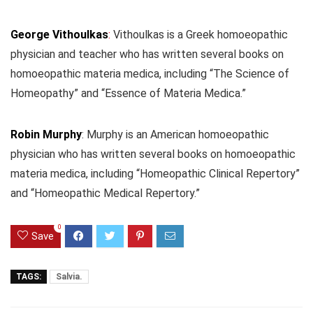
George Vithoulkas
:
Vithoulkas is a Greek homoeopathic
physician and teacher who has written several books on
homoeopathic materia medica, including “The Science of
Homeopathy” and “Essence of Materia Medica.”
Robin Murphy
: Murphy is an American homoeopathic
physician who has written several books on homoeopathic
materia medica, including “Homeopathic Clinical Repertory”
and “Homeopathic Medical Repertory.”
0
Save
TAGS:
Salvia.