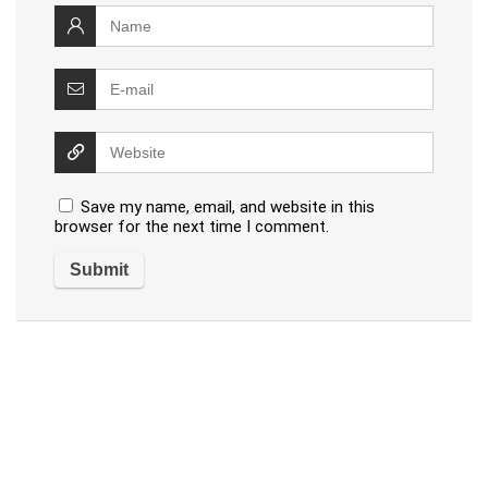
Save my name, email, and website in this
browser for the next time I comment.