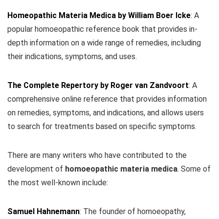
Homeopathic Materia Medica by William Boer Icke
: A
popular homoeopathic reference book that provides in-
depth information on a wide range of remedies, including
their indications, symptoms, and uses.
The Complete Repertory by Roger van Zandvoort
: A
comprehensive online reference that provides information
on remedies, symptoms, and indications, and allows users
to search for treatments based on specific symptoms.
There are many writers who have contributed to the
development of
homoeopathic materia medica
. Some of
the most well-known include:
Samuel Hahnemann
:
The founder of homoeopathy,