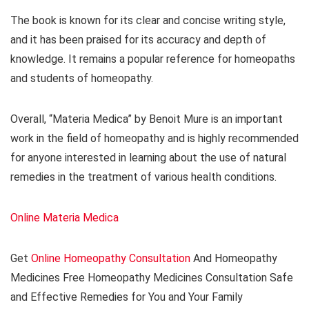
The book is known for its clear and concise writing style,
and it has been praised for its accuracy and depth of
knowledge. It remains a popular reference for homeopaths
and students of homeopathy.
Overall, “Materia Medica” by Benoit Mure is an important
work in the field of homeopathy and is highly recommended
for anyone interested in learning about the use of natural
remedies in the treatment of various health conditions.
Online Materia Medica
Get
Online Homeopathy Consultation
And Homeopathy
Medicines Free Homeopathy Medicines Consultation Safe
and Effective Remedies for You and Your Family