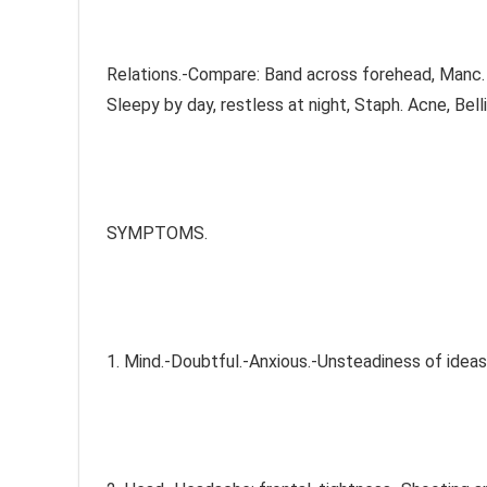
Relations.-Compare: Band across forehead, Manc. Di
Sleepy by day, restless at night, Staph. Acne, Bellis,
SYMPTOMS.
1. Mind.-Doubtful.-Anxious.-Unsteadiness of ideas