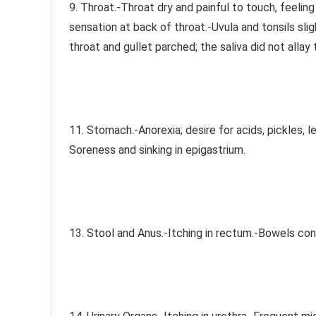
9. Throat.-Throat dry and painful to touch, feeling
sensation at back of throat.-Uvula and tonsils sli
throat and gullet parched; the saliva did not allay
11. Stomach.-Anorexia; desire for acids, pickles, 
Soreness and sinking in epigastrium.
13. Stool and Anus.-Itching in rectum.-Bowels con