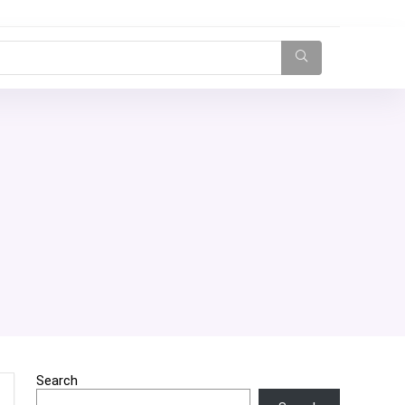
Search