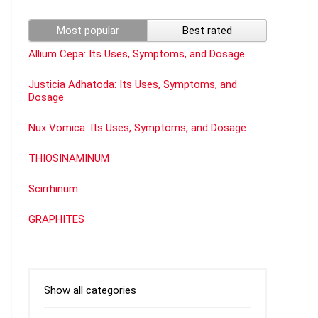
Most popular
Best rated
Allium Cepa: Its Uses, Symptoms, and Dosage
Justicia Adhatoda: Its Uses, Symptoms, and
Dosage
Nux Vomica: Its Uses, Symptoms, and Dosage
THIOSINAMINUM
Scirrhinum.
GRAPHITES
Show all categories