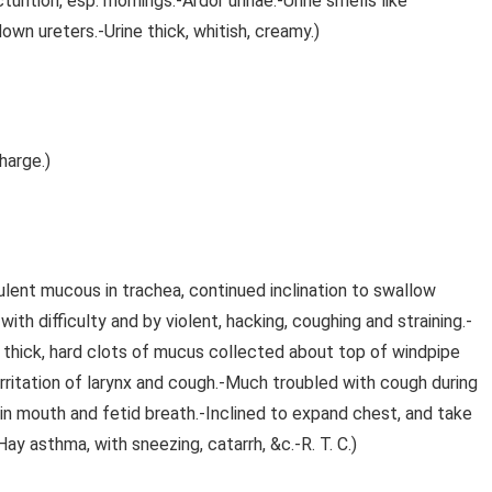
turition, esp. mornings.-Ardor urinae.-Urine smells like
down ureters.-Urine thick, whitish, creamy.)
harge.)
ulent mucous in trachea, continued inclination to swallow
th difficulty and by violent, hacking, coughing and straining.-
a; thick, hard clots of mucus collected about top of windpipe
 irritation of larynx and cough.-Much troubled with cough during
 in mouth and fetid breath.-Inclined to expand chest, and take
(Hay asthma, with sneezing, catarrh, &c.-R. T. C.)