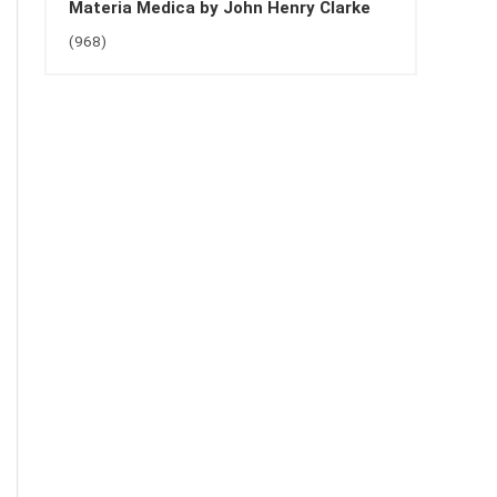
Materia Medica by John Henry Clarke
(968)