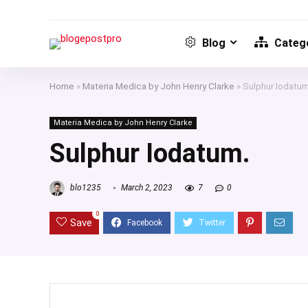
Blog
Catego
Home
»
Materia Medica by John Henry Clarke
»
Sulphur Iodatum
Materia Medica by John Henry Clarke
Sulphur Iodatum.
blo1235
March 2, 2023
7
0
0
Save