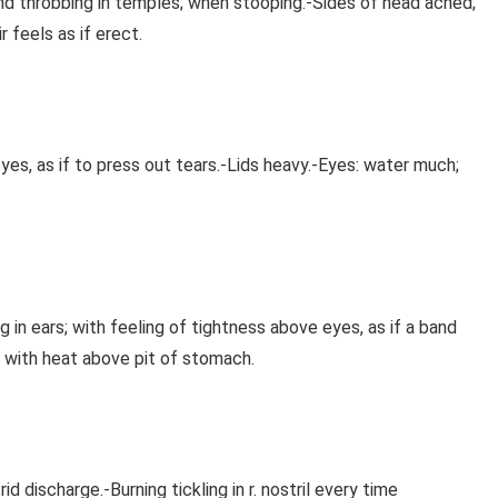
nd throbbing in temples; when stooping.-Sides of head ached;
r feels as if erect.
 eyes, as if to press out tears.-Lids heavy.-Eyes: water much;
ing in ears; with feeling of tightness above eyes, as if a band
, with heat above pit of stomach.
d discharge.-Burning tickling in r. nostril every time