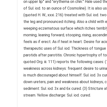
on upper lip” and “erythema on chin.” Hale used the
of Sul. iod. to an ounce of Cosmoline). It is also us
(quoted H. W., xxxi. 216) treated with Sul. iod. 
the leg and pronounced itching. Also a child with e
weeping eczematous surface which itches terribly.”
morning; leaning forward; stooping; rising; ascend
feels as if erect. As if heat in heart. Desire for
therapeutic uses of Sul. iod. Thickness of tongue
parotids after parotitis. Chronic hypertrophy of to
quoted Org. iii. 111) reports the following cases: (1
weakness across kidneys: frequent desire to urinate
is much discouraged about himself. Sul. iod. 3x cur
down ureters; pain and weakness about kidneys; co
sediment: Sul. iod. 3x and 6x cured. (3) Stricture 
stream. Yellow discharge: Sul. iod. cured.