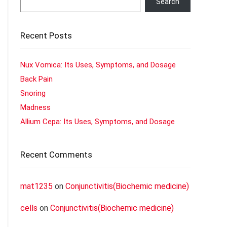
Search
Recent Posts
Nux Vomica: Its Uses, Symptoms, and Dosage
Back Pain
Snoring
Madness
Allium Cepa: Its Uses, Symptoms, and Dosage
Recent Comments
mat1235
on
Conjunctivitis(Biochemic medicine)
cells
on
Conjunctivitis(Biochemic medicine)