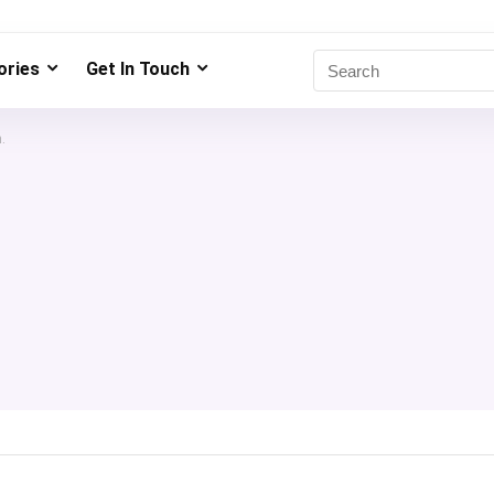
ries
Get In Touch
.