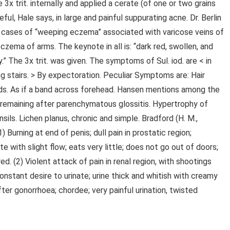
 3x trit. internally and applied a cerate (of one or two grains
eful, Hale says, in large and painful suppurating acne. Dr. Berlin
two cases of “weeping eczema” associated with varicose veins of
czema of arms. The keynote in all is: “dark red, swollen, and
 The 3x trit. was given. The symptoms of Sul. iod. are < in
ing stairs. > By expectoration. Peculiar Symptoms are: Hair
 acids. As if a band across forehead. Hansen mentions among the
 remaining after parenchymatous glossitis. Hypertrophy of
nsils. Lichen planus, chronic and simple. Bradford (H. M.,
) Burning at end of penis; dull pain in prostatic region;
 with slight flow; eats very little; does not go out of doors;
ed. (2) Violent attack of pain in renal region, with shootings
nstant desire to urinate; urine thick and whitish with creamy
after gonorrhoea; chordee; very painful urination, twisted