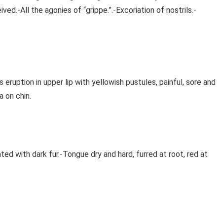
ved.-All the agonies of “grippe.”.-Excoriation of nostrils.-
eruption in upper lip with yellowish pustules, painful, sore and
a on chin.
ed with dark fur.-Tongue dry and hard, furred at root, red at