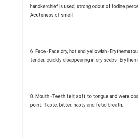
handkerchief is used; strong odour of Iodine percei
Acuteness of smell.
6. Face.-Face dry, hot and yellowish.-Erythematous 
tender, quickly disappearing in dry scabs.-Erythem
8. Mouth.-Teeth felt soft to tongue and were coat
point.-Taste: bitter; nasty and fetid breath.