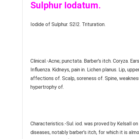
Sulphur Iodatum.
Iodide of Sulphur. S2I2. Trituration.
Clinical.-Acne; punctata. Barber’s itch. Coryza. Ea
Influenza. Kidneys, pain in. Lichen planus. Lip, upp
affections of. Scalp, soreness of. Spine, weakness 
hypertrophy of.
Characteristics.-Sul. iod. was proved by Kelsall on
diseases, notably barber’s itch, for which it is alm