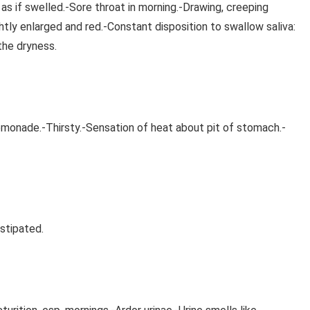
 as if swelled.-Sore throat in morning.-Drawing, creeping
ghtly enlarged and red.-Constant disposition to swallow saliva:
 the dryness.
lemonade.-Thirsty.-Sensation of heat about pit of stomach.-
stipated.