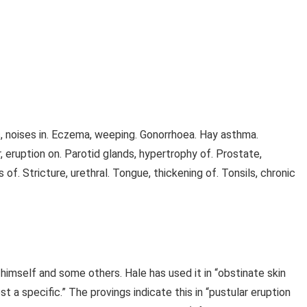
rs, noises in. Eczema, weeping. Gonorrhoea. Hay asthma.
er, eruption on. Parotid glands, hypertrophy of. Prostate,
of. Stricture, urethral. Tongue, thickening of. Tonsils, chronic
 himself and some others. Hale has used it in “obstinate skin
ost a specific.” The provings indicate this in “pustular eruption