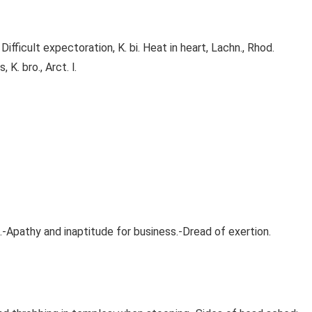
fficult expectoration, K. bi. Heat in heart, Lachn., Rhod.
 K. bro., Arct. l.
.-Apathy and inaptitude for business.-Dread of exertion.