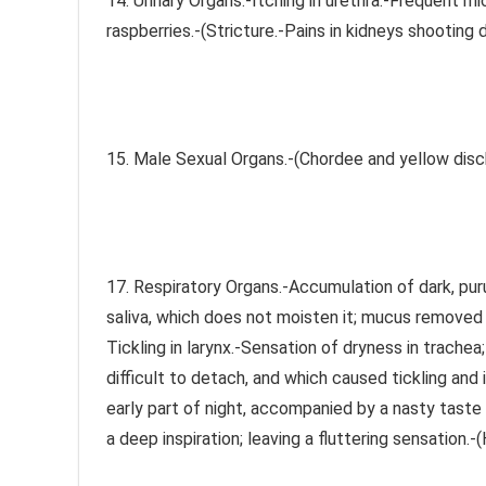
14. Urinary Organs.-Itching in urethra.-Frequent mic
raspberries.-(Stricture.-Pains in kidneys shooting 
15. Male Sexual Organs.-(Chordee and yellow disc
17. Respiratory Organs.-Accumulation of dark, pur
saliva, which does not moisten it; mucus removed wi
Tickling in larynx.-Sensation of dryness in trache
difficult to detach, and which caused tickling and
early part of night, accompanied by a nasty taste
a deep inspiration; leaving a fluttering sensation.-