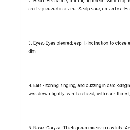
2. Head.-Headache; frontal, tightness.-Shooting a
as if squeezed in a vice.-Scalp sore; on vertex.-Hai
3. Eyes.-Eyes bleared; esp. l.-Inclination to close
dim.
4. Ears.-Itching, tingling, and buzzing in ears.-Sing
was drawn tightly over forehead; with sore throat
5. Nose.-Coryza.-Thick green mucus in nostrils.-Acri